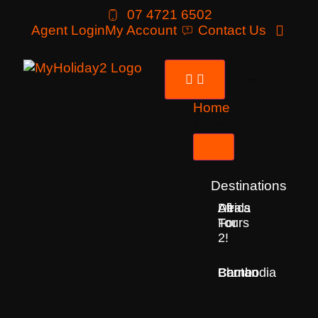
07 4721 6502
Agent Login
My Account
Contact Us
Home
Tours
Destinations
Deals
All
Africa
For
Tours
2!
Bhutan
Borneo
Cambodia