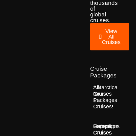
thousands
of
global
cruises.
View
All
Cruises
Cruise
Packages
2
All
Antarctica
for
Cruise
Cruises
1
Packages
Cruises!
Europe
Expedition
Galapagos
Cruises
Cruises
Cruises