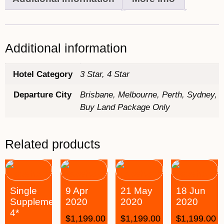
Additional information
Hotel Category
3 Star, 4 Star
Departure City
Brisbane, Melbourne, Perth, Sydney,
Buy Land Package Only
Related products
Single
9 Apr
21 May
18 Jun
Supplement
2020
2020
2020
4*
$
1,199.00
$
1,199.00
$
1,199.00