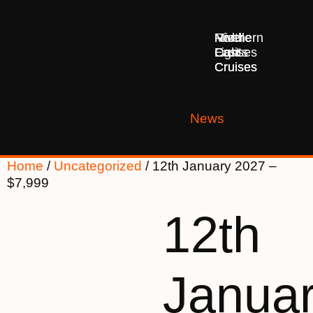
Middle
Northern
River
East
Lights
Cruises
Cruises
Cruises
News
Home
/
Uncategorized
/ 12th January 2027 –
$7,999
12th
Janua