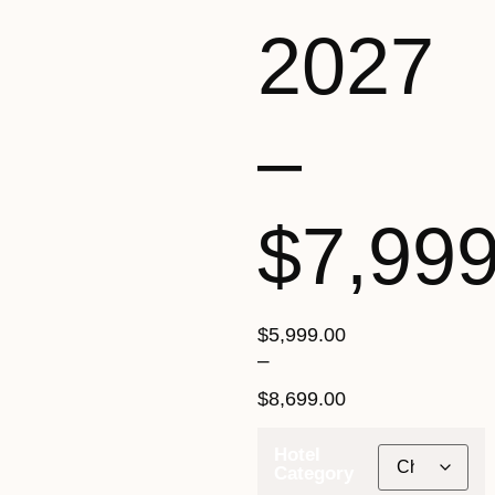
2027
–
$7,99
$
5,999.00
–
$
8,699.00
Hotel
Category