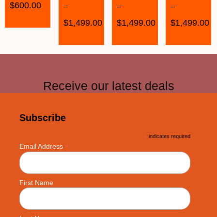
$
600.00
–
–
–
$
1,499.00
$
1,499.00
$
1,499.00
Receive our latest deals
Subscribe
*
indicates required
*
Email Address
First Name