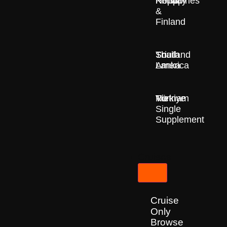
Nepal
Norway
Philippines
&
Finland
South
Sri
Thailand
America
Lanka
Türkiye
Vietnam
No
Single
Supplement
Cruises
Cruise
Only
Browse