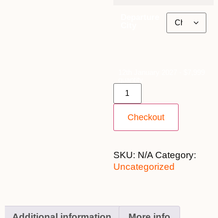
Departure
City
12th January 2027 - $7,999
quantity
Checkout
SKU:
N/A
Category:
Uncategorized
Additional information
More info