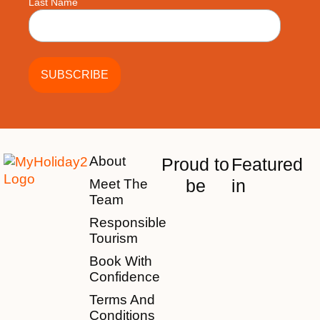
Last Name
About
Proud to
Featured
be
in
Meet The
Team
Responsible
Tourism
Book With
Confidence
Terms And
Conditions