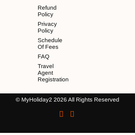
Refund
Policy
Privacy
Policy
Schedule
Of Fees
FAQ
Travel
Agent
Registration
© MyHoliday2 2026 All Rights Reserved