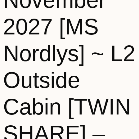
November
2027 [MS
Nordlys] ~ L2
Outside
Cabin [TWIN
SHARE] –