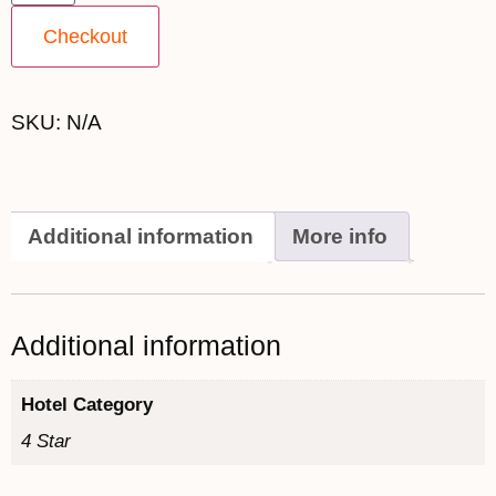
Checkout
SKU:
N/A
Additional information
More info
Additional information
Hotel Category
4 Star