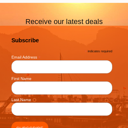
Receive our latest deals
Subscribe
*
indicates required
*
Email Address
First Name
Last Name