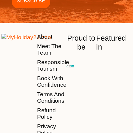
About
Proud to
Featured
be
in
Meet The
Team
Responsible
Tourism
Book With
Confidence
Terms And
Conditions
Refund
Policy
Privacy
Policy