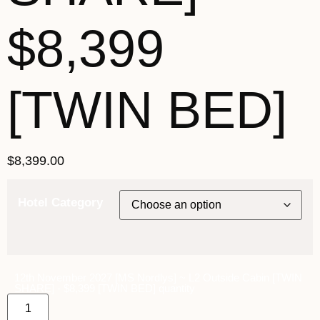
$8,399
[TWIN BED]
$
8,399.00
Hotel Category
12th November 2027 [MS Nordlys] ~ L2 Outside Cabin [TWIN
SHARE] - $8,399 [TWIN BED] quantity