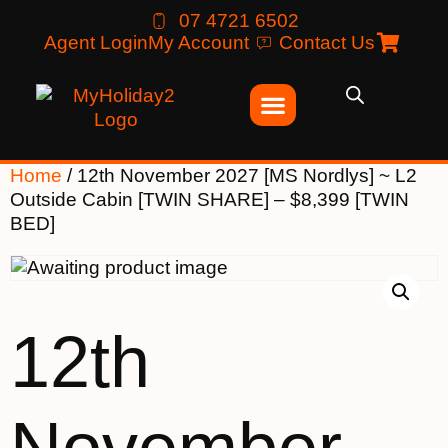
07 4721 6502
Agent Login
My Account
Contact Us
Home
/ 12th November 2027 [MS Nordlys] ~ L2
Outside Cabin [TWIN SHARE] – $8,399 [TWIN
BED]
12th