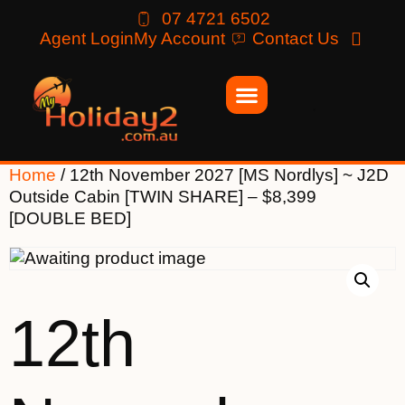
07 4721 6502
Agent Login
My Account
Contact Us
Home
/ 12th November 2027 [MS Nordlys] ~ J2D
Outside Cabin [TWIN SHARE] – $8,399
[DOUBLE BED]
12th