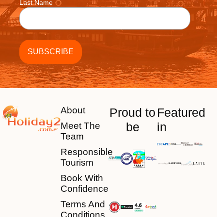
Last Name
About
Proud to
Featured
be
in
Meet The
Team
Responsible
Tourism
Book With
Confidence
Terms And
Conditions