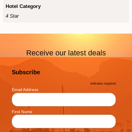
Hotel Category
4 Star
Receive our latest deals
Subscribe
*
indicates required
*
Email Address
First Name