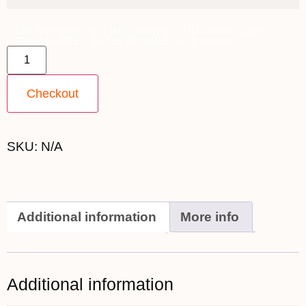
12th November 2027 [MS Nordlys] ~ J2D Outside Cabin
[TWIN SHARE] - $8,399 [DOUBLE BED] quantity
Checkout
SKU:
N/A
Additional information
More info
Additional information