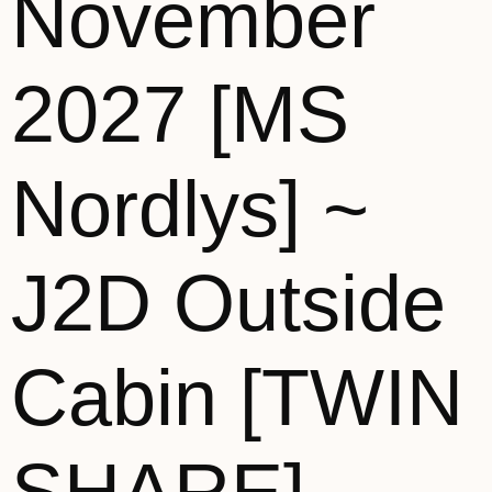
November
2027 [MS
Nordlys] ~
J2D Outside
Cabin [TWIN