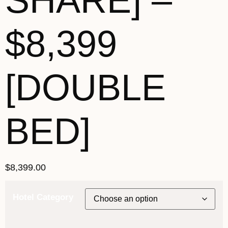
SHARE] –
$8,399
[DOUBLE
BED]
$
8,399.00
Hotel Category