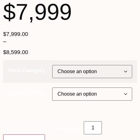
$7,999
$
7,999.00
–
$
8,599.00
Hotel Category
Departure City
12th October 2027 - $7,999 quantity