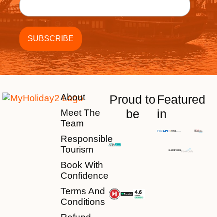
About
Proud to
Featured
be
in
Meet The
Team
Responsible
Tourism
Book With
Confidence
Terms And
Conditions