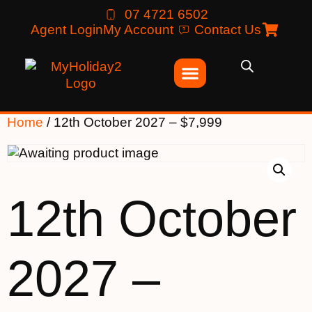
07 4721 6502
Agent Login
My Account
Contact Us
Home
/ 12th October 2027 – $7,999
12th October
2027 –