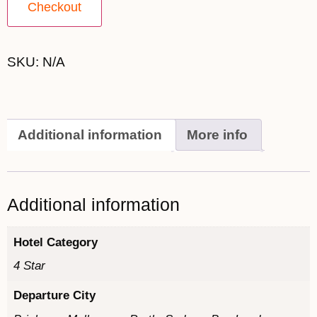
Checkout
SKU:
N/A
Additional information
More info
Additional information
Hotel Category
4 Star
Departure City