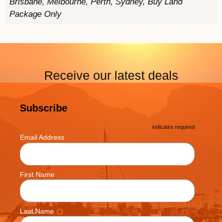
Brisbane, Melbourne, Perth, Sydney, Buy Land
Package Only
Receive our latest deals
Subscribe
*
indicates required
*
Email Address
First Name
Last Name