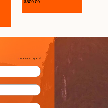
$
500.00
*
indicates required