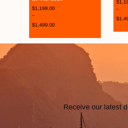
$
1,1
$
1,199.00
–
–
$
1,4
$
1,499.00
Receive our latest d