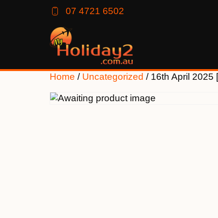
07 4721 6502
Home
/
Uncategorized
/ 16th April 202