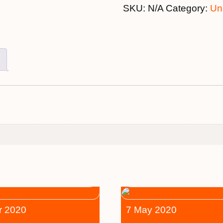
SKU:
N/A
Category:
Un
r 2020
7 May 2020