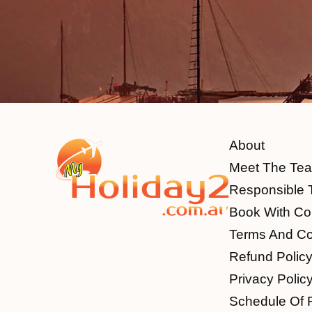
About
Meet The Te
Responsible 
Book With Co
Terms And Co
Refund Polic
Privacy Polic
Schedule Of 