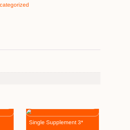
categorized
Single Supplement 3*