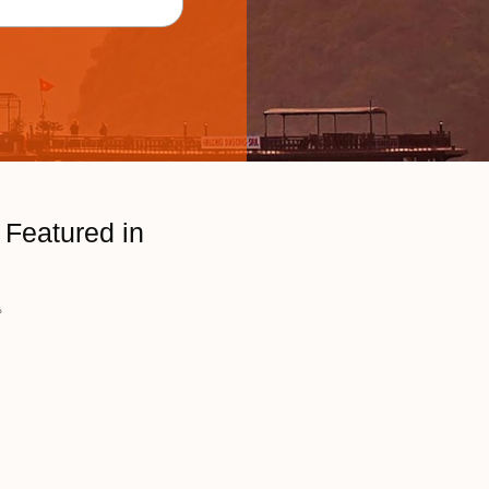
Featured in