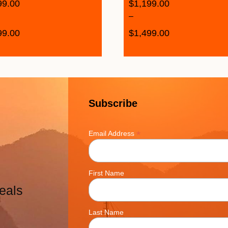
99.00
$
1,199.00
–
99.00
$
1,499.00
Subscribe
*
Email Address
First Name
eals
Last Name