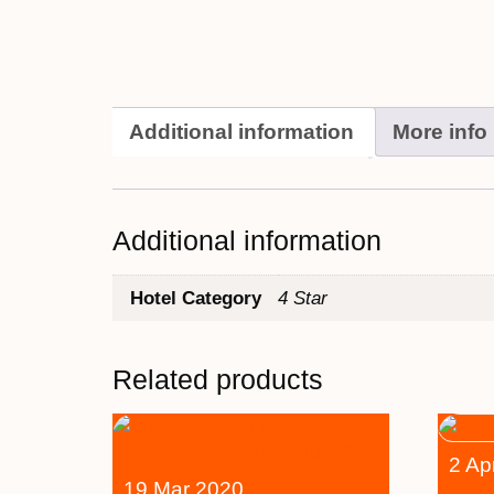
Additional information
More info
Additional information
Hotel Category
4 Star
Related products
2 Ap
19 Mar 2020