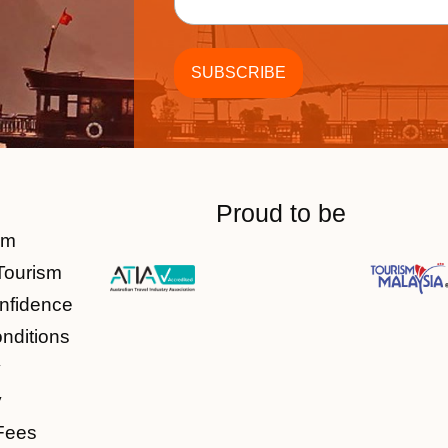
Proud to be
am
Tourism
nfidence
nditions
y
y
Fees