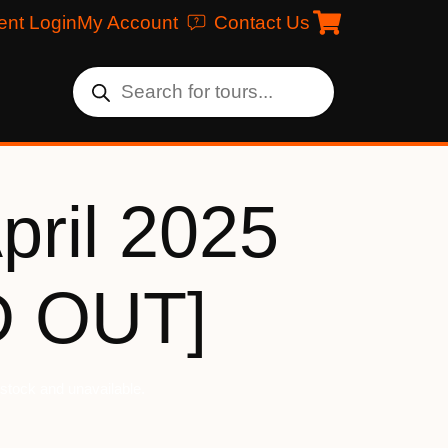
ent Login
My Account
Contact Us
pril 2025
D OUT]
f stock and unavailable.