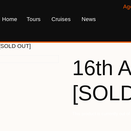
Ag
Home
Tours
Cruises
News
5 [SOLD OUT]
16th A
[SOL
This product is currently out o