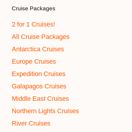
Cruise Packages
2 for 1 Cruises!
All Cruise Packages
Antarctica Cruises
Europe Cruises
Expedition Cruises
Galapagos Cruises
Middle East Cruises
Northern Lights Cruises
River Cruises