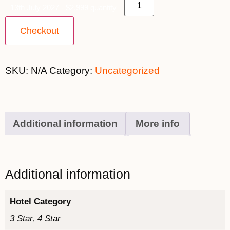
13th July 2027 - $2,999 quantity
Checkout
SKU:
N/A
Category:
Uncategorized
Additional information
More info
Additional information
Hotel Category
3 Star, 4 Star