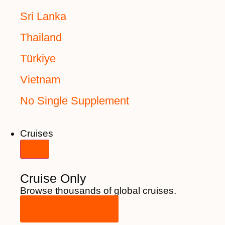
Sri Lanka
Thailand
Türkiye
Vietnam
No Single Supplement
Cruises
Cruise Only
Browse thousands of global cruises.
View All Cruises