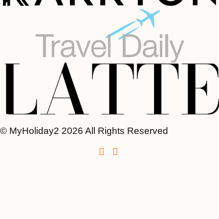
© MyHoliday2 2026 All Rights Reserved