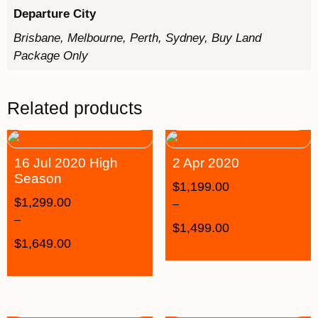
Departure City
Brisbane, Melbourne, Perth, Sydney, Buy Land
Package Only
Related products
16 Jul 2020 High
2 Apr 2020
Season
$
1,199.00
$
1,299.00
–
–
$
1,499.00
$
1,649.00