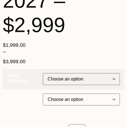
2027 –
$2,999
$
1,999.00
–
$
3,999.00
Hotel
Category
Departure
City