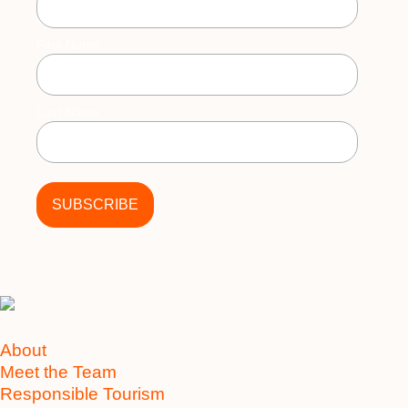
First Name
Last Name
About
Meet the Team
Responsible Tourism