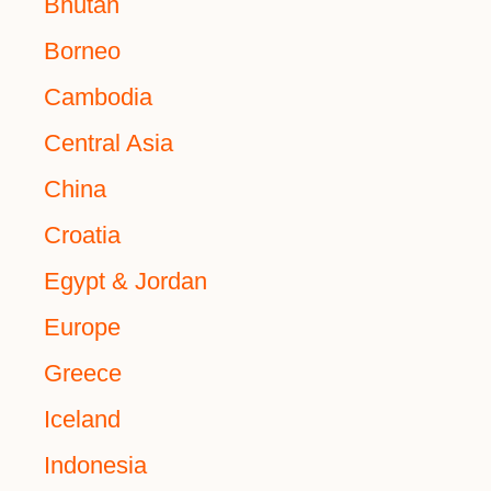
Bhutan
Borneo
Cambodia
Central Asia
China
Croatia
Egypt & Jordan
Europe
Greece
Iceland
Indonesia