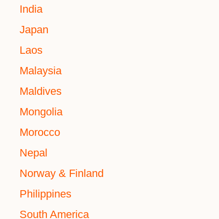
India
Japan
Laos
Malaysia
Maldives
Mongolia
Morocco
Nepal
Norway & Finland
Philippines
South America