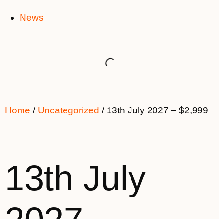
News
Home
/
Uncategorized
/ 13th July 2027 – $2,999
13th July