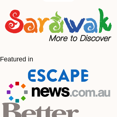
Featured in