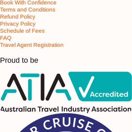
Book With Confidence
Terms and Conditions
Refund Policy
Privacy Policy
Schedule of Fees
FAQ
Travel Agent Registration
Proud to be