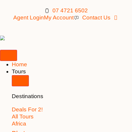
07 4721 6502
Agent Login
My Account
Contact Us
Home
Tours
Destinations
Deals For 2!
All Tours
Africa