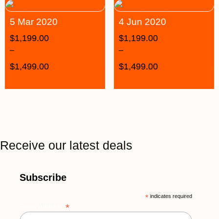
5 Mar 2020
4 Jun 2020
$
1,199.00
$
1,199.00
–
–
$
1,499.00
$
1,499.00
Receive our latest deals
Subscribe
*
indicates required
*
Email Address