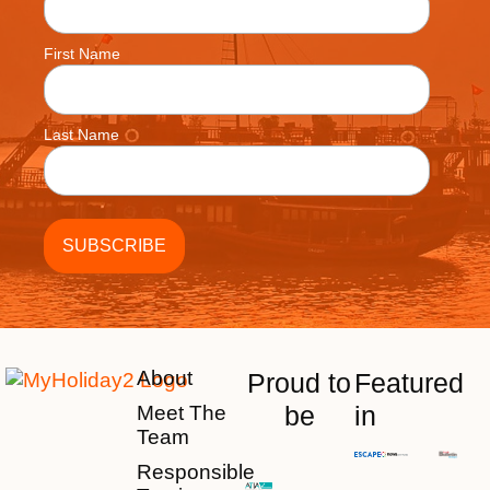
First Name
Last Name
About
Proud to
Featured
be
in
Meet The
Team
Responsible