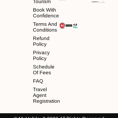
Tourism
Book With
Confidence
Terms And
Conditions
Refund
Policy
Privacy
Policy
Schedule
Of Fees
FAQ
Travel
Agent
Registration