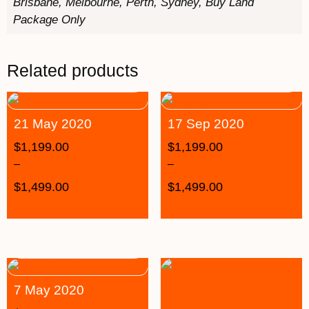
Brisbane, Melbourne, Perth, Sydney, Buy Land
Package Only
Related products
21 May 2020
17 Sep 2020
$
1,199.00
$
1,199.00
–
–
$
1,499.00
$
1,499.00
7 May 2020