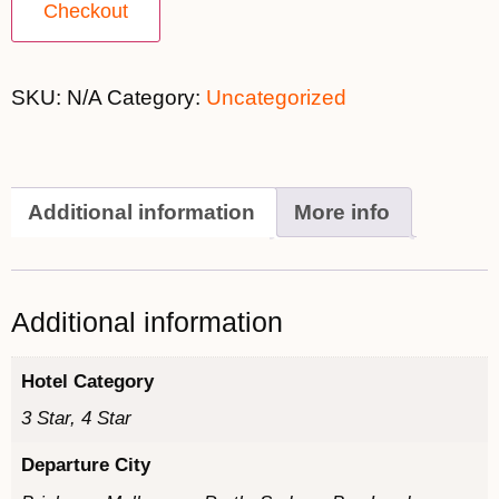
Checkout
SKU:
N/A
Category:
Uncategorized
Additional information
More info
Additional information
Hotel Category
3 Star, 4 Star
Departure City