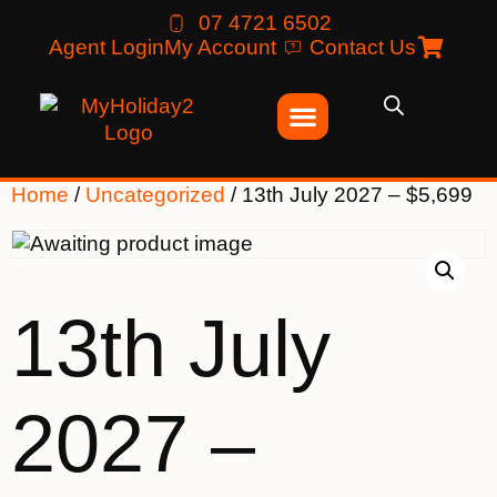
07 4721 6502
Agent Login
My Account
Contact Us
Home
/
Uncategorized
/ 13th July 2027 – $5,699
13th July
2027 –