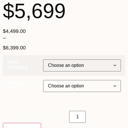
$5,699
$
4,499.00
–
$
6,399.00
Hotel
Category
Departure
City
13th July 2027 - $5,699 quantity