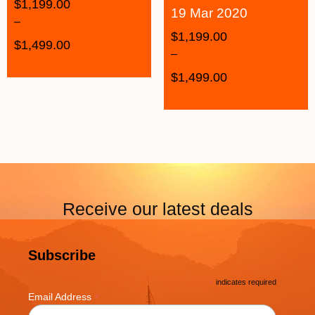
$
1,199.00
19 Mar 2020
–
$
1,199.00
$
1,499.00
–
$
1,499.00
Receive our latest deals
Subscribe
*
indicates required
*
Email Address