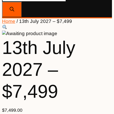
search
Home
/ 13th July 2027 – $7,499
13th July
2027 –
$7,499
$
7,499.00