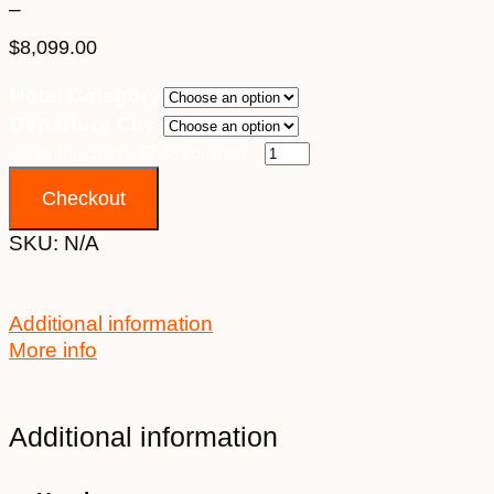
–
$
8,099.00
Price
Hotel Category
range:
Departure City
$7,499.00
through
13th July 2027 - $7,499 quantity
$8,099.00
Checkout
SKU:
N/A
Additional information
More info
Additional information