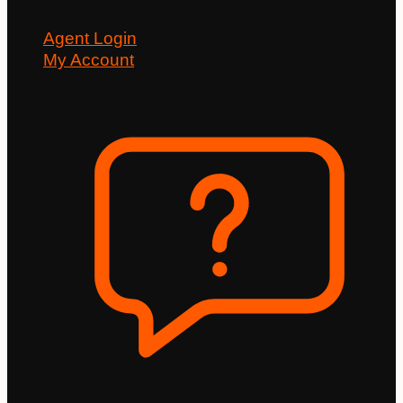
Agent Login
My Account