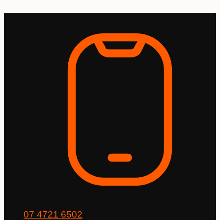
Skip
to
content
07 4721 6502