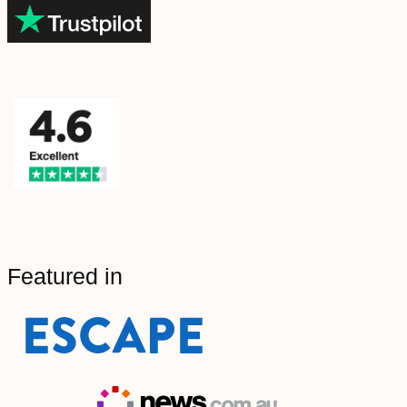
Featured in