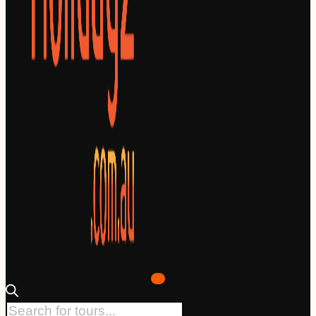
Products