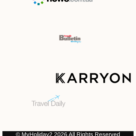
© MyHoliday2 2026 All Rights Reserved