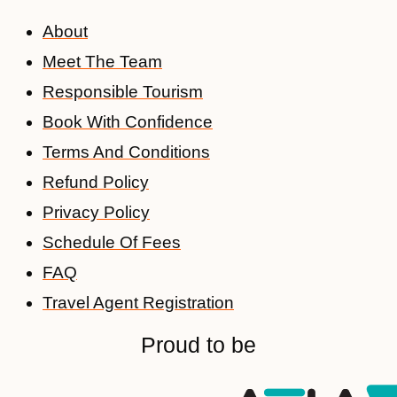
About
Meet The Team
Responsible Tourism
Book With Confidence
Terms And Conditions
Refund Policy
Privacy Policy
Schedule Of Fees
FAQ
Travel Agent Registration
Proud to be