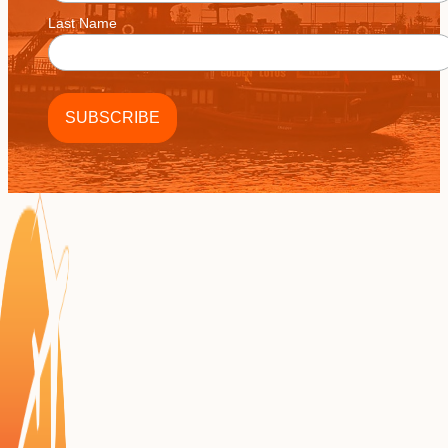
Last Name