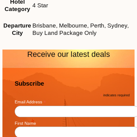
Hotel
4 Star
Category
Departure
Brisbane, Melbourne, Perth, Sydney,
City
Buy Land Package Only
Receive our latest deals
Subscribe
*
indicates required
*
Email Address
First Name