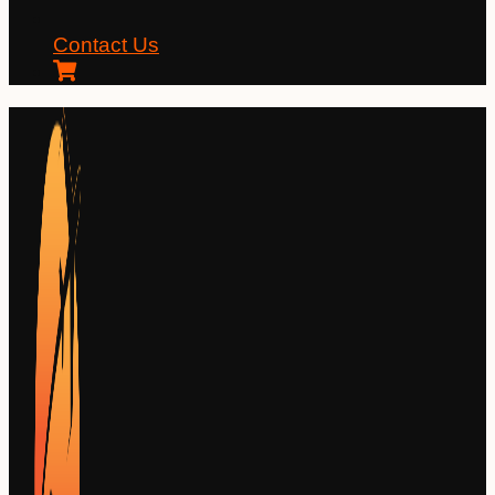
Contact Us