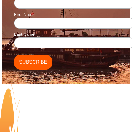
First Name
Last Name