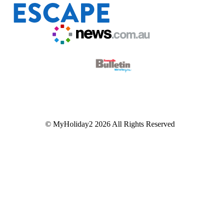
© MyHoliday2 2026 All Rights Reserved