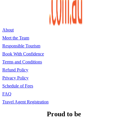
About
Meet the Team
Responsible Tourism
Book With Confidence
Terms and Conditions
Refund Policy
Privacy Policy
Schedule of Fees
FAQ
Travel Agent Registration
Proud to be