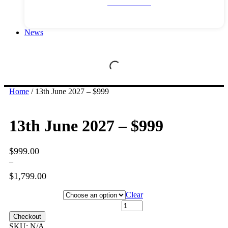
River Cruises
News
Home
/ 13th June 2027 – $999
13th June 2027 – $999
$
999.00
–
$
1,799.00
Price
range:
Hotel Category
Clear
$999.00
13th June 2027 - $999 quantity
through
Checkout
$1,799.00
SKU:
N/A