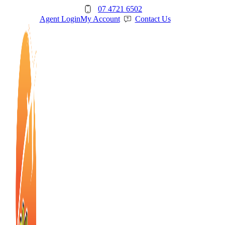
Skip
07 4721 6502
to
Agent Login
My Account
Contact Us
content