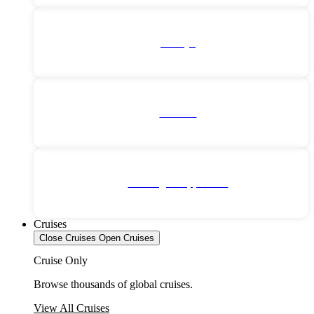
Türkiye
Vietnam
No Single Supplement
Cruises
Close Cruises
Open Cruises
Cruise Only
Browse thousands of global cruises.
View All Cruises