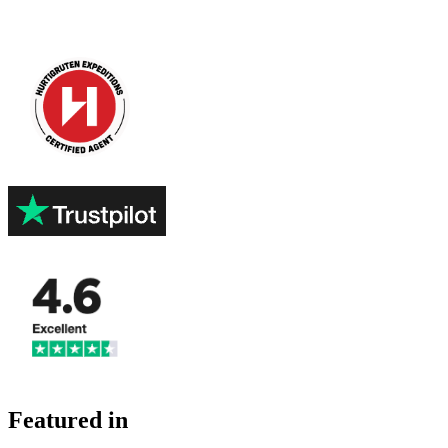
Featured in