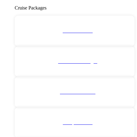
Cruise Packages
2 for 1 Cruises!
All Cruise Packages
Antarctica Cruises
Europe Cruises