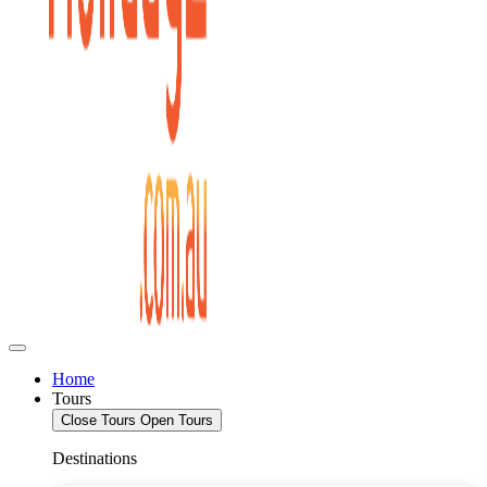
Home
Tours
Close Tours
Open Tours
Destinations