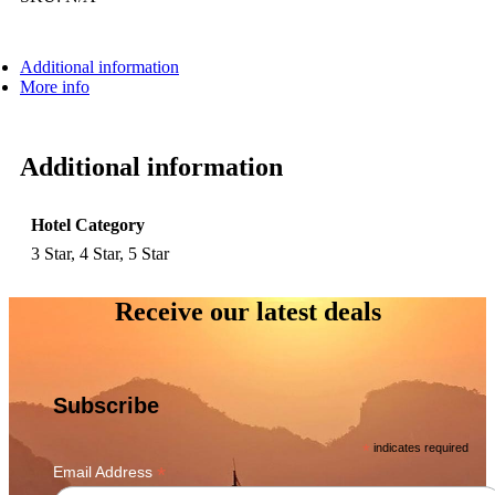
Additional information
More info
Additional information
Hotel Category
3 Star, 4 Star, 5 Star
Receive our latest deals
Subscribe
*
indicates required
*
Email Address