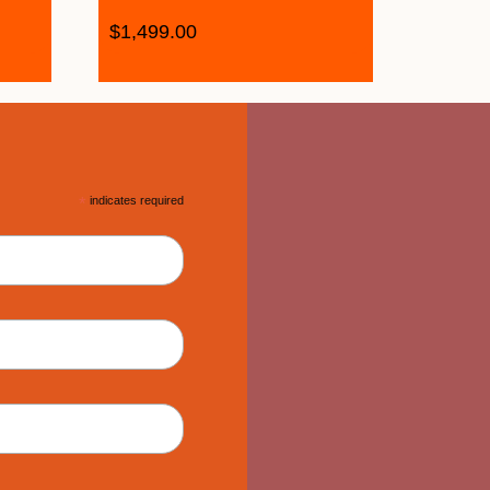
$
1,499.00
*
indicates required