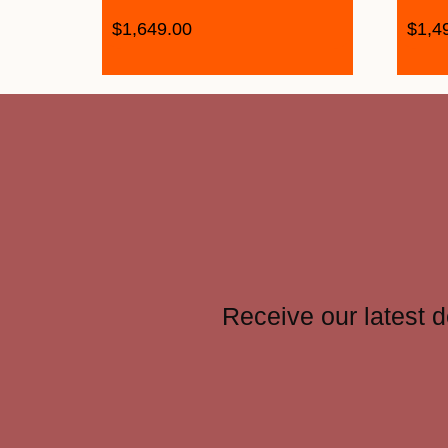
$
1,649.00
$
1,4
Receive our latest d