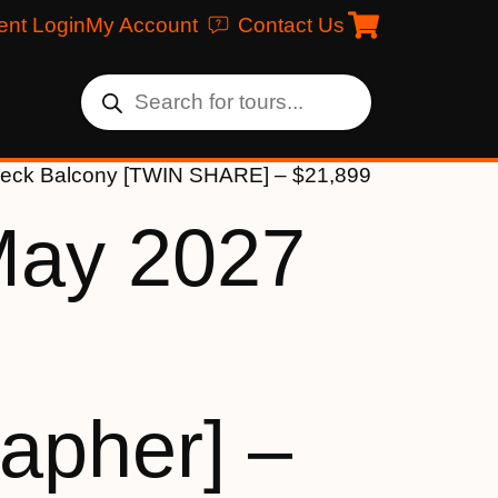
ent Login
My Account
Contact Us
 Deck Balcony [TWIN SHARE] – $21,899
May 2027
apher] –