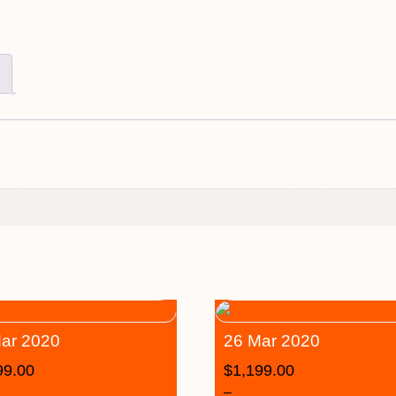
ar 2020
26 Mar 2020
99.00
$
1,199.00
–