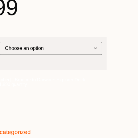
99
pher] - Broome to Darwin ~ Explorer Deck
,899 quantity
categorized