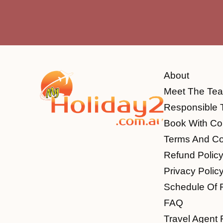
About
Meet The Te
Responsible 
Book With Co
Terms And Co
Refund Polic
Privacy Polic
Schedule Of 
FAQ
Travel Agent 