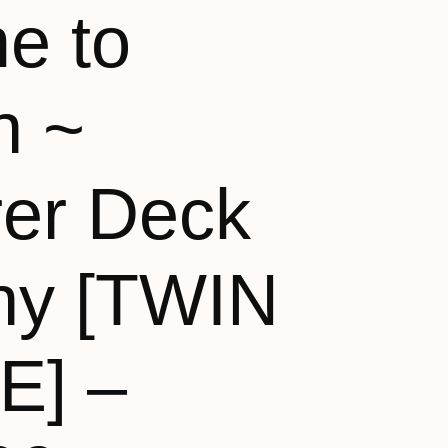
e to
n ~
rer Deck
ny [TWIN
E] –