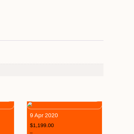
9 Apr 2020
$
1,199.00
–