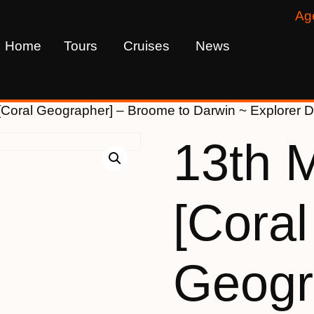
Ag
Home
Tours
Cruises
News
[Coral Geographer] – Broome to Darwin ~ Explorer
13th 
[Coral
Geogr