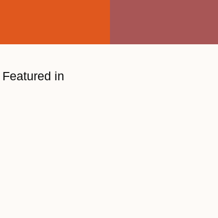
Featured in