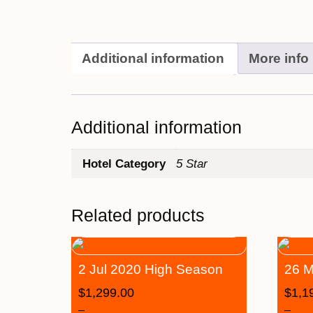
Additional information
More info
Additional information
Hotel Category
5 Star
Related products
2 Jul 2020 High Season
26 M
$
1,299.00
$
1,1
–
–