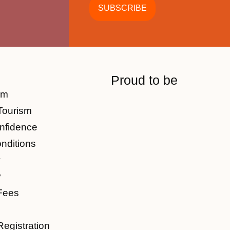
Proud to be
am
Tourism
nfidence
nditions
y
y
Fees
Registration