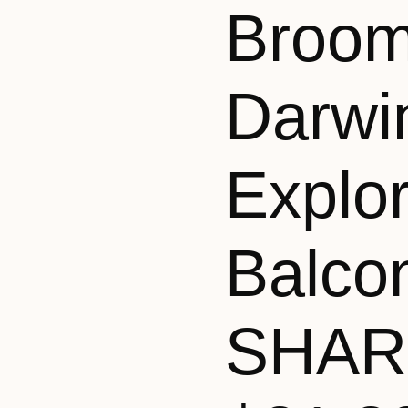
Broom
Darwi
Explo
Balco
SHAR