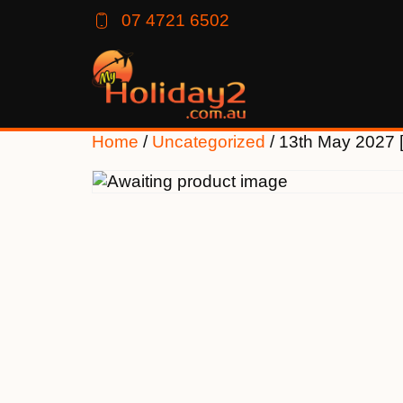
07 4721 6502
Home
/
Uncategorized
/ 13th May 2027 