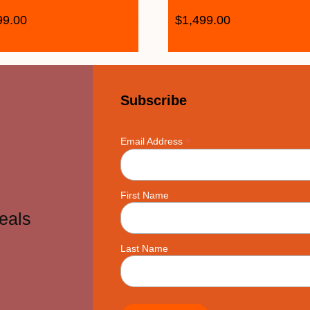
99.00
$
1,499.00
Subscribe
*
Email Address
First Name
eals
Last Name