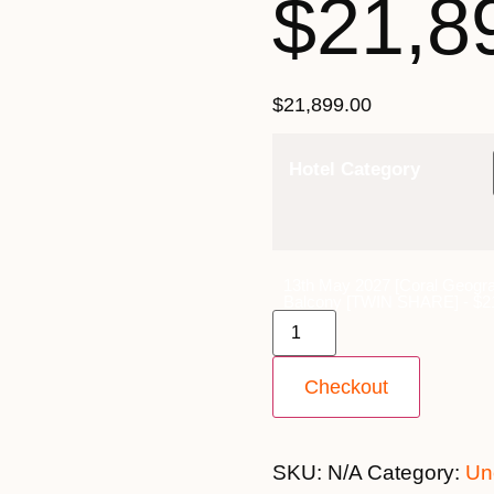
$21,8
$
21,899.00
Hotel Category
13th May 2027 [Coral Geogra
Balcony [TWIN SHARE] - $21
Checkout
SKU:
N/A
Category:
Un