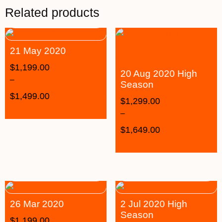
Related products
21 May 2020
$
1,199.00
20 Aug 2020 High
–
Season
$
1,499.00
$
1,299.00
–
$
1,649.00
26 Mar 2020
2 Jul 2020 High
Season
$
1,199.00