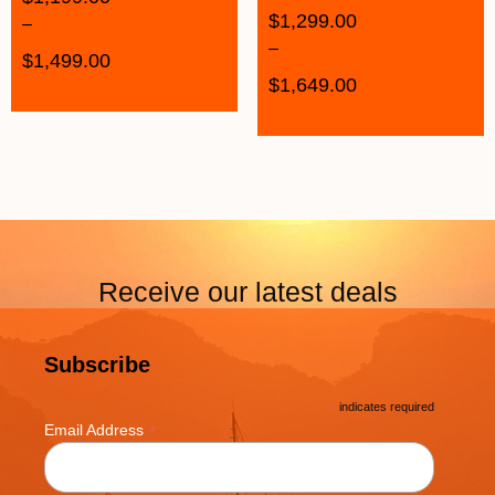
$
1,299.00
–
–
$
1,499.00
$
1,649.00
Receive our latest deals
Subscribe
*
indicates required
*
Email Address