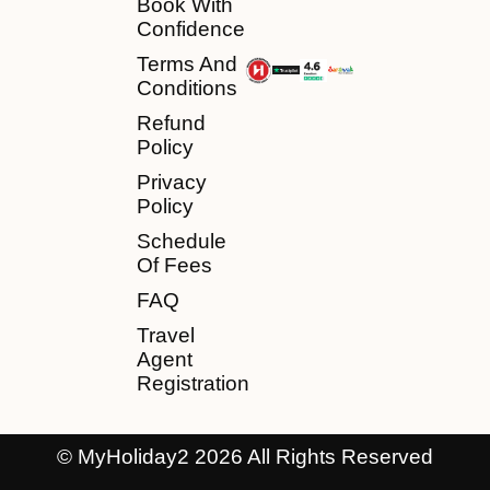
Book With
Confidence
Terms And
Conditions
Refund
Policy
Privacy
Policy
Schedule
Of Fees
FAQ
Travel
Agent
Registration
© MyHoliday2 2026 All Rights Reserved