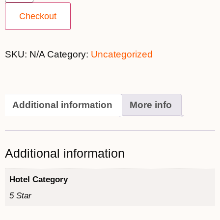
Checkout
SKU:
N/A
Category:
Uncategorized
Additional information
More info
Additional information
Hotel Category
5 Star