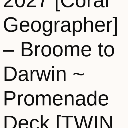
2027 [Coral
Geographer]
– Broome to
Darwin ~
Promenade
Deck [TWIN