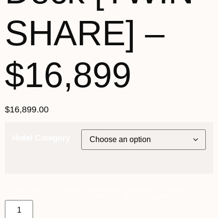
SHARE] –
$16,899
$
16,899.00
Hotel Category
13th May 2027 [Coral Geographer] - Broome to Darwin ~
Promenade Deck [TWIN SHARE] - $16,899 quantity