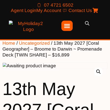
07 4721 6502
Agent Login
My Account
Contact Us
Home
/
Uncategorized
/ 13th May 2027 [Coral
Geographer] – Broome to Darwin ~ Promenade
Deck [TWIN SHARE] – $16,899
13th May