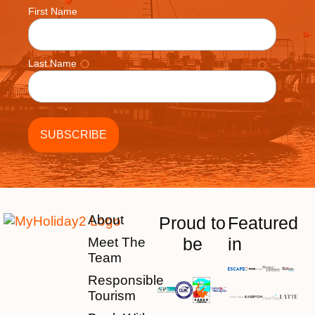
First Name
Last Name
About
Proud to
Featured
be
in
Meet The
Team
Responsible
Tourism