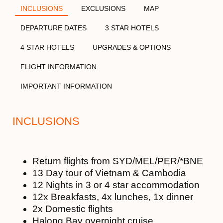
INCLUSIONS
EXCLUSIONS
MAP
DEPARTURE DATES
3 STAR HOTELS
4 STAR HOTELS
UPGRADES & OPTIONS
FLIGHT INFORMATION
IMPORTANT INFORMATION
INCLUSIONS
Return flights from SYD/MEL/PER/*BNE
13 Day tour of Vietnam & Cambodia
12 Nights in 3 or 4 star accommodation
12x Breakfasts, 4x lunches, 1x dinner
2x Domestic flights
Halong Bay overnight cruise