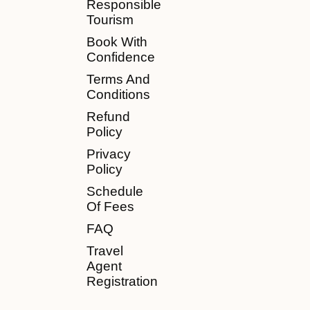
Responsible
Tourism
Book With
Confidence
Terms And
Conditions
Refund
Policy
Privacy
Policy
Schedule
Of Fees
FAQ
Travel
Agent
Registration