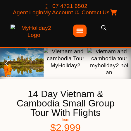
07 4721 6502
Agent Login
My Account
Contact Us
14 Day Vietnam &
Cambodia Small Group
Tour With Flights
from
$
2,999