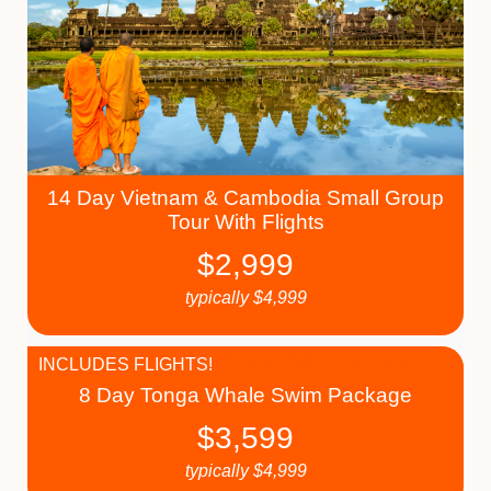
14 Day Vietnam & Cambodia Small Group
Tour With Flights
$
2,999
typically
$
4,999
INCLUDES FLIGHTS!
8 Day Tonga Whale Swim Package
$
3,599
typically
$
4,999