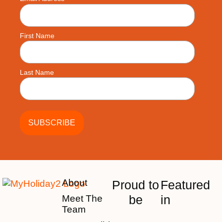
First Name
Last Name
About
Proud to
Featured
be
in
Meet The
Team