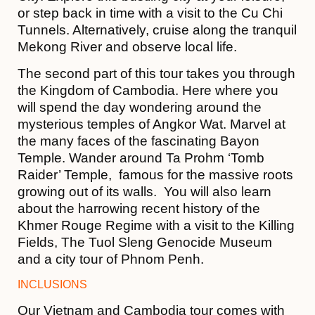
or step back in time with a visit to the Cu Chi
Tunnels. Alternatively, cruise along the tranquil
Mekong River and observe local life.
The second part of this tour takes you through
the Kingdom of Cambodia. Here where you
will spend the day wondering around the
mysterious temples of Angkor Wat. Marvel at
the many faces of the fascinating Bayon
Temple. Wander around Ta Prohm ‘Tomb
Raider’ Temple, famous for the massive roots
growing out of its walls. You will also learn
about the harrowing recent history of the
Khmer Rouge Regime with a visit to the Killing
Fields, The Tuol Sleng Genocide Museum
and a city tour of Phnom Penh.
INCLUSIONS
Our Vietnam and Cambodia tour comes with