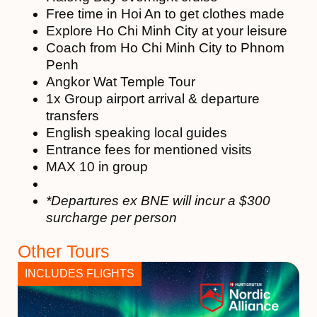
Free time in Hoi An to get clothes made
Explore Ho Chi Minh City at your leisure
Coach from Ho Chi Minh City to Phnom
Penh
Angkor Wat Temple Tour
1x Group airport arrival & departure
transfers
English speaking local guides
Entrance fees for mentioned visits
MAX 10 in group
*Departures ex BNE will incur a $300
surcharge per person
Other Tours
INCLUDES FLIGHTS