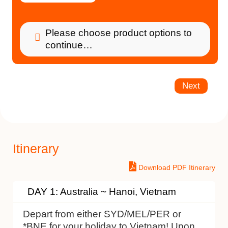
Please choose product options to
continue…
Next
Itinerary
Download PDF Itinerary
DAY 1: Australia ~ Hanoi, Vietnam
Depart from either SYD/MEL/PER or
*BNE for your holiday to Vietnam! Upon