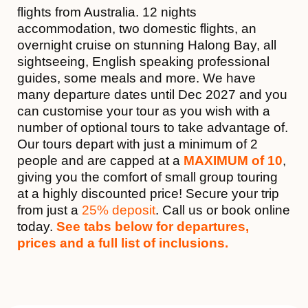
flights from Australia. 12 nights
accommodation, two domestic flights, an
overnight cruise on stunning Halong Bay, all
sightseeing, English speaking professional
guides, some meals and more. We have
many departure dates until Dec 2027 and you
can customise your tour as you wish with a
number of optional tours to take advantage of.
Our tours depart with just a minimum of 2
people and are capped at a
MAXIMUM of 10
,
giving you the comfort of small group touring
at a highly discounted price! Secure your trip
from just a
25% deposit
. Call us or book online
today.
See tabs below for departures,
prices and a full list of inclusions.