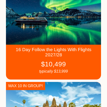
16 Day Follow the Lights With Flights
2027/28
$
10,499
typically
$
13,999
MAX 10 IN GROUP!