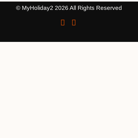
© MyHoliday2 2026 All Rights Reserved