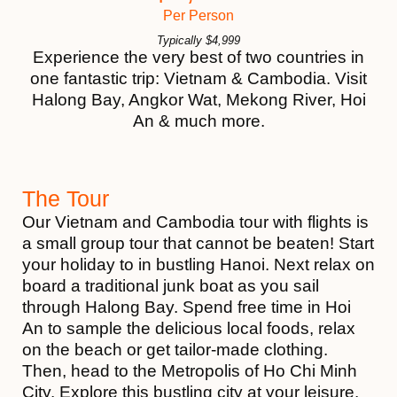
Per Person
Typically
$
4,999
Experience the very best of two countries in
one fantastic trip: Vietnam & Cambodia. Visit
Halong Bay, Angkor Wat, Mekong River, Hoi
An & much more.
The Tour
Our Vietnam and Cambodia tour with flights is
a small group tour that cannot be beaten! Start
your holiday to in bustling Hanoi. Next relax on
board a traditional junk boat as you sail
through Halong Bay. Spend free time in Hoi
An to sample the delicious local foods, relax
on the beach or get tailor-made clothing.
Then, head to the Metropolis of Ho Chi Minh
City. Explore this bustling city at your leisure,