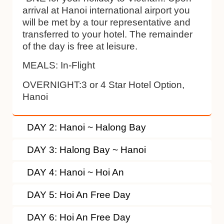
arrival at Hanoi international airport you
will be met by a tour representative and
transferred to your hotel. The remainder
of the day is free at leisure.
MEALS: In-Flight
OVERNIGHT:3 or 4 Star Hotel Option,
Hanoi
DAY 2: Hanoi ~ Halong Bay
DAY 3: Halong Bay ~ Hanoi
DAY 4: Hanoi ~ Hoi An
DAY 5: Hoi An Free Day
DAY 6: Hoi An Free Day