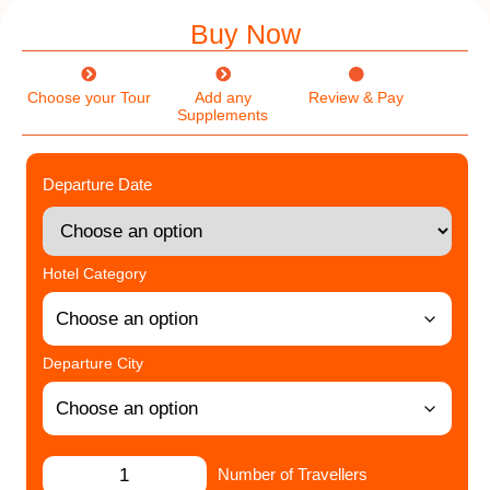
Buy Now
Choose your Tour
Add any
Review & Pay
Supplements
Departure Date
Hotel Category
Departure City
Number of Travellers