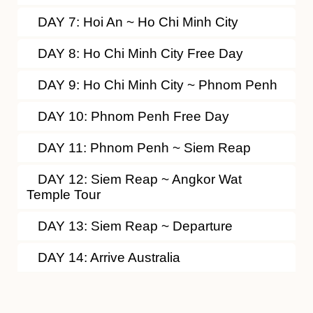
DAY 7: Hoi An ~ Ho Chi Minh City
DAY 8: Ho Chi Minh City Free Day
DAY 9: Ho Chi Minh City ~ Phnom Penh
DAY 10: Phnom Penh Free Day
DAY 11: Phnom Penh ~ Siem Reap
DAY 12: Siem Reap ~ Angkor Wat
Temple Tour
DAY 13: Siem Reap ~ Departure
DAY 14: Arrive Australia