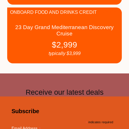
ONBOARD FOOD AND DRINKS CREDIT
23 Day Grand Mediterranean Discovery
Cruise
$
2,999
typically
$
3,999
Receive our latest deals
Subscribe
*
indicates required
*
Email Address