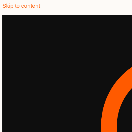
Skip to content