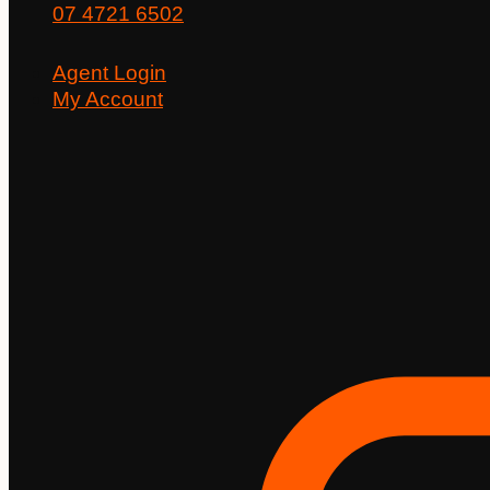
07 4721 6502
Agent Login
My Account