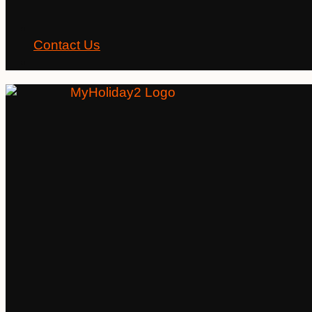
Contact Us