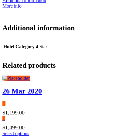
Additional information
More info
Additional information
Hotel Category
4 Star
Related products
26 Mar 2020
$
1,199.00
–
$
1,499.00
Price
This
Select options