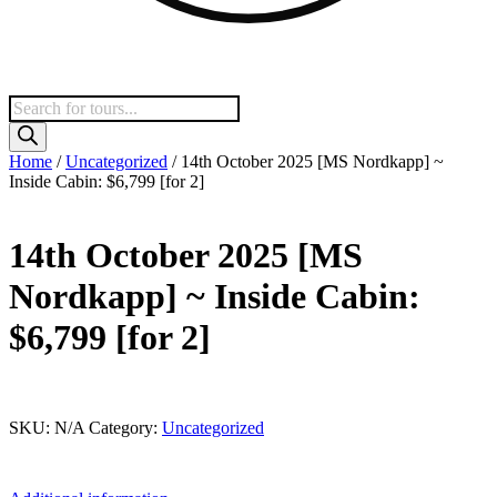
Products
search
Home
/
Uncategorized
/ 14th October 2025 [MS Nordkapp] ~
Inside Cabin: $6,799 [for 2]
14th October 2025 [MS
Nordkapp] ~ Inside Cabin:
$6,799 [for 2]
This product is currently out of stock and unavailable.
SKU:
N/A
Category:
Uncategorized