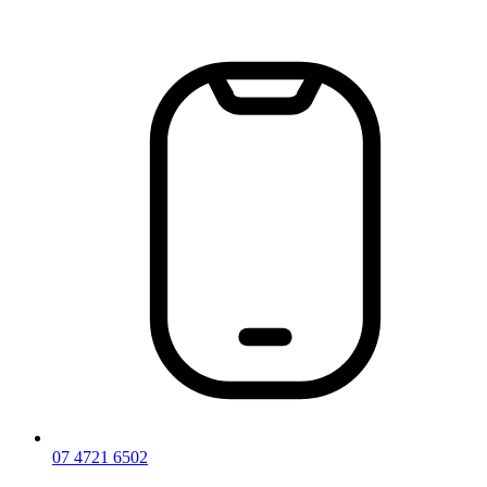
Skip
to
content
07 4721 6502