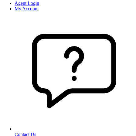
Agent Login
My Account
Contact Us