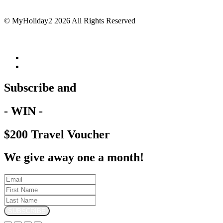
© MyHoliday2 2026 All Rights Reserved
Subscribe and
- WIN -
$200 Travel Voucher
We give away one a month!
SUBSCRIBE