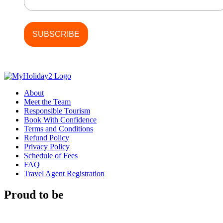
About
Meet the Team
Responsible Tourism
Book With Confidence
Terms and Conditions
Refund Policy
Privacy Policy
Schedule of Fees
FAQ
Travel Agent Registration
Proud to be