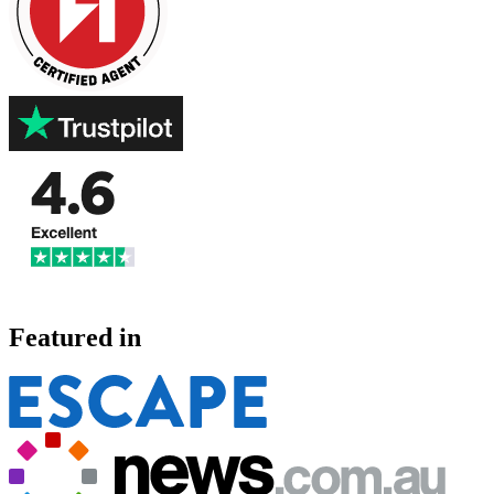
Featured in