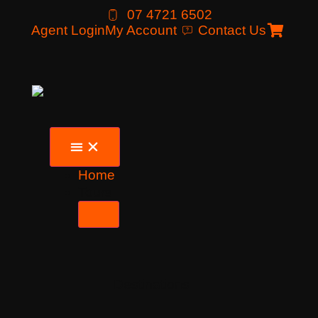
07 4721 6502
Agent Login
My Account
Contact Us
Home
Tours
Destinations