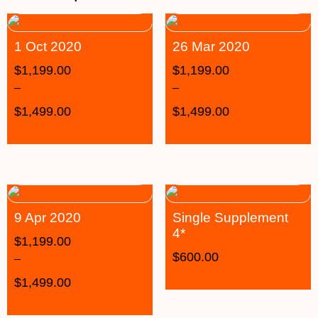
1 Oct 2020
26 Mar 2020
$
1,199.00
$
1,199.00
–
–
$
1,499.00
$
1,499.00
9 Apr 2020
Single Supplement
4*
$
1,199.00
$
600.00
–
$
1,499.00