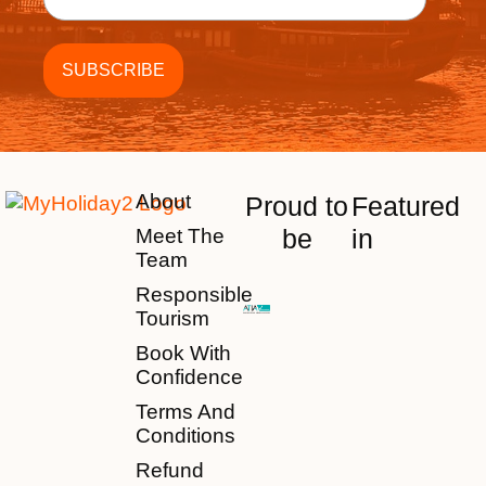
About
Proud to
Featured
be
in
Meet The
Team
Responsible
Tourism
Book With
Confidence
Terms And
Conditions
Refund