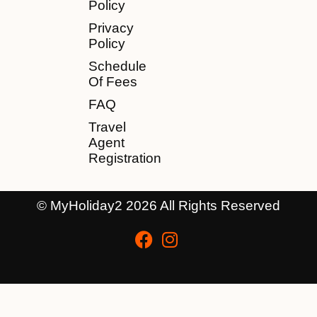
Policy
Privacy
Policy
Schedule
Of Fees
FAQ
Travel
Agent
Registration
© MyHoliday2 2026 All Rights Reserved