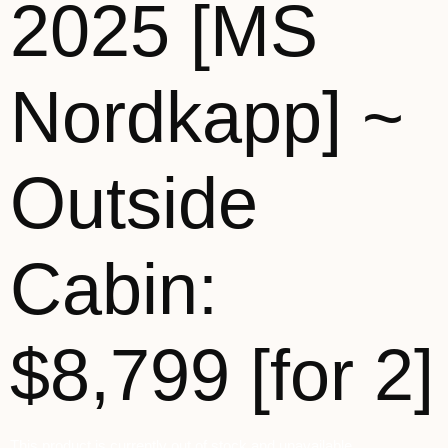
2025 [MS
Nordkapp] ~
Outside
Cabin:
$8,799 [for 2]
This product is currently out of stock and unavailable.