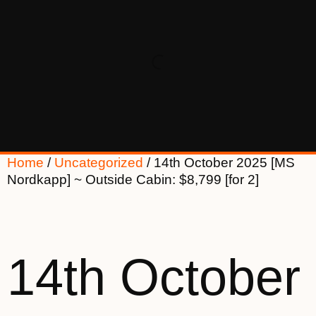
Home
/
Uncategorized
/ 14th October 2025 [MS
Nordkapp] ~ Outside Cabin: $8,799 [for 2]
14th October