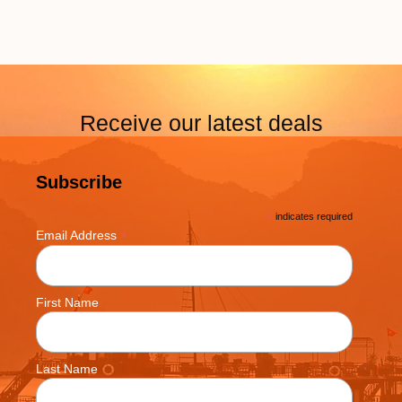
Receive our latest deals
Subscribe
*
indicates required
*
Email Address
First Name
Last Name