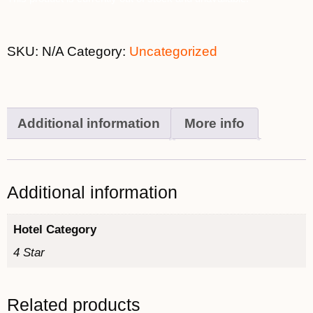
SKU:
N/A
Category:
Uncategorized
Additional information
More info
Additional information
Hotel Category
4 Star
Related products