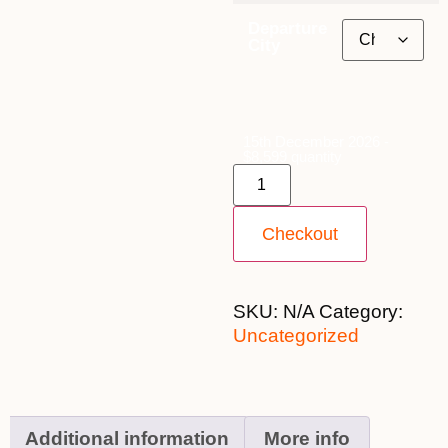
Departure
City
15th December 2026 -
$8,599 quantity
Checkout
SKU:
N/A
Category:
Uncategorized
Additional information
More info