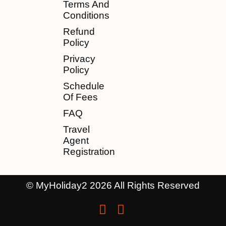
Terms And
Conditions
Refund
Policy
Privacy
Policy
Schedule
Of Fees
FAQ
Travel
Agent
Registration
© MyHoliday2 2026 All Rights Reserved