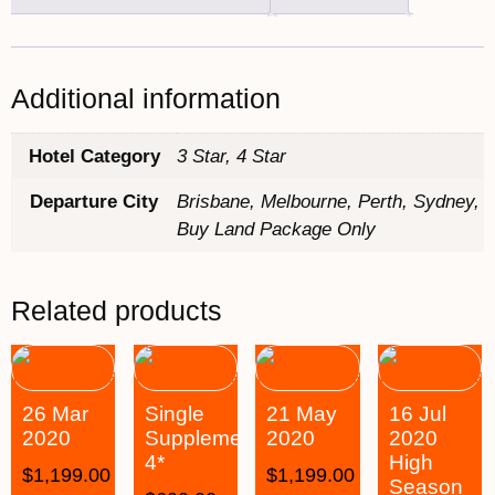
Additional information
Hotel Category
3 Star, 4 Star
Departure City
Brisbane, Melbourne, Perth, Sydney,
Buy Land Package Only
Related products
26 Mar
Single
21 May
16 Jul
2020
Supplement
2020
2020
4*
High
$
1,199.00
$
1,199.00
Season