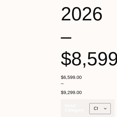
2026
–
$8,59
$
6,599.00
–
$
9,299.00
Hotel
Category