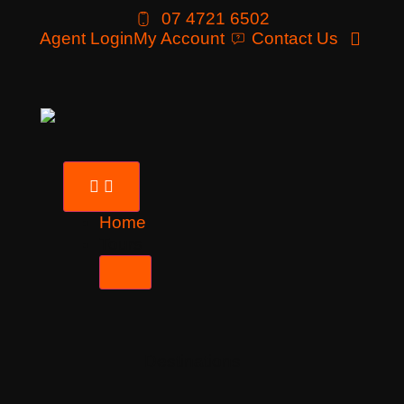
07 4721 6502
Agent Login
My Account
Contact Us
Home
Tours
Destinations