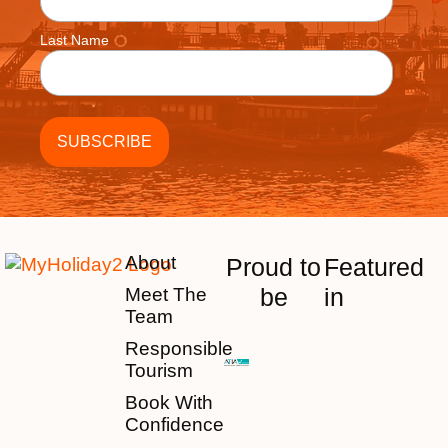
Last Name
About
Proud to
Featured
be
in
Meet The
Team
Responsible
Tourism
Book With
Confidence