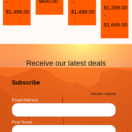
$
600.00
–
–
$
1,299.00
$
1,499.00
$
1,499.00
–
$
1,649.00
Receive our latest deals
Subscribe
*
indicates required
*
Email Address
First Name