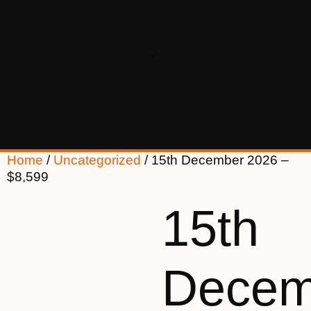
Home
/
Uncategorized
/ 15th December 2026 –
$8,599
15th
Decem