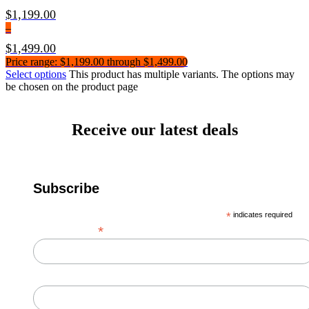
$
1,199.00
–
$
1,499.00
Price range: $1,199.00 through $1,499.00
Select options
This product has multiple variants. The options may
be chosen on the product page
Receive our latest deals
Subscribe
*
indicates required
*
Email Address
First Name