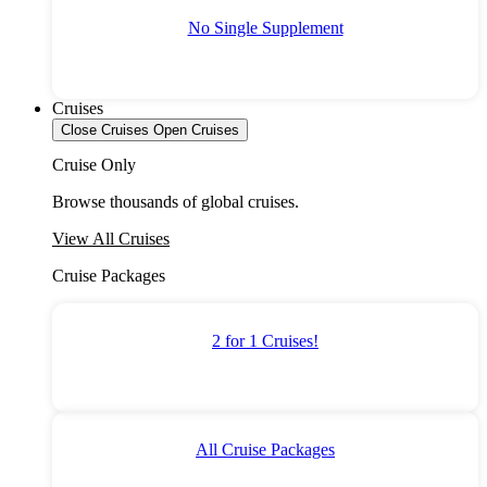
No Single Supplement
Cruises
Close Cruises
Open Cruises
Cruise Only
Browse thousands of global cruises.
View All Cruises
Cruise Packages
2 for 1 Cruises!
All Cruise Packages