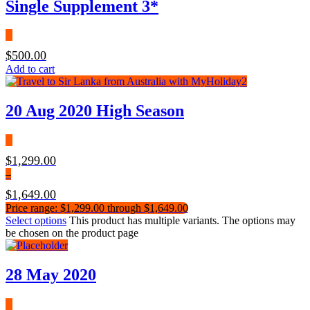
Single Supplement 3*
$
500.00
Add to cart
20 Aug 2020 High Season
$
1,299.00
–
$
1,649.00
Price range: $1,299.00 through $1,649.00
Select options
This product has multiple variants. The options may
be chosen on the product page
28 May 2020