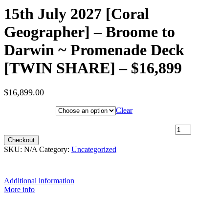
15th July 2027 [Coral
Geographer] – Broome to
Darwin ~ Promenade Deck
[TWIN SHARE] – $16,899
$
16,899.00
Hotel Category
Clear
15th July 2027 [Coral Geographer] – Broome to Darwin ~
Promenade Deck [TWIN SHARE] – $16,899 quantity
Checkout
SKU:
N/A
Category:
Uncategorized
Additional information
More info