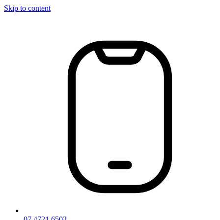
Skip to content
07 4721 6502