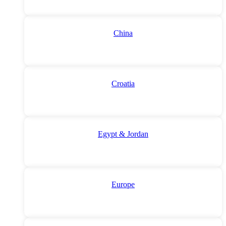
China
Croatia
Egypt & Jordan
Europe