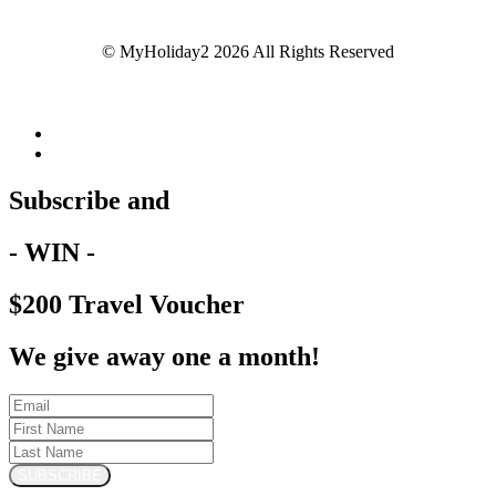
© MyHoliday2 2026 All Rights Reserved
Subscribe and
- WIN -
$200 Travel Voucher
We give away one a month!
SUBSCRIBE