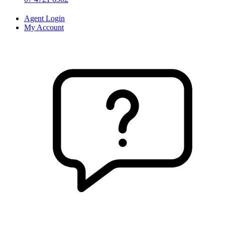
Agent Login
My Account