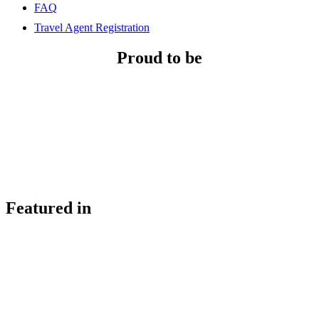
FAQ
Travel Agent Registration
Proud to be
Featured in