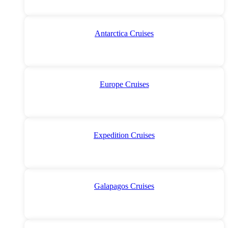
Antarctica Cruises
Europe Cruises
Expedition Cruises
Galapagos Cruises