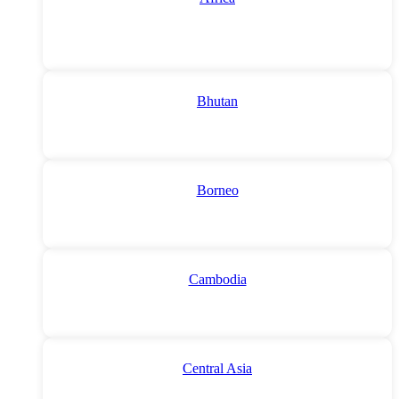
Bhutan
Borneo
Cambodia
Central Asia