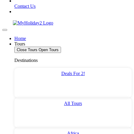
Contact Us
Home
Tours
Close Tours
Open Tours
Destinations
Deals For 2!
All Tours
Africa