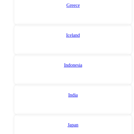
Greece
Iceland
Indonesia
India
Japan