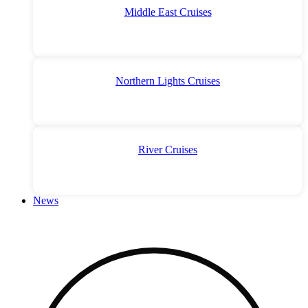
Middle East Cruises
Northern Lights Cruises
River Cruises
News