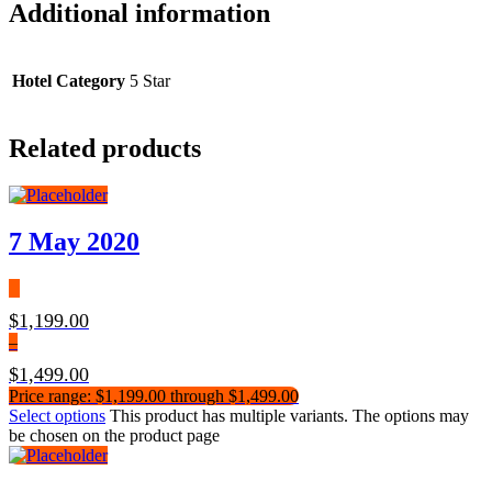
Additional information
Hotel Category
5 Star
Related products
7 May 2020
$
1,199.00
–
$
1,499.00
Price range: $1,199.00 through $1,499.00
Select options
This product has multiple variants. The options may
be chosen on the product page