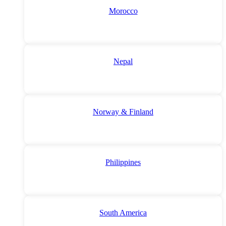
Morocco
Nepal
Norway & Finland
Philippines
South America