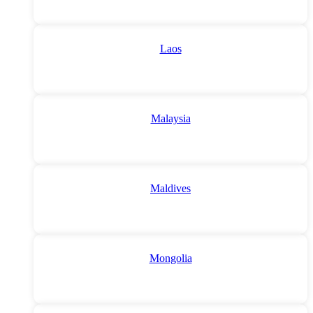
Laos
Malaysia
Maldives
Mongolia