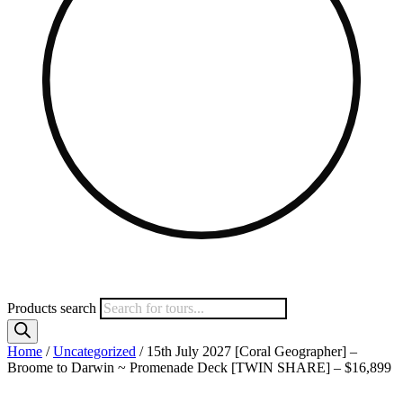
Products search
Home
/
Uncategorized
/ 15th July 2027 [Coral Geographer] –
Broome to Darwin ~ Promenade Deck [TWIN SHARE] – $16,899