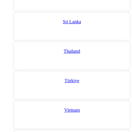
Sri Lanka
Thailand
Türkiye
Vietnam