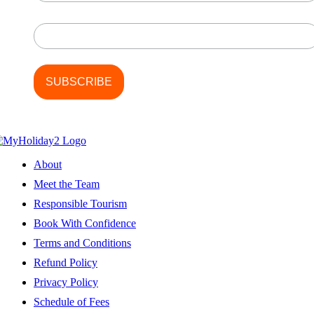
Last Name
About
Meet the Team
Responsible Tourism
Book With Confidence
Terms and Conditions
Refund Policy
Privacy Policy
Schedule of Fees