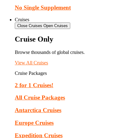
No Single Supplement
Cruises
Close Cruises
Open Cruises
Cruise Only
Browse thousands of global cruises.
View All Cruises
Cruise Packages
2 for 1 Cruises!
All Cruise Packages
Antarctica Cruises
Europe Cruises
Expedition Cruises