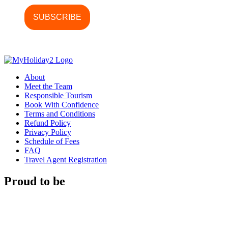
About
Meet the Team
Responsible Tourism
Book With Confidence
Terms and Conditions
Refund Policy
Privacy Policy
Schedule of Fees
FAQ
Travel Agent Registration
Proud to be