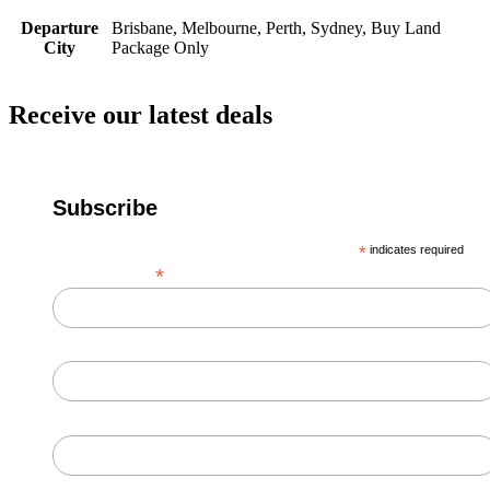
Departure
Brisbane, Melbourne, Perth, Sydney, Buy Land
City
Package Only
Receive our latest deals
Subscribe
*
indicates required
*
Email Address
First Name
Last Name