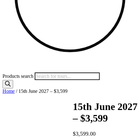
Products search
Home
/ 15th June 2027 – $3,599
15th June 2027
– $3,599
$
3,599.00
–