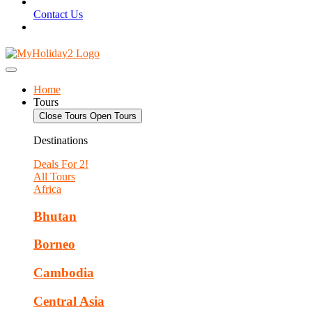
Contact Us
Home
Tours
Close Tours
Open Tours
Destinations
Deals For 2!
All Tours
Africa
Bhutan
Borneo
Cambodia
Central Asia