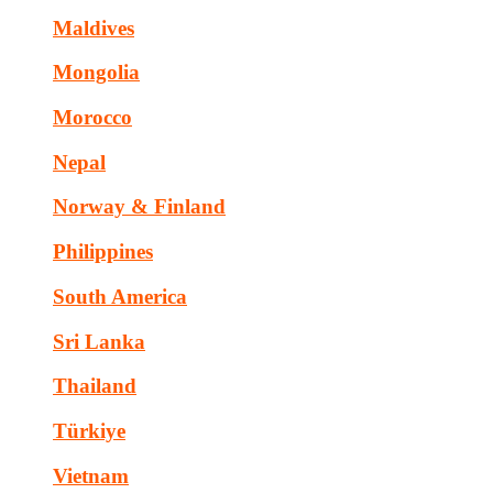
Maldives
Mongolia
Morocco
Nepal
Norway & Finland
Philippines
South America
Sri Lanka
Thailand
Türkiye
Vietnam