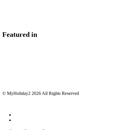
Featured in
© MyHoliday2 2026 All Rights Reserved