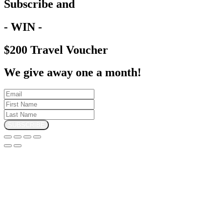
Subscribe and
- WIN -
$200 Travel Voucher
We give away one a month!
SUBSCRIBE