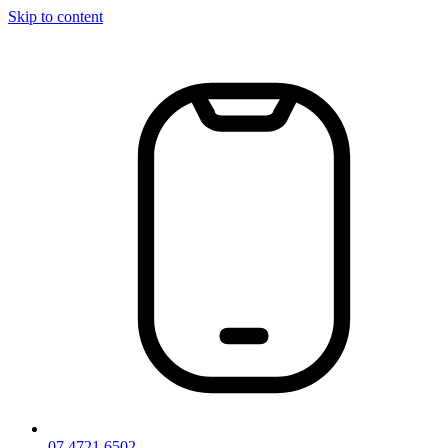
Skip to content
07 4721 6502