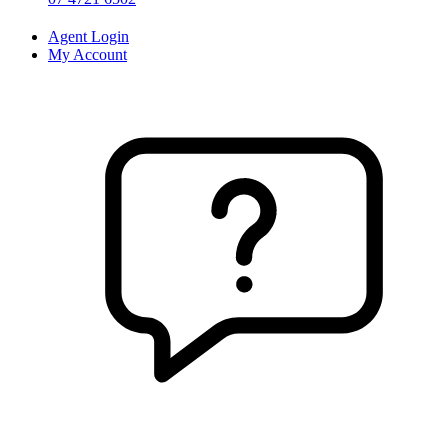
Agent Login
My Account