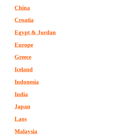
China
Croatia
Egypt & Jordan
Europe
Greece
Iceland
Indonesia
India
Japan
Laos
Malaysia