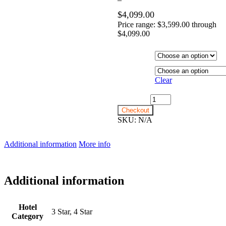
$
4,099.00
Price range: $3,599.00 through
$4,099.00
Hotel
Category
Departure
City
Clear
15th June 2027 - $3,599
quantity
Checkout
SKU:
N/A
Additional information
More info
Additional information
Hotel
3 Star, 4 Star
Category