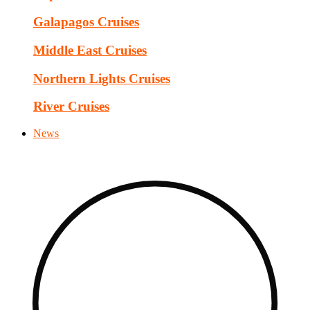
Galapagos Cruises
Middle East Cruises
Northern Lights Cruises
River Cruises
News