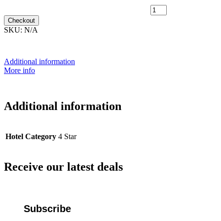
15th March 2028 [MS Polarlys] ~ L2D Outside Cabin [TWIN
SHARE] - $10,599 [DOUBLE BED] quantity
Checkout
SKU:
N/A
Additional information
More info
Additional information
Hotel Category
4 Star
Receive our latest deals
Subscribe