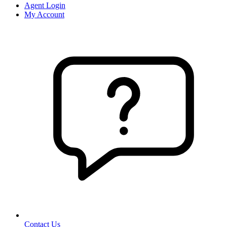
Agent Login
My Account
Contact Us