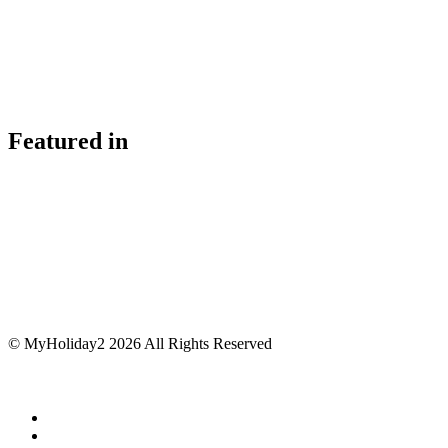
Featured in
© MyHoliday2 2026 All Rights Reserved