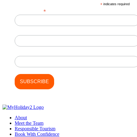
*
indicates required
*
Email Address
First Name
Last Name
About
Meet the Team
Responsible Tourism
Book With Confidence