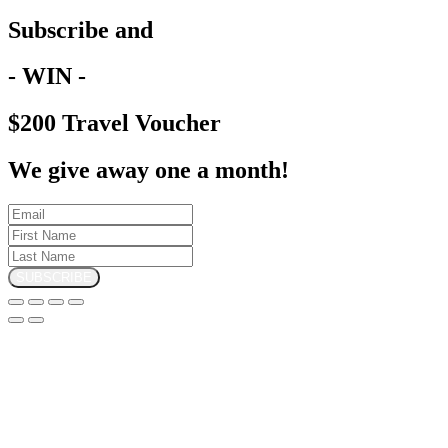
Subscribe and
- WIN -
$200 Travel Voucher
We give away one a month!
SUBSCRIBE