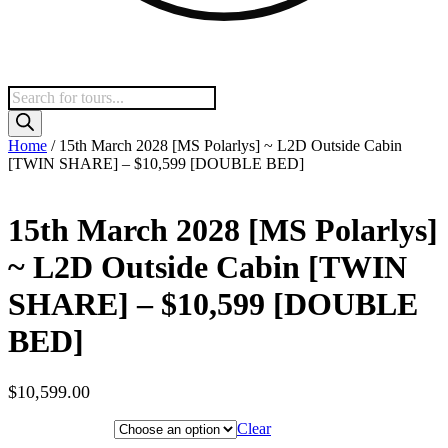
Products
search
Home
/ 15th March 2028 [MS Polarlys] ~ L2D Outside Cabin
[TWIN SHARE] – $10,599 [DOUBLE BED]
15th March 2028 [MS Polarlys]
~ L2D Outside Cabin [TWIN
SHARE] – $10,599 [DOUBLE
BED]
$
10,599.00
Hotel Category
Clear