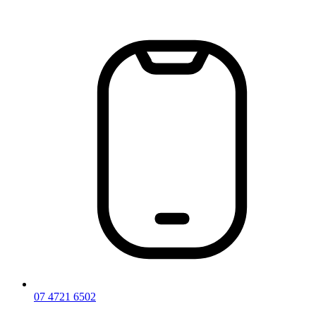
Skip
to
content
07 4721 6502