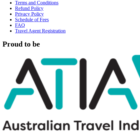
Terms and Conditions
Refund Policy
Privacy Policy
Schedule of Fees
FAQ
Travel Agent Registration
Proud to be