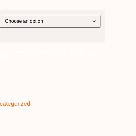
urer] - Broome to Darwin ~ Bridge Deck Balcony
ntity
categorized