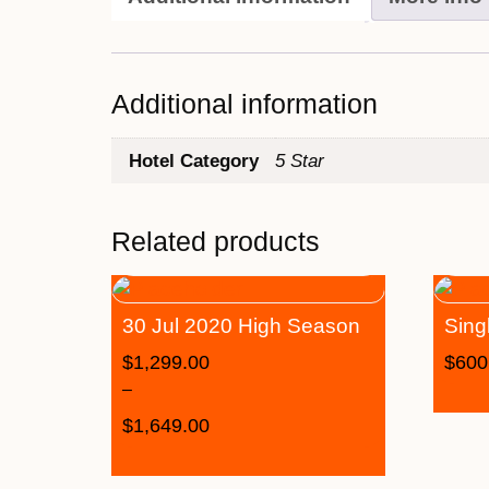
Additional information
Hotel Category
5 Star
Related products
30 Jul 2020 High Season
Sing
$
1,299.00
$
600
–
$
1,649.00