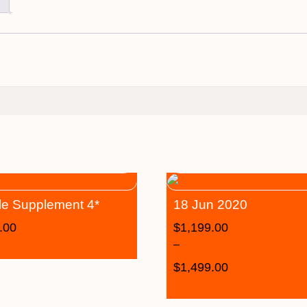
le Supplement 4*
18 Jun 2020
.00
$
1,199.00
–
$
1,499.00