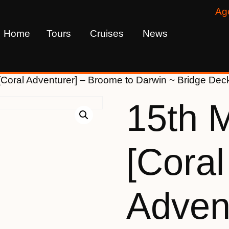
Ag
Home
Tours
Cruises
News
[Coral Adventurer] – Broome to Darwin ~ Bridge D
15th 
[Coral
Advent