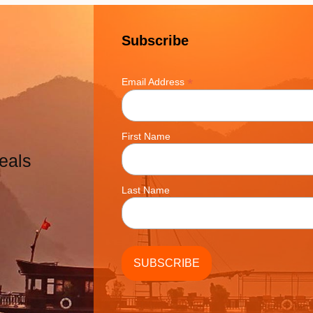
Subscribe
*
Email Address
First Name
eals
Last Name