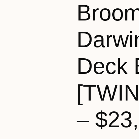
Broom
Darwi
Deck 
[TWI
– $23