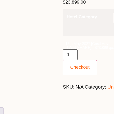
$
23,899.00
Hotel Category
15th May 2027 [Coral Advent
[TWIN SHARE] - $23,899 qua
Checkout
SKU:
N/A
Category:
Un