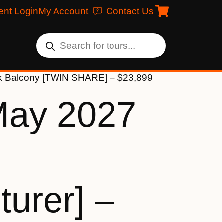
ent Login
My Account
Contact Us
eck Balcony [TWIN SHARE] – $23,899
May 2027
urer] –