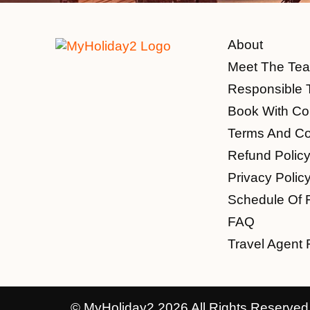
About
Meet The Te
Responsible 
Book With Co
Terms And Co
Refund Polic
Privacy Polic
Schedule Of 
FAQ
Travel Agent 
© MyHoliday2 2026 All Rights Reserved