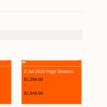
2 Jul 2020 High Season
$
1,299.00
–
$
1,649.00