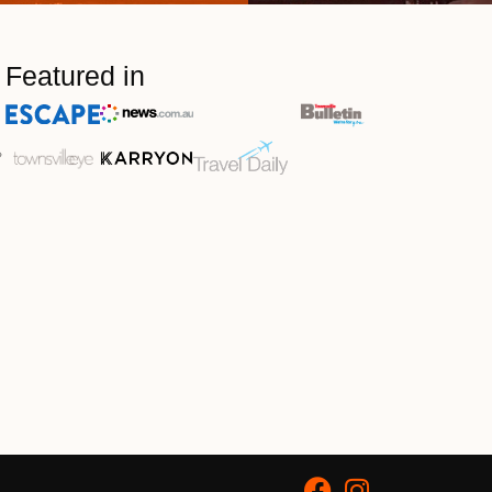
Featured in