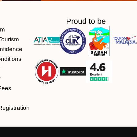
Proud to be
am
Tourism
nfidence
nditions
y
y
Fees
Registration