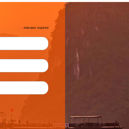
*
indicates required