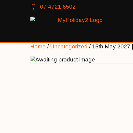
07 4721 6502
Home
/
Uncategorized
/ 15th May 2027 