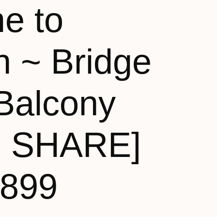
e to
n ~ Bridge
Balcony
N SHARE]
,899