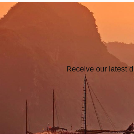
Receive our latest d