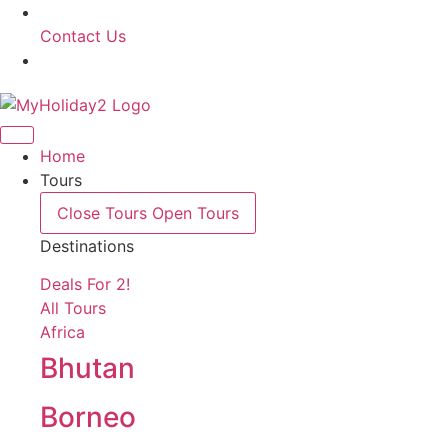
Contact Us
Home
Tours
Close Tours
Open Tours
Destinations
Deals For 2!
All Tours
Africa
Bhutan
Borneo