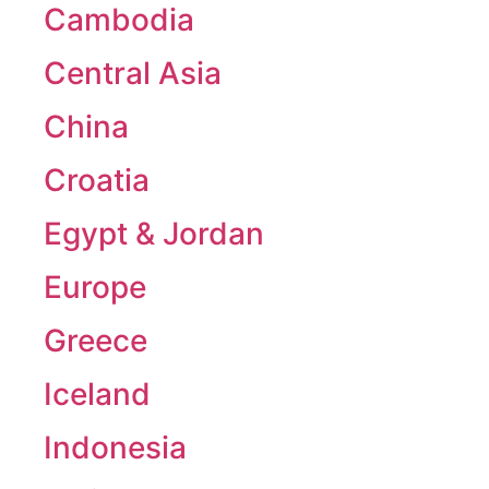
Cambodia
Central Asia
China
Croatia
Egypt & Jordan
Europe
Greece
Iceland
Indonesia