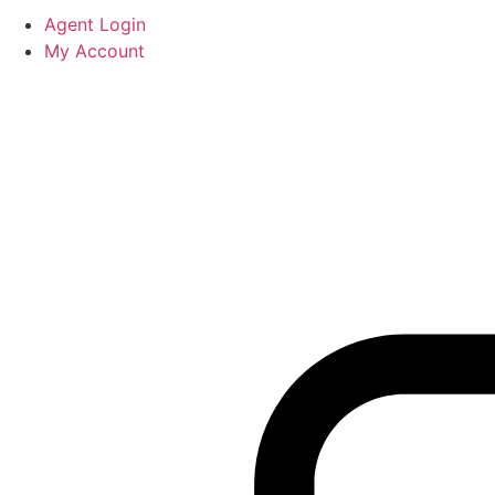
Agent Login
My Account