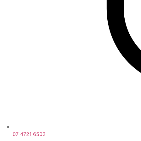
07 4721 6502