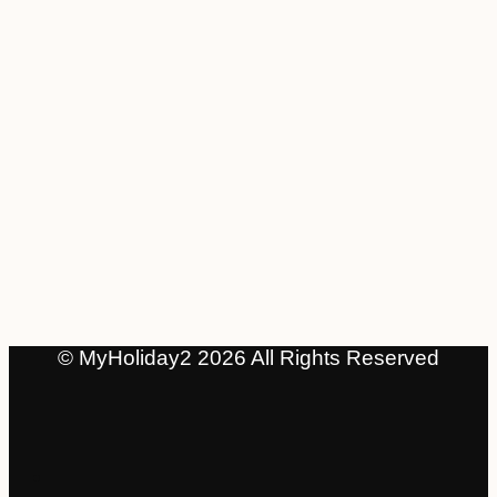
© MyHoliday2 2026 All Rights Reserved