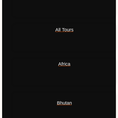
All Tours
Africa
Bhutan