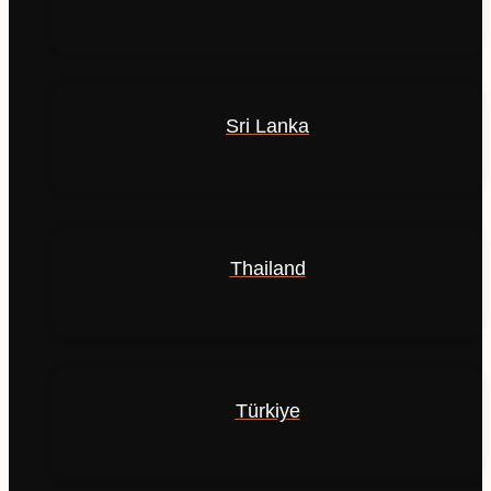
Sri Lanka
Thailand
Türkiye