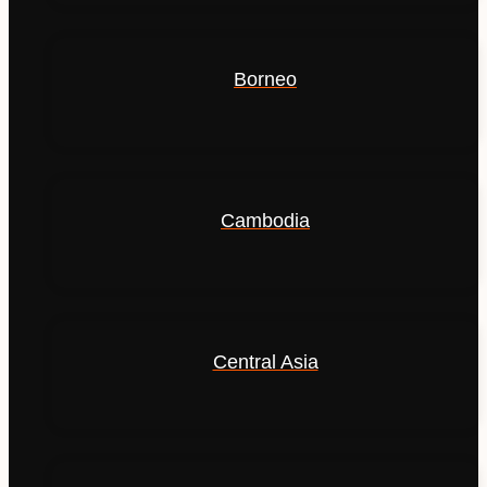
Borneo
Cambodia
Central Asia