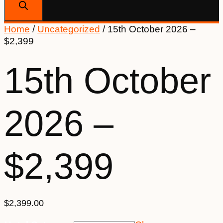
Home
/
Uncategorized
/ 15th October 2026 –
$2,399
15th October
2026 –
$2,399
$
2,399.00