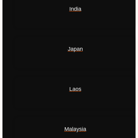
India
Japan
Laos
Malaysia