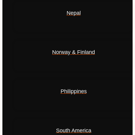
Nepal
Norway & Finland
Philippines
South America