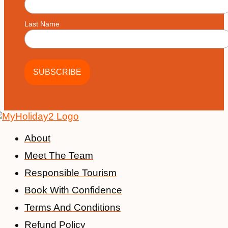
Last Name
About
Meet The Team
Responsible Tourism
Book With Confidence
Terms And Conditions
Refund Policy