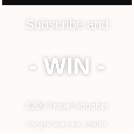
Subscribe and
- WIN -
$200 Travel Voucher
We give away one a month!