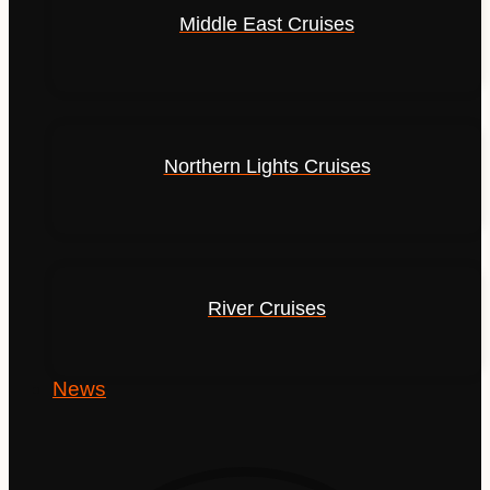
Middle East Cruises
Northern Lights Cruises
River Cruises
News