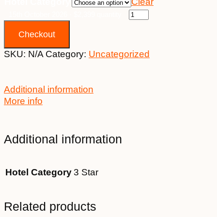
Hotel Category
Clear
15th October 2026 - $2,399 quantity
Checkout
SKU:
N/A
Category:
Uncategorized
Additional information
More info
Additional information
Hotel Category
3 Star
Related products