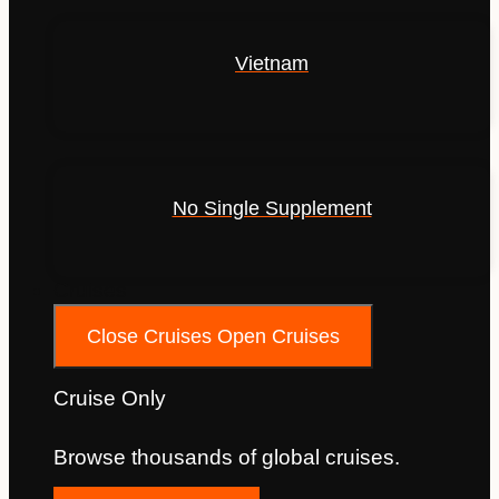
Vietnam
No Single Supplement
Cruises
Close Cruises
Open Cruises
Cruise Only
Browse thousands of global cruises.