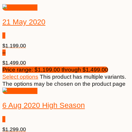
21 May 2020
$
1,199.00
–
$
1,499.00
Price range: $1,199.00 through $1,499.00
Select options
This product has multiple variants.
The options may be chosen on the product page
6 Aug 2020 High Season
$
1,299.00