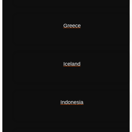
Greece
Iceland
Indonesia