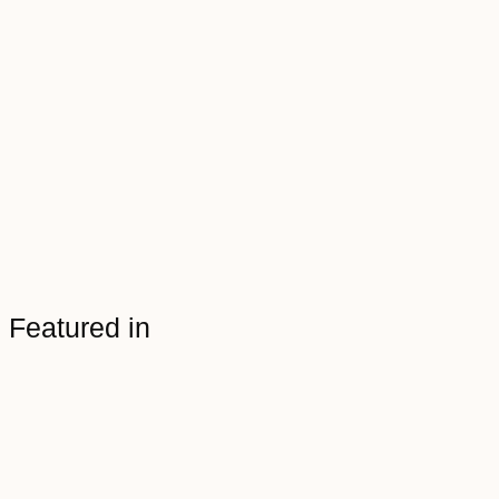
Featured in