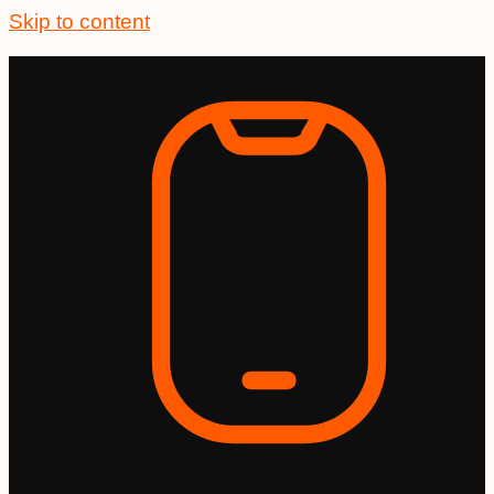
Skip to content