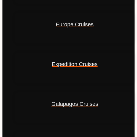
Europe Cruises
Expedition Cruises
Galapagos Cruises