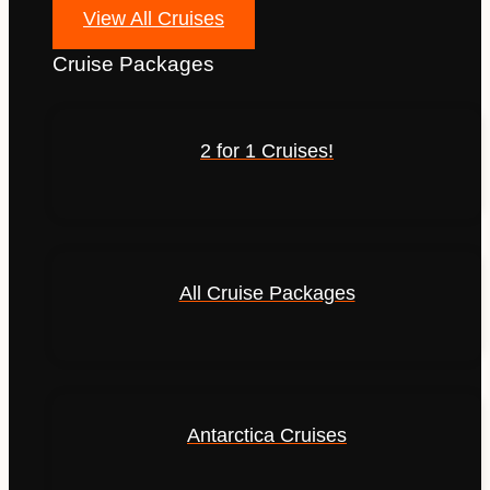
View All Cruises
Cruise Packages
2 for 1 Cruises!
All Cruise Packages
Antarctica Cruises