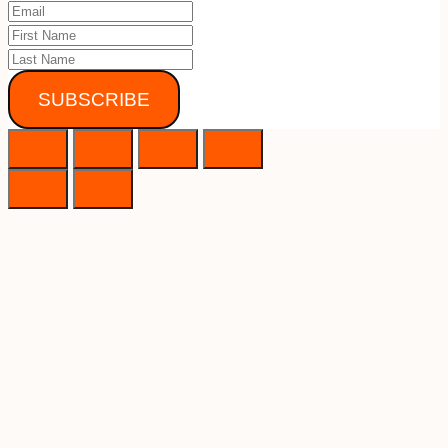
SUBSCRIBE