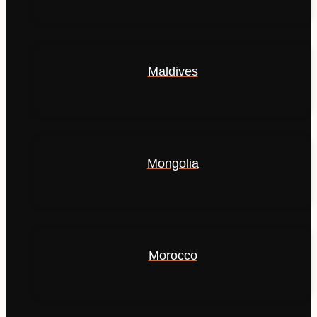
Maldives
Mongolia
Morocco