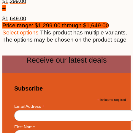
$
1,299.00
–
$
1,649.00
Price range: $1,299.00 through $1,649.00
Select options
This product has multiple variants.
The options may be chosen on the product page
Receive our latest deals
Subscribe
*
indicates required
*
Email Address
First Name