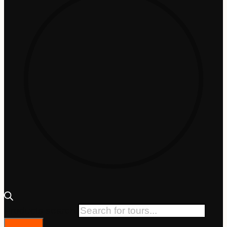
Products search