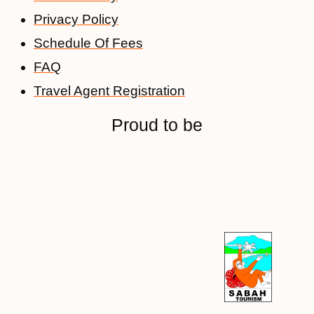
Privacy Policy
Schedule Of Fees
FAQ
Travel Agent Registration
Proud to be