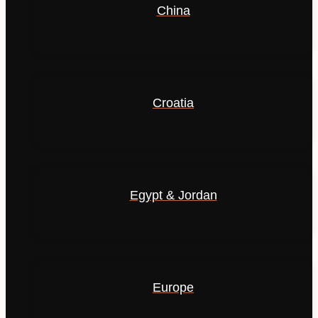
China
Croatia
Egypt & Jordan
Europe