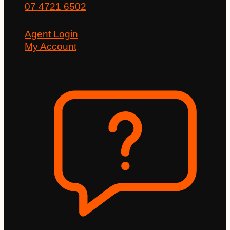
07 4721 6502
Agent Login
My Account