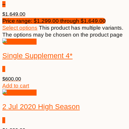
–
$
1,649.00
Price range: $1,299.00 through $1,649.00
Select options
This product has multiple variants.
The options may be chosen on the product page
Single Supplement 4*
$
600.00
Add to cart
2 Jul 2020 High Season