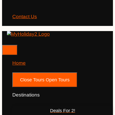
Contact Us
Home
Tours
Close Tours
Open Tours
Destinations
Deals For 2!