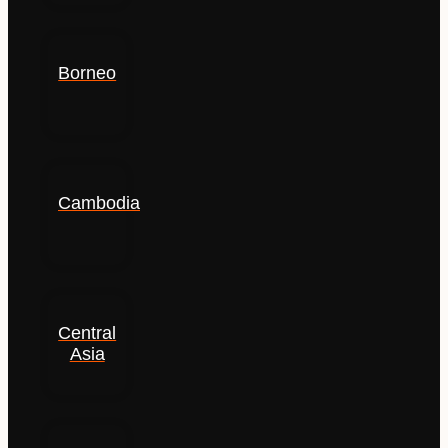
Borneo
Cambodia
Central
Asia