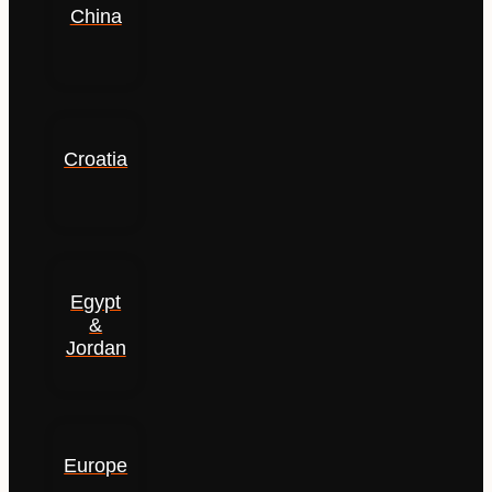
China
Croatia
Egypt
&
Jordan
Europe