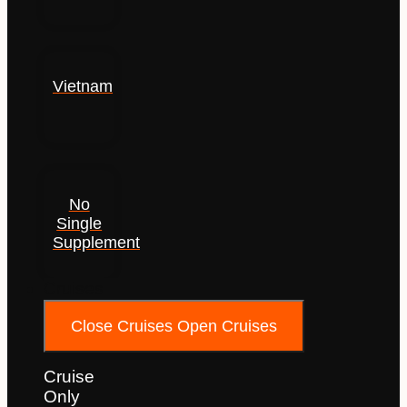
Vietnam
No
Single
Supplement
Cruises
Close Cruises
Open Cruises
Cruise
Only