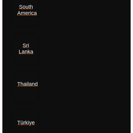
South
America
Sri
Lanka
Thailand
Türkiye