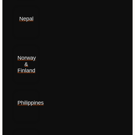
Nepal
Norway
&
Finland
Philippines