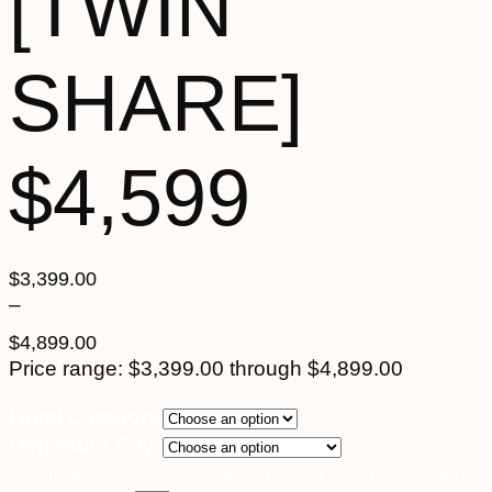
[TWIN
SHARE]
$4,599
$
3,399.00
–
$
4,899.00
Price range: $3,399.00 through $4,899.00
Hotel Category
Departure City
*16th April 2027 [Reverse Itinerary] ~ Main Deck [TWIN SHARE]