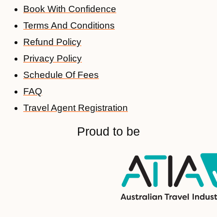
Book With Confidence
Terms And Conditions
Refund Policy
Privacy Policy
Schedule Of Fees
FAQ
Travel Agent Registration
Proud to be