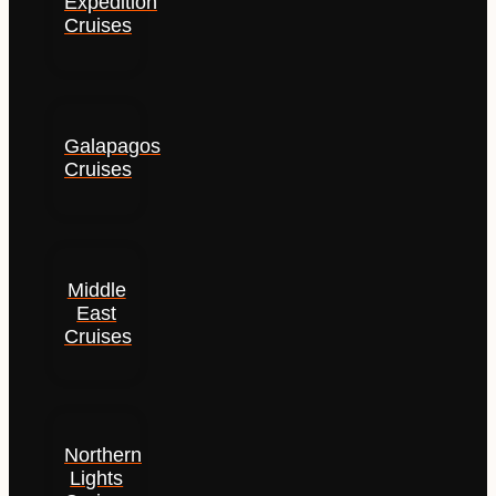
Expedition
Cruises
Galapagos
Cruises
Middle
East
Cruises
Northern
Lights