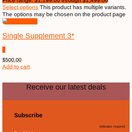
Price range: $1,199.00 through $1,499.00
Select options
This product has multiple variants.
The options may be chosen on the product page
Single Supplement 3*
$
500.00
Add to cart
Receive our latest deals
Subscribe
*
indicates required