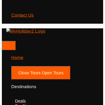
Contact Us
Home
Tours
Close Tours
Open Tours
Destinations
Deals