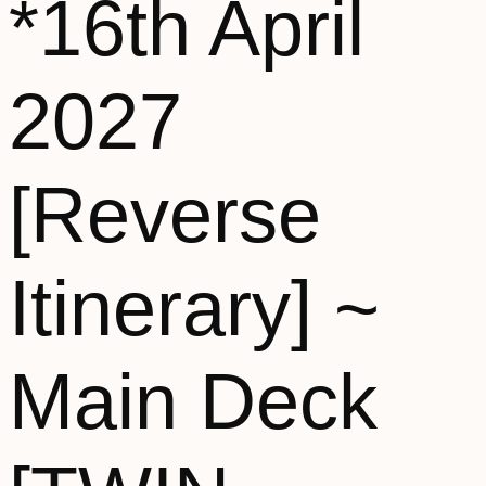
*16th April
2027
[Reverse
Itinerary] ~
Main Deck