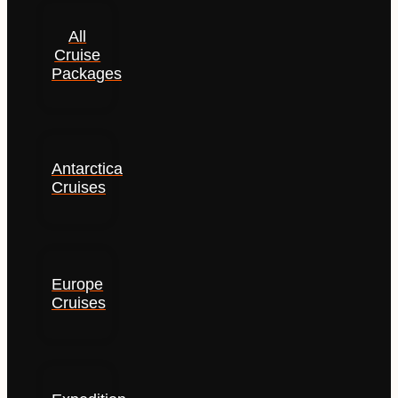
All
Cruise
Packages
Antarctica
Cruises
Europe
Cruises