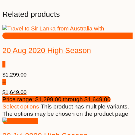
Related products
20 Aug 2020 High Season
$
1,299.00
–
$
1,649.00
Price range: $1,299.00 through $1,649.00
Select options
This product has multiple variants.
The options may be chosen on the product page