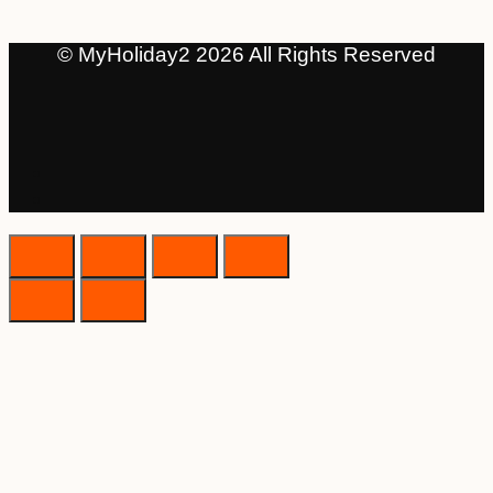
© MyHoliday2 2026 All Rights Reserved