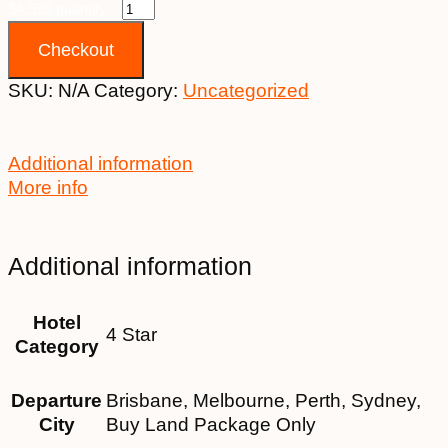
$4,599 quantity
Checkout
SKU:
N/A
Category:
Uncategorized
Additional information
More info
Additional information
Hotel
4 Star
Category
Departure
Brisbane, Melbourne, Perth, Sydney,
City
Buy Land Package Only