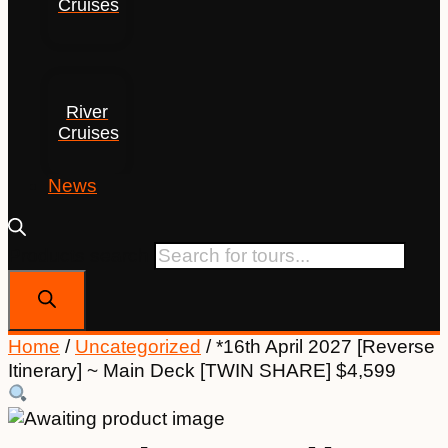
Cruises
River
Cruises
News
Products search
Home
/
Uncategorized
/ *16th April 2027 [Reverse
Itinerary] ~ Main Deck [TWIN SHARE] $4,599