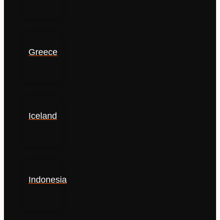
Greece
Iceland
Indonesia