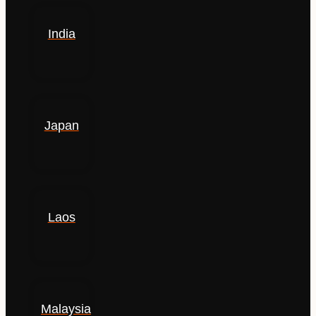
India
Japan
Laos
Malaysia