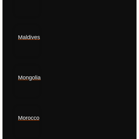
Maldives
Mongolia
Morocco