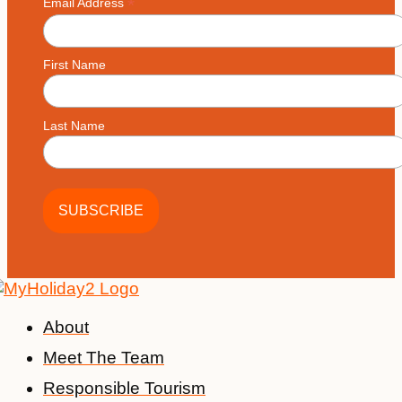
*
Email Address
First Name
Last Name
About
Meet The Team
Responsible Tourism