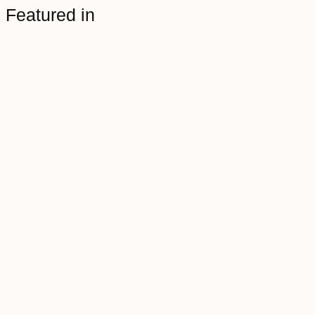
Featured in