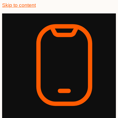
Skip to content