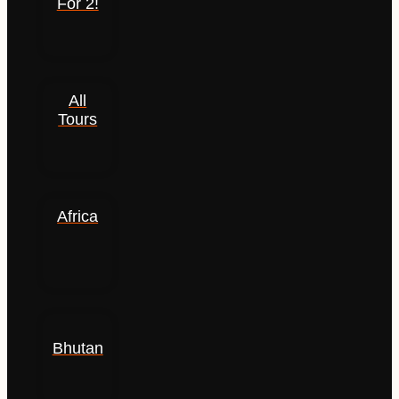
For 2!
All
Tours
Africa
Bhutan