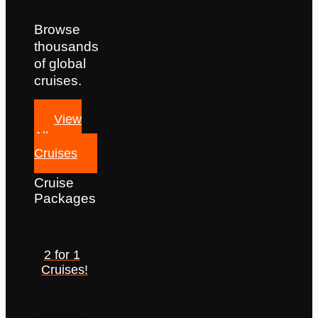
Browse
thousands
of global
cruises.
View
All
Cruises
Cruise
Packages
2 for 1
Cruises!