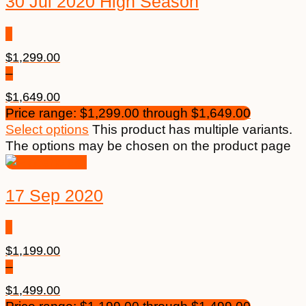
30 Jul 2020 High Season
$
1,299.00
–
$
1,649.00
Price range: $1,299.00 through $1,649.00
Select options
This product has multiple variants.
The options may be chosen on the product page
17 Sep 2020
$
1,199.00
–
$
1,499.00