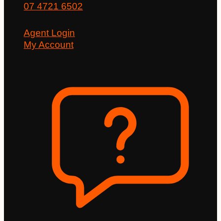
07 4721 6502
Agent Login
My Account