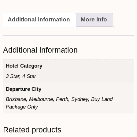
Additional information
More info
Additional information
Hotel Category
3 Star, 4 Star
Departure City
Brisbane, Melbourne, Perth, Sydney, Buy Land
Package Only
Related products