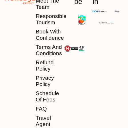
be
in
Meet The
Team
Responsible
Tourism
Book With
Confidence
Terms And
Conditions
Refund
Policy
Privacy
Policy
Schedule
Of Fees
FAQ
Travel
Agent