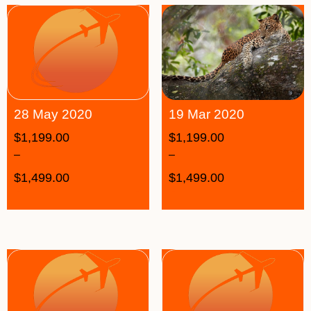
19 Mar 2020
28 May 2020
$
1,199.00
$
1,199.00
–
–
$
1,499.00
$
1,499.00