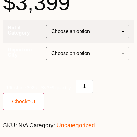
$3,399
Hotel
Category
Departure
City
16th June 2026 - $3,399 quantity
Checkout
SKU:
N/A
Category:
Uncategorized