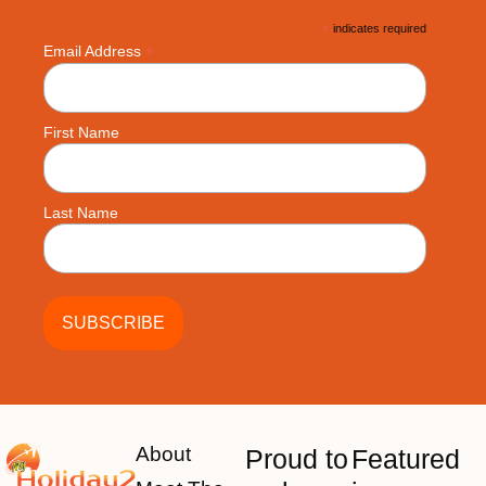
*
indicates required
*
Email Address
First Name
Last Name
About
Proud to
Featured