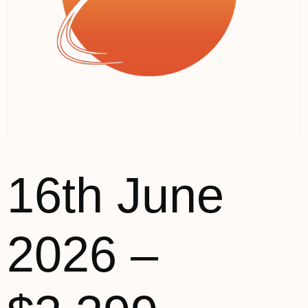
16th June
2026 –