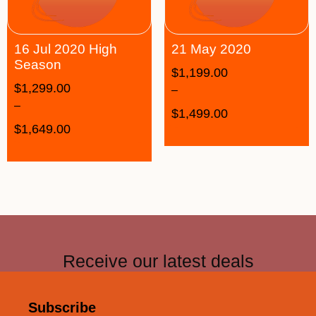
16 Jul 2020 High
21 May 2020
Season
$
1,199.00
$
1,299.00
–
–
$
1,499.00
$
1,649.00
Receive our latest deals
Subscribe