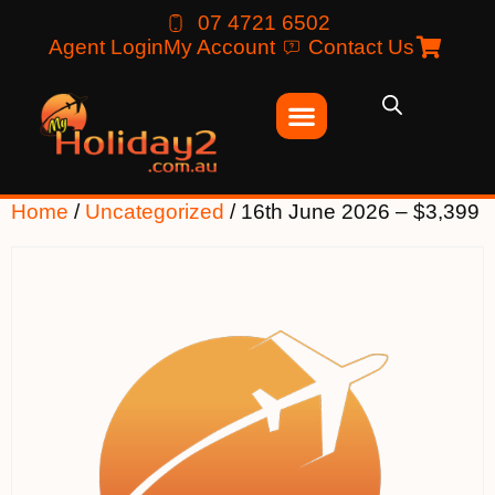
07 4721 6502
Agent Login
My Account
Contact Us
Home
/
Uncategorized
/ 16th June 2026 – $3,399