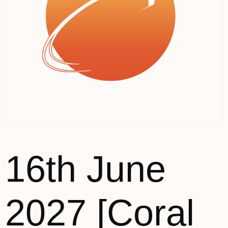
16th June
2027 [Coral