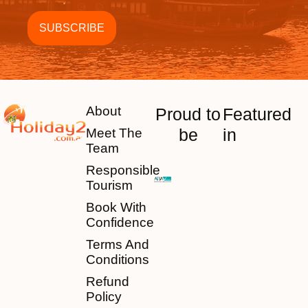
About
Proud to
Featured
be
in
Meet The
Team
Responsible
Tourism
Book With
Confidence
Terms And
Conditions
Refund
Policy