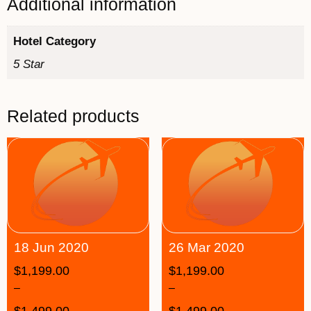
Additional information
Hotel Category
5 Star
Related products
18 Jun 2020
26 Mar 2020
$
1,199.00
$
1,199.00
–
–
$
1,499.00
$
1,499.00