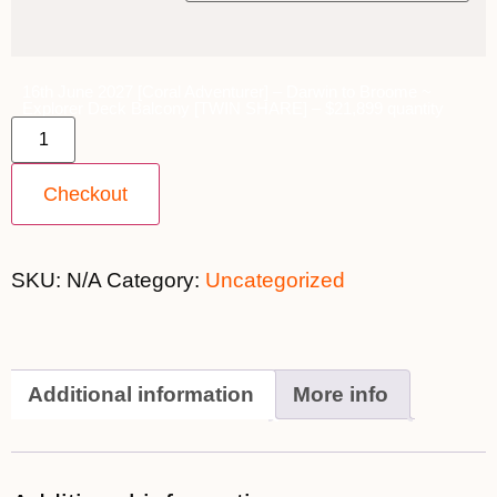
16th June 2027 [Coral Adventurer] – Darwin to Broome ~
Explorer Deck Balcony [TWIN SHARE] – $21,899 quantity
Checkout
SKU:
N/A
Category:
Uncategorized
Additional information
More info