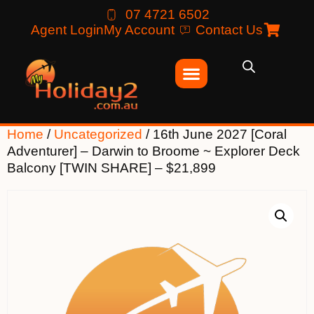
07 4721 6502
Agent Login
My Account
Contact Us
Home
/
Uncategorized
/ 16th June 2027 [Coral
Adventurer] – Darwin to Broome ~ Explorer Deck
Balcony [TWIN SHARE] – $21,899