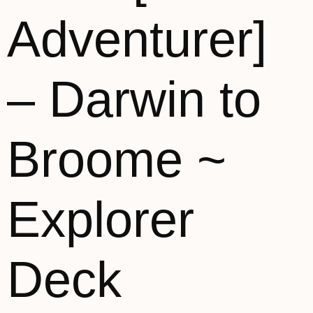
Adventurer]
– Darwin to
Broome ~
Explorer
Deck