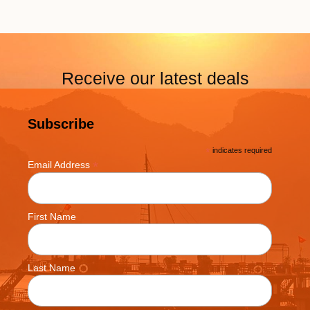
Receive our latest deals
Subscribe
*
indicates required
*
Email Address
First Name
Last Name