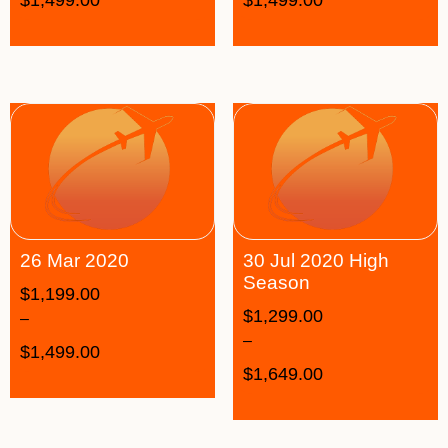
26 Mar 2020
30 Jul 2020 High
Season
$
1,199.00
$
1,299.00
–
–
$
1,499.00
$
1,649.00