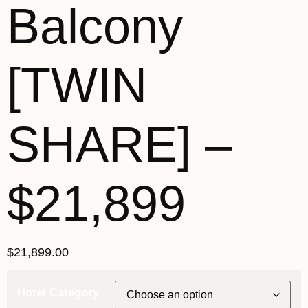
Balcony
[TWIN
SHARE] –
$21,899
$
21,899.00
Hotel Category