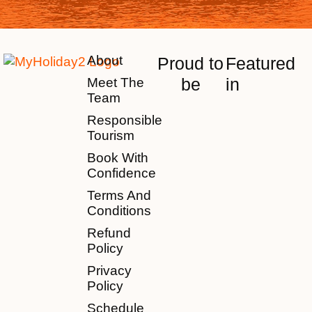
About
Proud to
Featured
be
in
Meet The
Team
Responsible
Tourism
Book With
Confidence
Terms And
Conditions
Refund
Policy
Privacy
Policy
Schedule