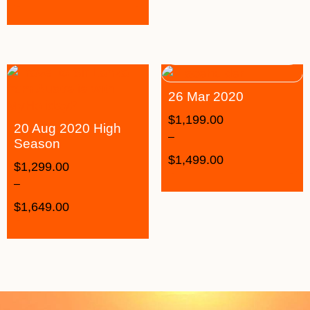
26 Mar 2020
$
1,199.00
20 Aug 2020 High
–
Season
$
1,499.00
$
1,299.00
–
$
1,649.00