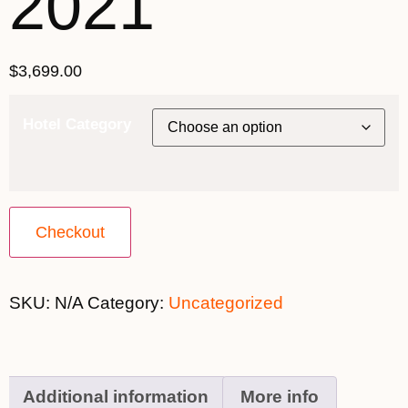
2021
$
3,699.00
Hotel Category
Checkout
SKU:
N/A
Category:
Uncategorized
Additional information
More info