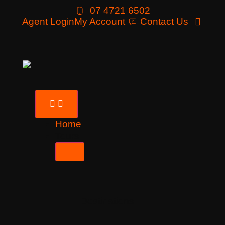
07 4721 6502
Agent Login
My Account
Contact Us
Home
Tours
Destinations