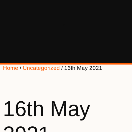
Home
/
Uncategorized
/ 16th May 2021
16th May