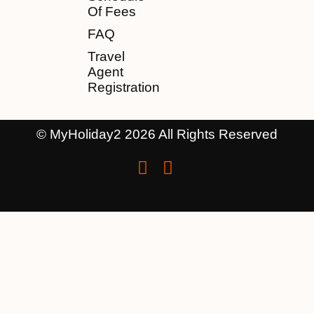
Of Fees
FAQ
Travel
Agent
Registration
© MyHoliday2 2026 All Rights Reserved