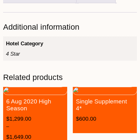
Additional information
Hotel Category
4 Star
Related products
6 Aug 2020 High
Single Supplement
Season
4*
$
1,299.00
$
600.00
–
$
1,649.00