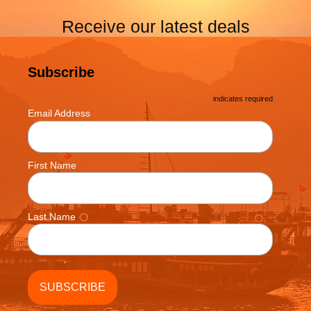
Receive our latest deals
Subscribe
*
indicates required
*
Email Address
First Name
Last Name