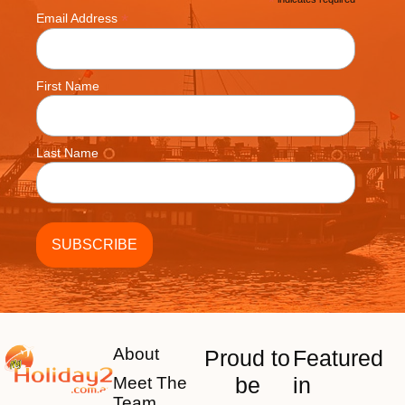
*
*
Email Address
First Name
Last Name
About
Proud to
Featured
be
in
Meet The
Team