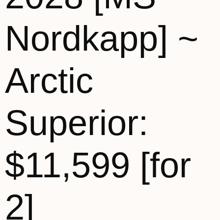
Nordkapp] ~
Arctic
Superior:
$11,599 [for
2]