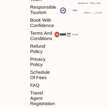
Responsible
Tourism
Book With
Confidence
Terms And
Conditions
Refund
Policy
Privacy
Policy
Schedule
Of Fees
FAQ
Travel
Agent
Registration