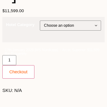
$
11,599.00
Hotel Category
17th January 2028 [MS Nordkapp] ~ Arctic Superior: $11,599
[for 2] quantity
Checkout
SKU:
N/A