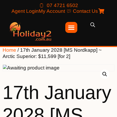
07 4721 6502
Agent Login
My Account
Contact Us
Home
/ 17th January 2028 [MS Nordkapp] ~
Arctic Superior: $11,599 [for 2]
17th January
2028 [MS