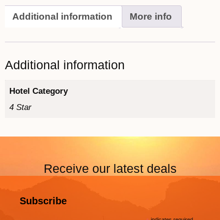
Additional information
More info
Additional information
Hotel Category
4 Star
Receive our latest deals
Subscribe
indicates required