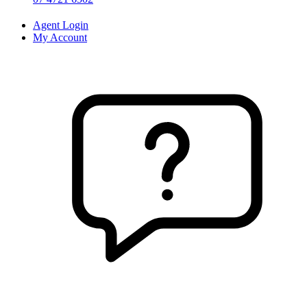
Agent Login
My Account