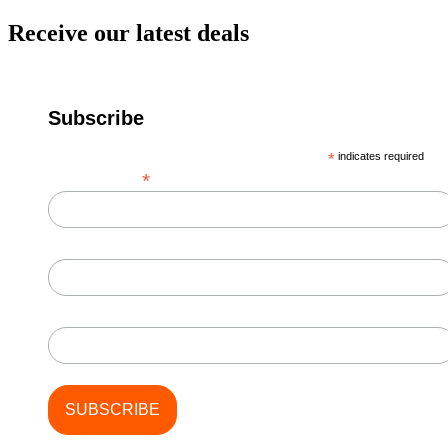
Receive our latest deals
Subscribe
*
indicates required
*
Email Address
First Name
Last Name