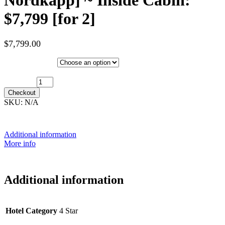
$7,799 [for 2]
$
7,799.00
Hotel Category
17th January 2028 [MS Nordkapp] ~ Inside Cabin: $7,799 [for 2]
quantity
Checkout
SKU:
N/A
Additional information
More info
Additional information
Hotel Category
4 Star