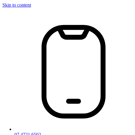
Skip to content
07 4721 6502