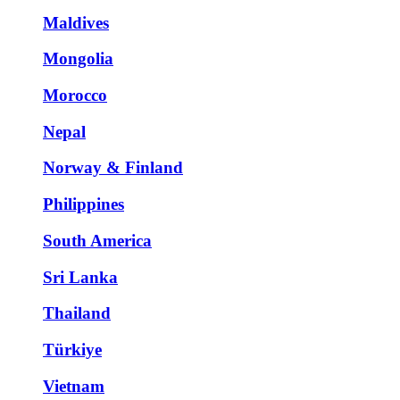
Maldives
Mongolia
Morocco
Nepal
Norway & Finland
Philippines
South America
Sri Lanka
Thailand
Türkiye
Vietnam