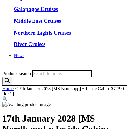
Galapagos Cruises
Middle East Cruises
Northern Lights Cruises
River Cruises
News
Products search
Home
/ 17th January 2028 [MS Nordkapp] ~ Inside Cabin: $7,799
[for 2]
17th January 2028 [MS
Nordkapp] ~ Inside Cabin: