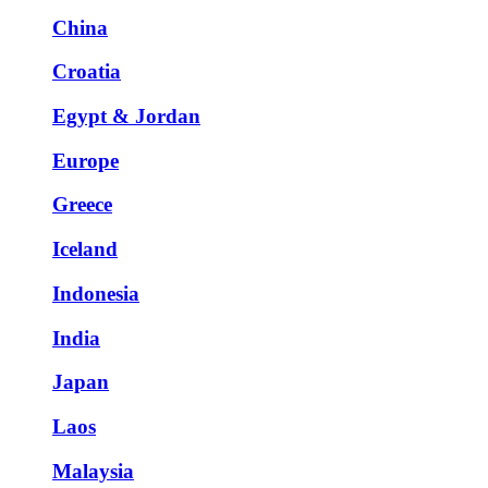
China
Croatia
Egypt & Jordan
Europe
Greece
Iceland
Indonesia
India
Japan
Laos
Malaysia