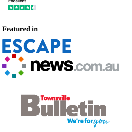
Featured in