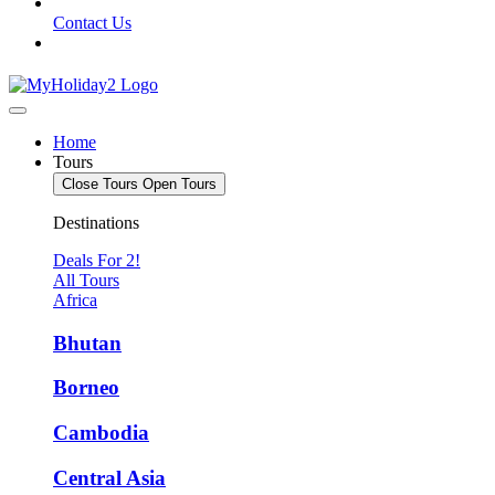
Contact Us
Home
Tours
Close Tours
Open Tours
Destinations
Deals For 2!
All Tours
Africa
Bhutan
Borneo
Cambodia
Central Asia