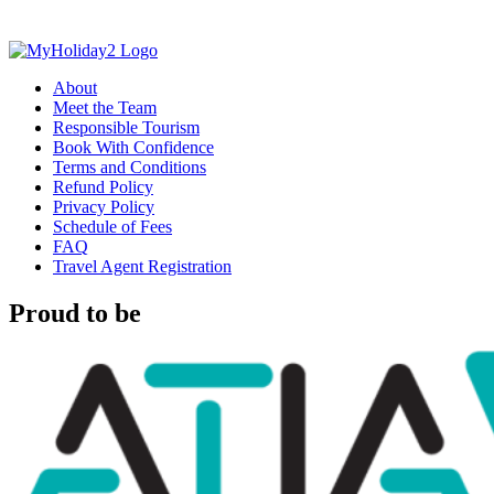
About
Meet the Team
Responsible Tourism
Book With Confidence
Terms and Conditions
Refund Policy
Privacy Policy
Schedule of Fees
FAQ
Travel Agent Registration
Proud to be