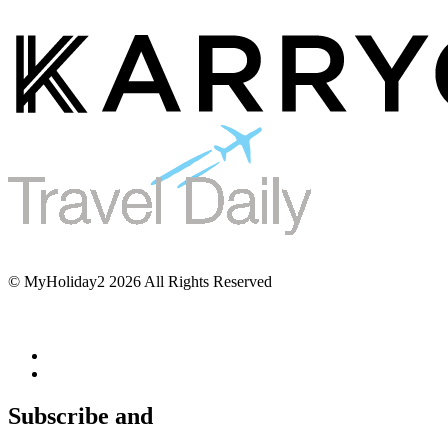
© MyHoliday2 2026 All Rights Reserved
Subscribe and