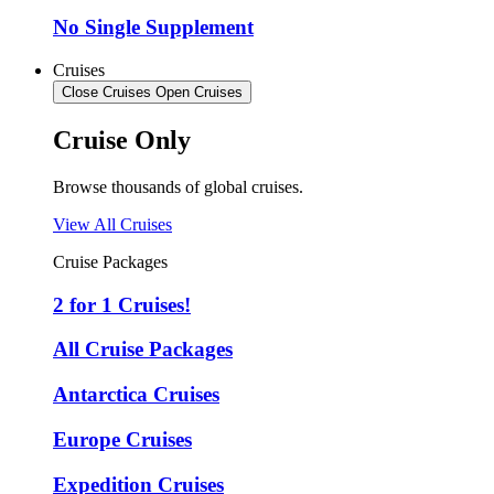
No Single Supplement
Cruises
Close Cruises
Open Cruises
Cruise Only
Browse thousands of global cruises.
View All Cruises
Cruise Packages
2 for 1 Cruises!
All Cruise Packages
Antarctica Cruises
Europe Cruises
Expedition Cruises