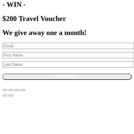
- WIN -
$200 Travel Voucher
We give away one a month!
SUBSCRIBE