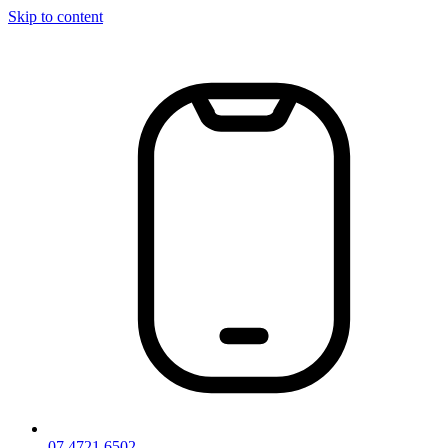
Skip to content
07 4721 6502