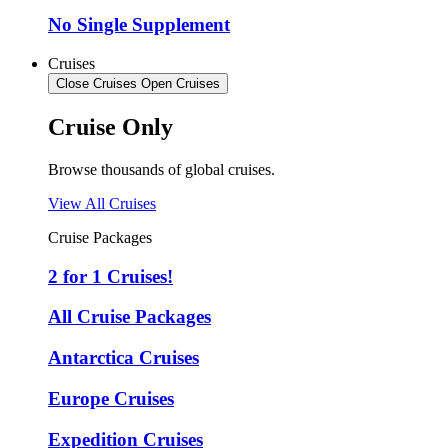
No Single Supplement
Cruises
Close Cruises
Open Cruises
Cruise Only
Browse thousands of global cruises.
View All Cruises
Cruise Packages
2 for 1 Cruises!
All Cruise Packages
Antarctica Cruises
Europe Cruises
Expedition Cruises