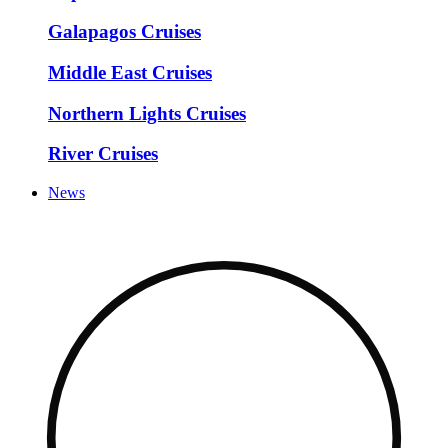
Galapagos Cruises
Middle East Cruises
Northern Lights Cruises
River Cruises
News