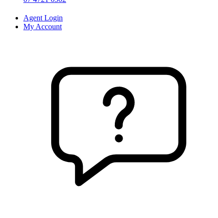
Agent Login
My Account