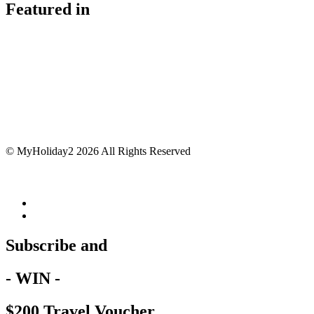
Featured in
© MyHoliday2 2026 All Rights Reserved
Subscribe and
- WIN -
$200 Travel Voucher