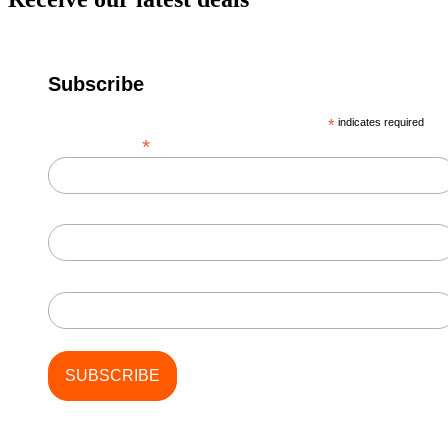
Subscribe
*
indicates required
*
Email Address
First Name
Last Name