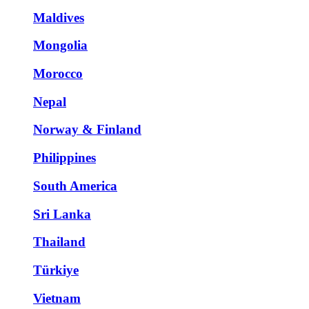
Maldives
Mongolia
Morocco
Nepal
Norway & Finland
Philippines
South America
Sri Lanka
Thailand
Türkiye
Vietnam