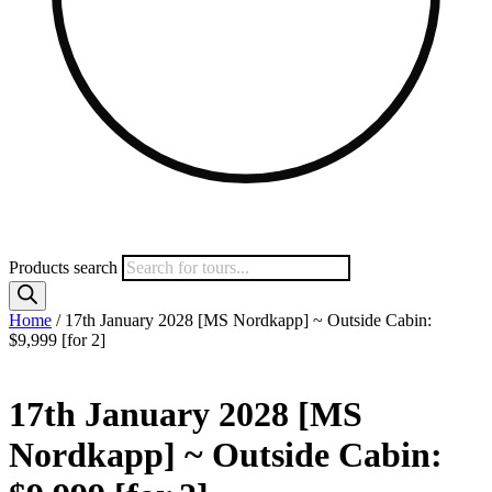
Products search
Home
/ 17th January 2028 [MS Nordkapp] ~ Outside Cabin:
$9,999 [for 2]
17th January 2028 [MS
Nordkapp] ~ Outside Cabin: