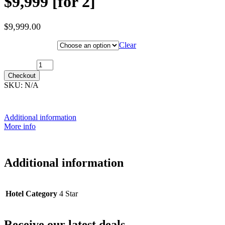
$9,999 [for 2]
$
9,999.00
Hotel Category
Clear
17th January 2028 [MS Nordkapp] ~ Outside Cabin: $9,999 [for 2]
quantity
Checkout
SKU:
N/A
Additional information
More info
Additional information
Hotel Category
4 Star
Receive our latest deals