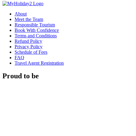
About
Meet the Team
Responsible Tourism
Book With Confidence
Terms and Conditions
Refund Policy
Privacy Policy
Schedule of Fees
FAQ
Travel Agent Registration
Proud to be