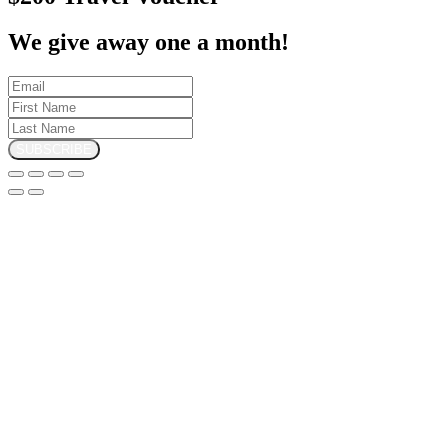
We give away one a month!
SUBSCRIBE