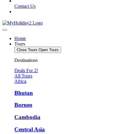
Contact Us
Home
Tours
Close Tours
Open Tours
Destinations
Deals For 2!
All Tours
Africa
Bhutan
Borneo
Cambodia
Central Asia