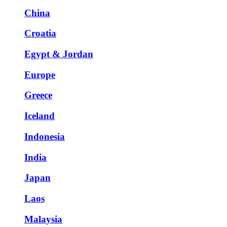
China
Croatia
Egypt & Jordan
Europe
Greece
Iceland
Indonesia
India
Japan
Laos
Malaysia