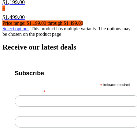
$
1,199.00
–
$
1,499.00
Price range: $1,199.00 through $1,499.00
Select options
This product has multiple variants. The options may
be chosen on the product page
Receive our latest deals
Subscribe
*
indicates required
*
Email Address
First Name
Last Name