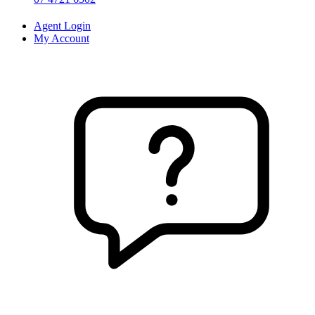
Agent Login
My Account