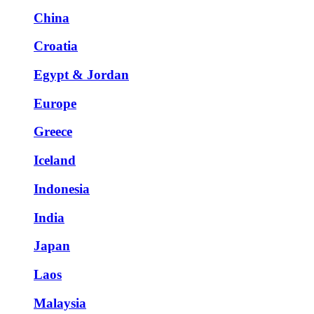
China
Croatia
Egypt & Jordan
Europe
Greece
Iceland
Indonesia
India
Japan
Laos
Malaysia