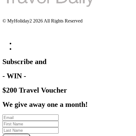
© MyHoliday2 2026 All Rights Reserved
Subscribe and
- WIN -
$200 Travel Voucher
We give away one a month!