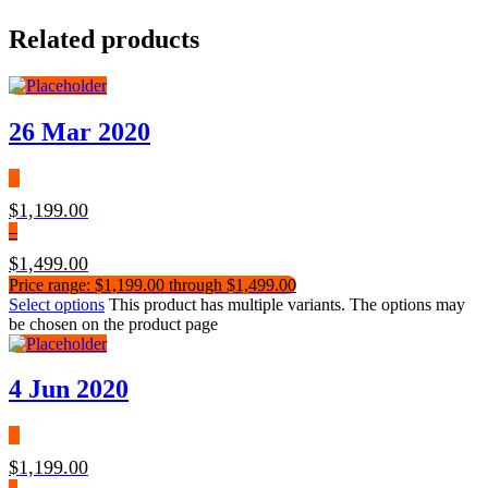
Related products
26 Mar 2020
$
1,199.00
–
$
1,499.00
Price range: $1,199.00 through $1,499.00
Select options
This product has multiple variants. The options may
be chosen on the product page
4 Jun 2020
$
1,199.00