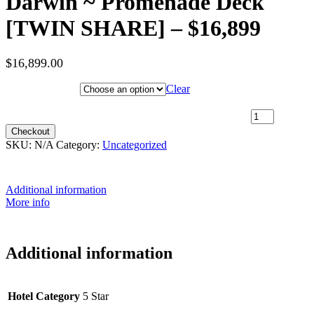
Darwin ~ Promenade Deck
[TWIN SHARE] – $16,899
$
16,899.00
Hotel Category
Clear
17th July 2027 [Coral Adventurer] – Broome to Darwin ~
Promenade Deck [TWIN SHARE] – $16,899 quantity
Checkout
SKU:
N/A
Category:
Uncategorized
Additional information
More info
Additional information
Hotel Category
5 Star