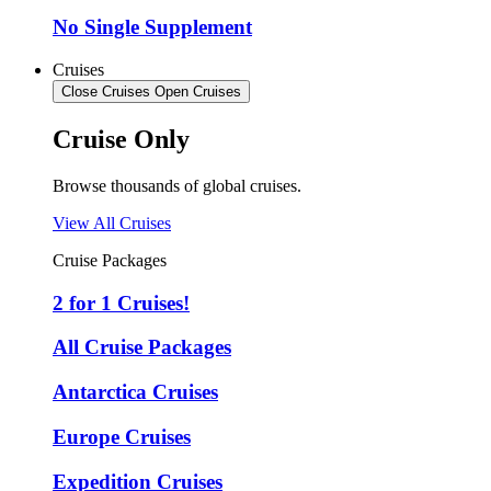
No Single Supplement
Cruises
Close Cruises
Open Cruises
Cruise Only
Browse thousands of global cruises.
View All Cruises
Cruise Packages
2 for 1 Cruises!
All Cruise Packages
Antarctica Cruises
Europe Cruises
Expedition Cruises