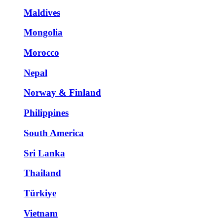
Maldives
Mongolia
Morocco
Nepal
Norway & Finland
Philippines
South America
Sri Lanka
Thailand
Türkiye
Vietnam