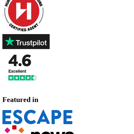
Featured in