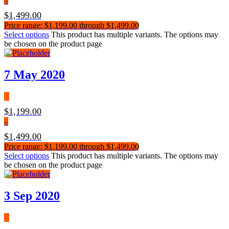
–
$
1,499.00
Price range: $1,199.00 through $1,499.00
Select options
This product has multiple variants. The options may
be chosen on the product page
7 May 2020
$
1,199.00
–
$
1,499.00
Price range: $1,199.00 through $1,499.00
Select options
This product has multiple variants. The options may
be chosen on the product page
3 Sep 2020