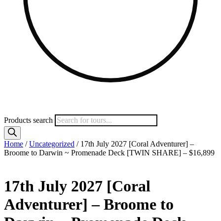
Products search
Home
/
Uncategorized
/ 17th July 2027 [Coral Adventurer] –
Broome to Darwin ~ Promenade Deck [TWIN SHARE] – $16,899
17th July 2027 [Coral
Adventurer] – Broome to