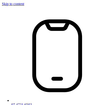
Skip to content
07 4721 6502