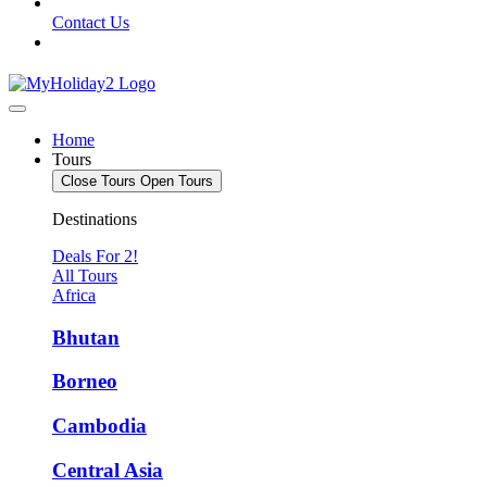
Contact Us
Home
Tours
Close Tours
Open Tours
Destinations
Deals For 2!
All Tours
Africa
Bhutan
Borneo
Cambodia
Central Asia