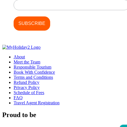
About
Meet the Team
Responsible Tourism
Book With Confidence
Terms and Conditions
Refund Policy
Privacy Policy
Schedule of Fees
FAQ
Travel Agent Registration
Proud to be