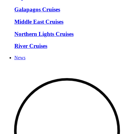
Galapagos Cruises
Middle East Cruises
Northern Lights Cruises
River Cruises
News