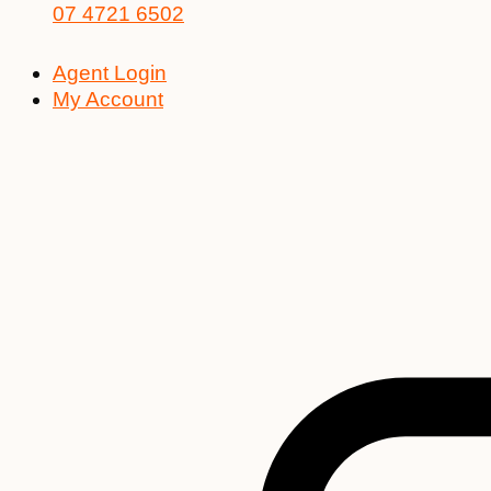
07 4721 6502
Agent Login
My Account