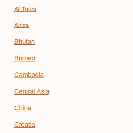
All Tours
Africa
Bhutan
Borneo
Cambodia
Central Asia
China
Croatia