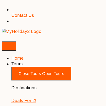
Contact Us
Home
Tours
Close Tours
Open Tours
Destinations
Deals For 2!