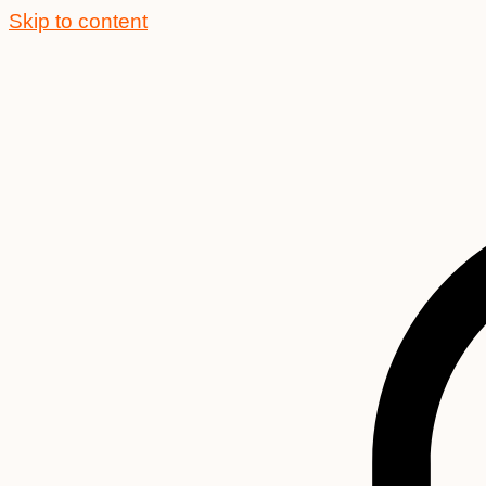
Skip to content