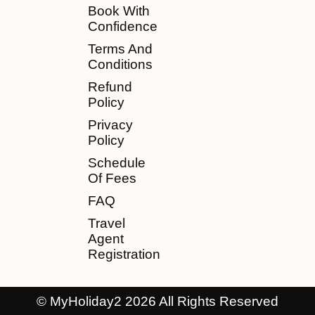
Book With
Confidence
Terms And
Conditions
Refund
Policy
Privacy
Policy
Schedule
Of Fees
FAQ
Travel
Agent
Registration
© MyHoliday2 2026 All Rights Reserved