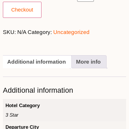
Checkout
SKU:
N/A
Category:
Uncategorized
Additional information
More info
Additional information
Hotel Category
3 Star
Departure City