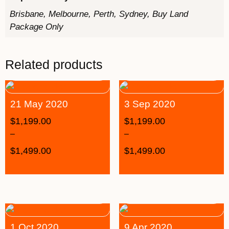
Brisbane, Melbourne, Perth, Sydney, Buy Land
Package Only
Related products
21 May 2020
3 Sep 2020
$
1,199.00
$
1,199.00
–
–
$
1,499.00
$
1,499.00
1 Oct 2020
9 Apr 2020