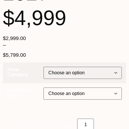
$4,999
$
2,999.00
–
$
5,799.00
Hotel
Category
Departure
City
17th October 2027 - $4,999 quantity