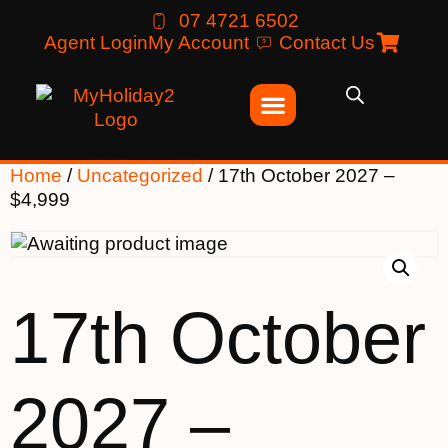
07 4721 6502
Agent Login
My Account
Contact Us
Home
/
Uncategorized
/ 17th October 2027 –
$4,999
17th October
2027 –