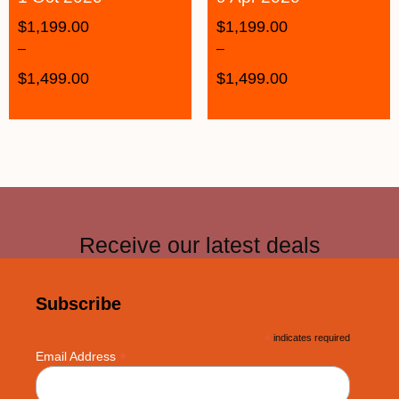
$
1,199.00
$
1,199.00
–
–
$
1,499.00
$
1,499.00
Receive our latest deals
Subscribe
*
indicates required
*
Email Address