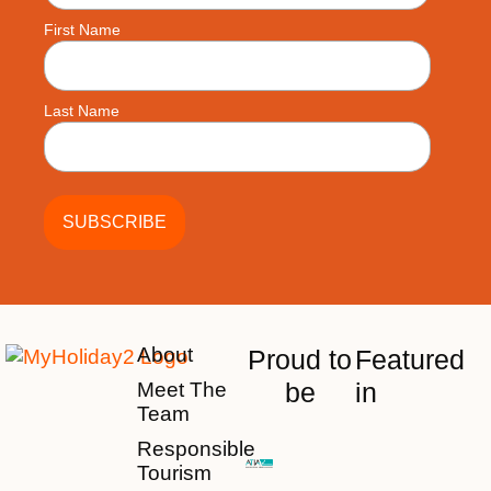
First Name
Last Name
About
Proud to
Featured
be
in
Meet The
Team
Responsible
Tourism