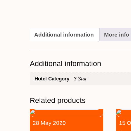
Additional information
More info
Additional information
Hotel Category
3 Star
Related products
28 May 2020
15 O