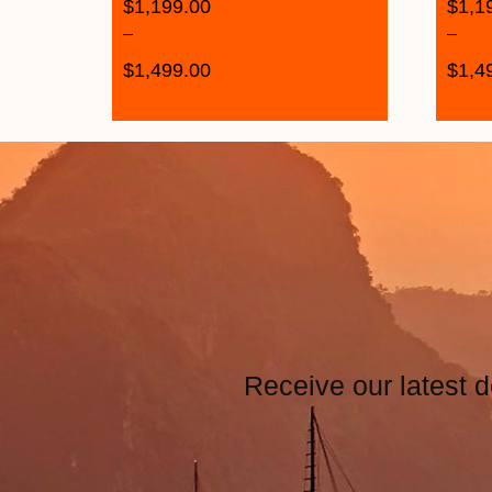
$
1,199.00
$
1,1
–
–
$
1,499.00
$
1,4
Receive our latest d