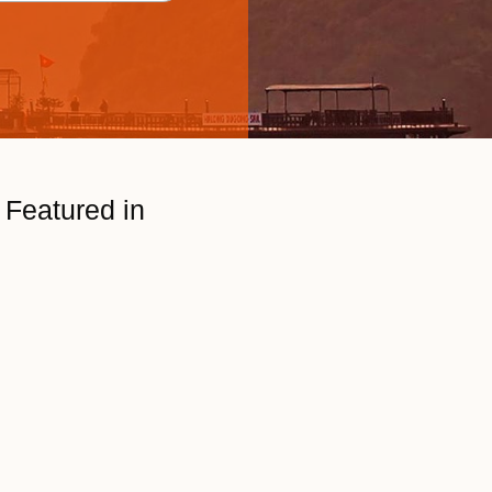
Featured in