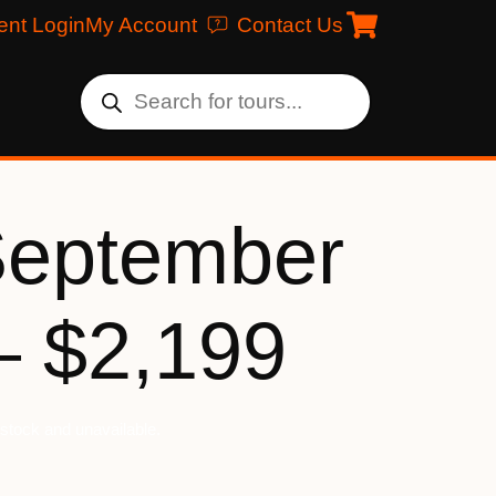
ent Login
My Account
Contact Us
September
– $2,199
f stock and unavailable.