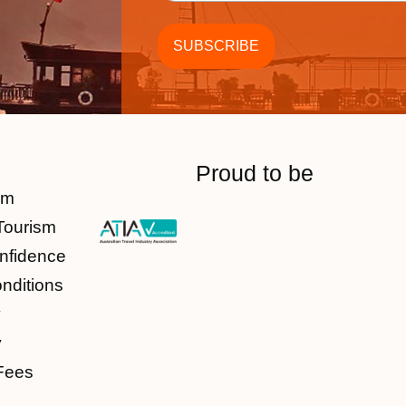
Proud to be
am
Tourism
nfidence
nditions
y
y
Fees