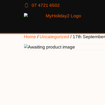
07 4721 6502
Home
/
Uncategorized
/ 17th September