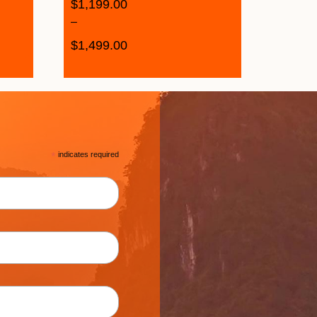
$
1,199.00
–
$
1,499.00
*
indicates required