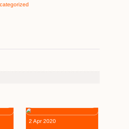
categorized
2 Apr 2020