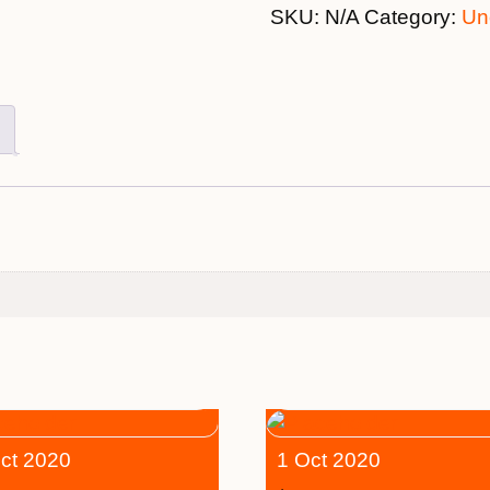
SKU:
N/A
Category:
Un
ct 2020
1 Oct 2020