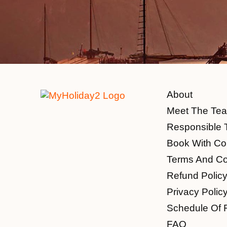
About
Meet The Te
Responsible 
Book With Co
Terms And Co
Refund Polic
Privacy Polic
Schedule Of 
FAQ