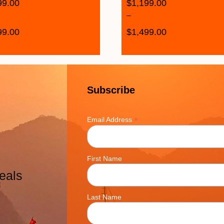
99.00
$
1,199.00
–
99.00
$
1,499.00
Subscribe
*
Email Address
First Name
eals
Last Name