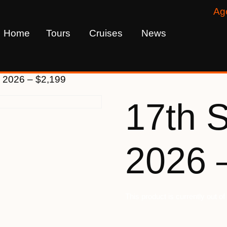
Ag
Home
Tours
Cruises
News
 2026 – $2,199
17th 
2026 
This product is currently out o