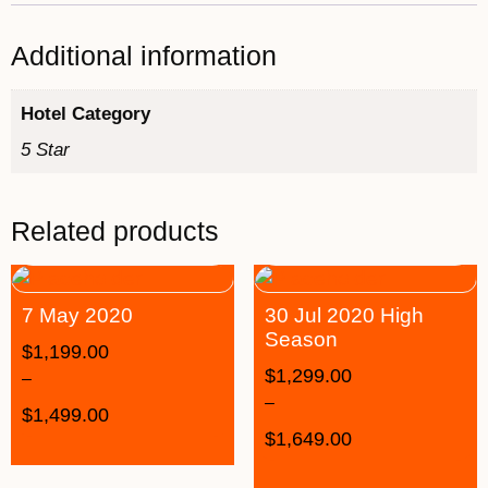
Additional information
Hotel Category
5 Star
Related products
7 May 2020
30 Jul 2020 High
Season
$
1,199.00
$
1,299.00
–
–
$
1,499.00
$
1,649.00