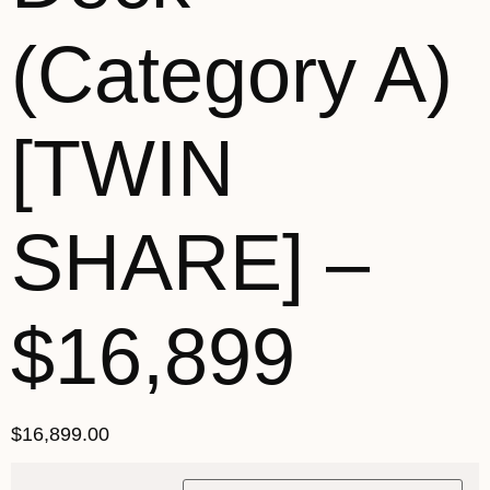
(Category A)
[TWIN
SHARE] –
$16,899
$
16,899.00