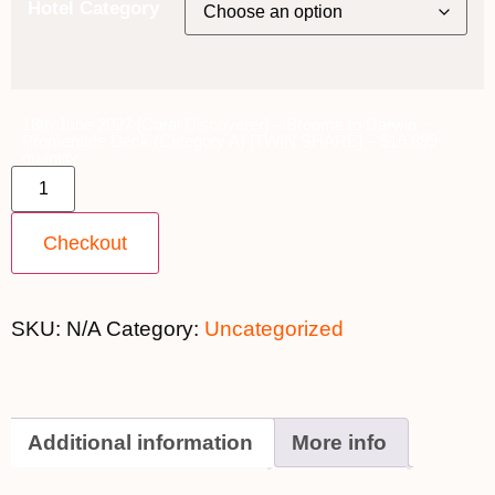
Hotel Category
18th June 2027 [Coral Discoverer] – Broome to Darwin ~
Promenade Deck (Category A) [TWIN SHARE] – $16,899
quantity
Checkout
SKU:
N/A
Category:
Uncategorized
Additional information
More info