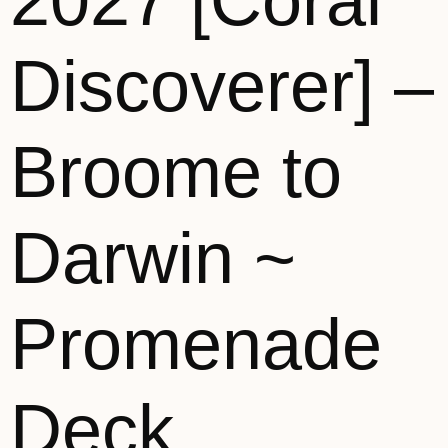
2027 [Coral
Discoverer] –
Broome to
Darwin ~
Promenade
Deck