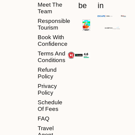
be
in
Meet The
Team
Responsible
Tourism
Book With
Confidence
Terms And
Conditions
Refund
Policy
Privacy
Policy
Schedule
Of Fees
FAQ
Travel
Agent