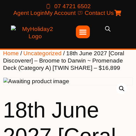
07 4721 6502
Agent Login
My Account
Contact Us
Home
/
Uncategorized
/ 18th June 2027 [Coral
Discoverer] – Broome to Darwin ~ Promenade
Deck (Category A) [TWIN SHARE] – $16,899
18th June