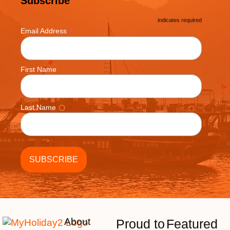
Subscribe
*
indicates required
*
Email Address
First Name
Last Name
About
Proud to
Featured