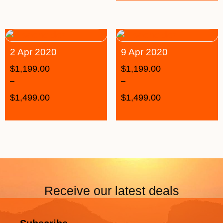
2 Apr 2020
9 Apr 2020
$
1,199.00
$
1,199.00
–
–
$
1,499.00
$
1,499.00
Receive our latest deals