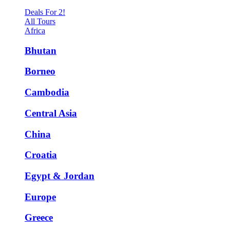
Deals For 2!
All Tours
Africa
Bhutan
Borneo
Cambodia
Central Asia
China
Croatia
Egypt & Jordan
Europe
Greece