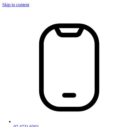
Skip to content
07 4721 6502