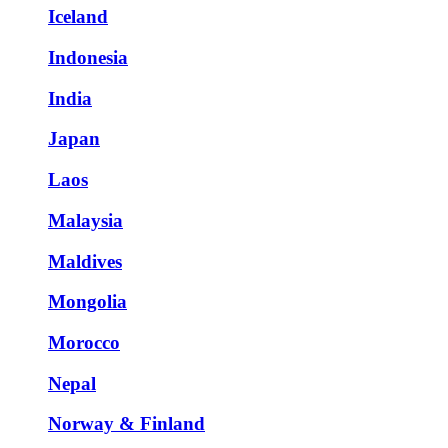
Iceland
Indonesia
India
Japan
Laos
Malaysia
Maldives
Mongolia
Morocco
Nepal
Norway & Finland