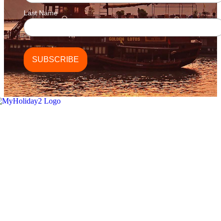
Last Name