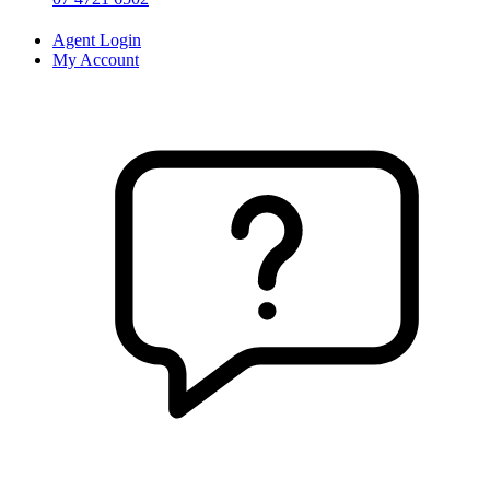
Agent Login
My Account