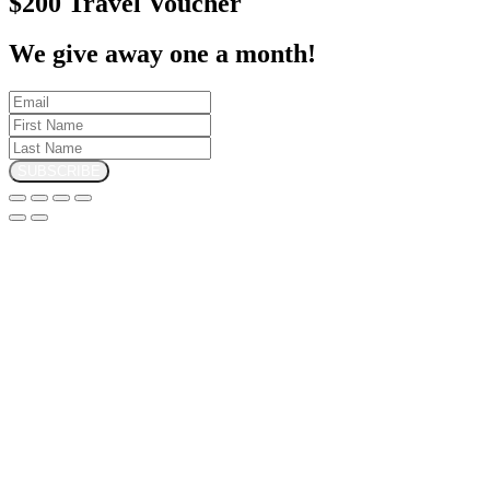
$200 Travel Voucher
We give away one a month!
SUBSCRIBE