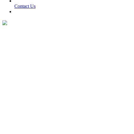
Contact Us