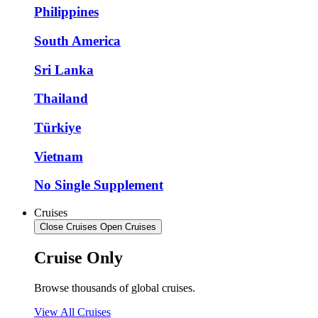
Philippines
South America
Sri Lanka
Thailand
Türkiye
Vietnam
No Single Supplement
Cruises
Close Cruises
Open Cruises
Cruise Only
Browse thousands of global cruises.
View All Cruises