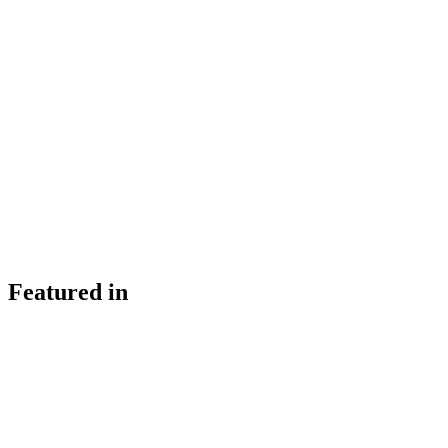
Featured in