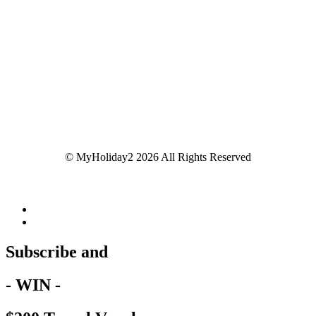
© MyHoliday2 2026 All Rights Reserved
Subscribe and
- WIN -