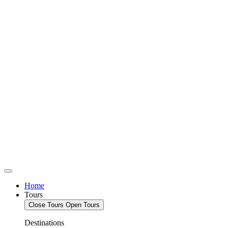
Home
Tours
Close Tours
Open Tours
Destinations