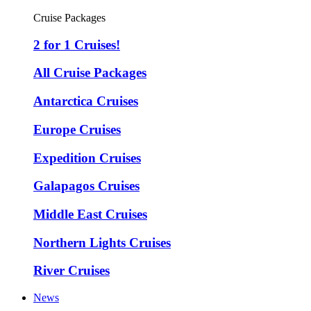
Cruise Packages
2 for 1 Cruises!
All Cruise Packages
Antarctica Cruises
Europe Cruises
Expedition Cruises
Galapagos Cruises
Middle East Cruises
Northern Lights Cruises
River Cruises
News