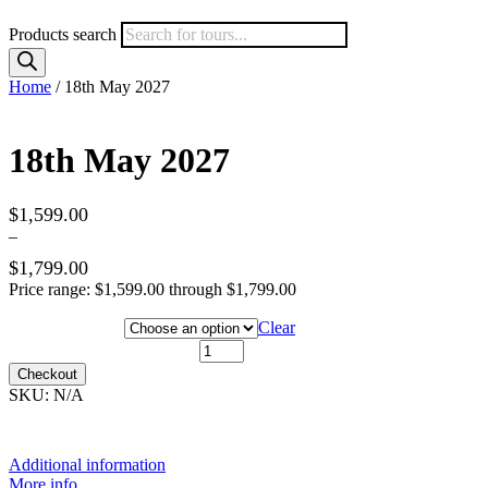
Products search
Home
/ 18th May 2027
18th May 2027
$
1,599.00
–
$
1,799.00
Price range: $1,599.00 through $1,799.00
Hotel Category
Clear
18th May 2027 quantity
Checkout
SKU:
N/A
Additional information
More info