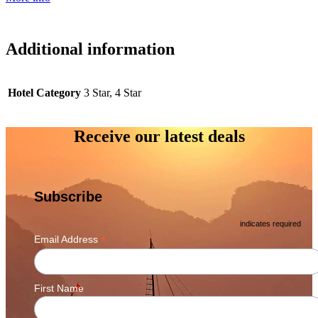
Additional information
Hotel Category
3 Star, 4 Star
Receive our latest deals
Subscribe
*
indicates required
*
Email Address
First Name