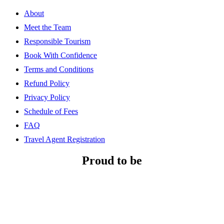
About
Meet the Team
Responsible Tourism
Book With Confidence
Terms and Conditions
Refund Policy
Privacy Policy
Schedule of Fees
FAQ
Travel Agent Registration
Proud to be