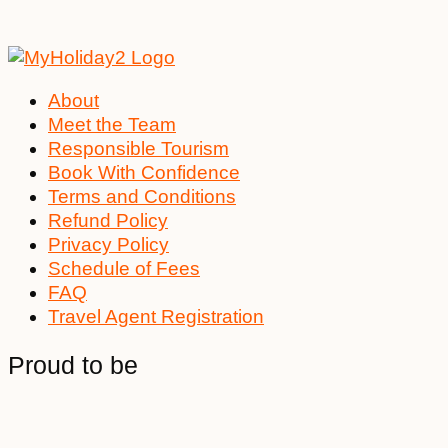
About
Meet the Team
Responsible Tourism
Book With Confidence
Terms and Conditions
Refund Policy
Privacy Policy
Schedule of Fees
FAQ
Travel Agent Registration
Proud to be