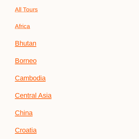
All Tours
Africa
Bhutan
Borneo
Cambodia
Central Asia
China
Croatia