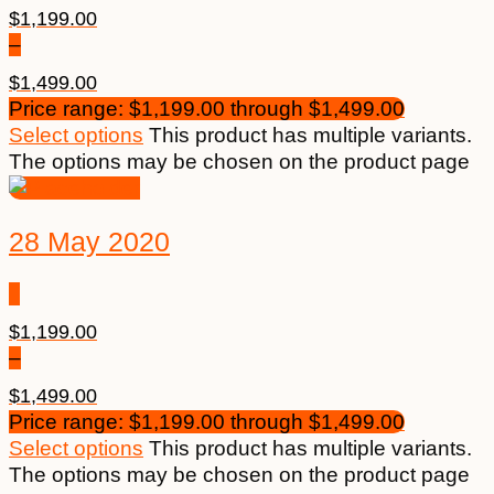
$
1,199.00
–
$
1,499.00
Price range: $1,199.00 through $1,499.00
Select options
This product has multiple variants.
The options may be chosen on the product page
28 May 2020
$
1,199.00
–
$
1,499.00
Price range: $1,199.00 through $1,499.00
Select options
This product has multiple variants.
The options may be chosen on the product page