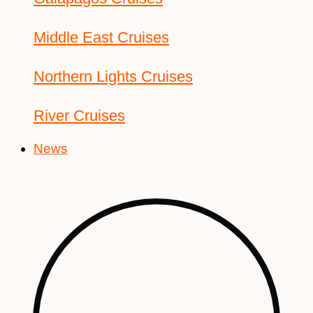
Middle East Cruises
Northern Lights Cruises
River Cruises
News