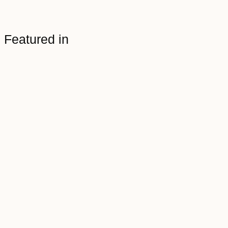
Featured in