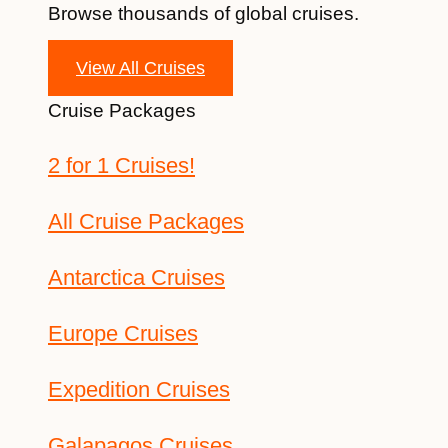
Browse thousands of global cruises.
View All Cruises
Cruise Packages
2 for 1 Cruises!
All Cruise Packages
Antarctica Cruises
Europe Cruises
Expedition Cruises
Galapagos Cruises