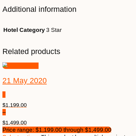
Additional information
Hotel Category
3 Star
Related products
21 May 2020
$
1,199.00
–
$
1,499.00
Price range: $1,199.00 through $1,499.00