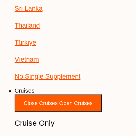
Sri Lanka
Thailand
Türkiye
Vietnam
No Single Supplement
Cruises
Close Cruises
Open Cruises
Cruise Only