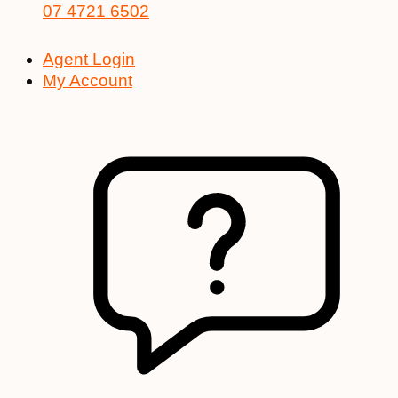
07 4721 6502
Agent Login
My Account