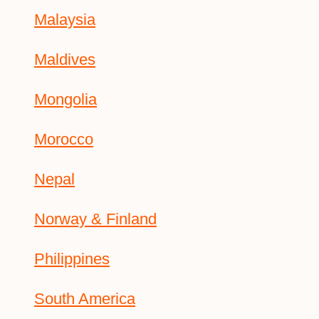
Malaysia
Maldives
Mongolia
Morocco
Nepal
Norway & Finland
Philippines
South America