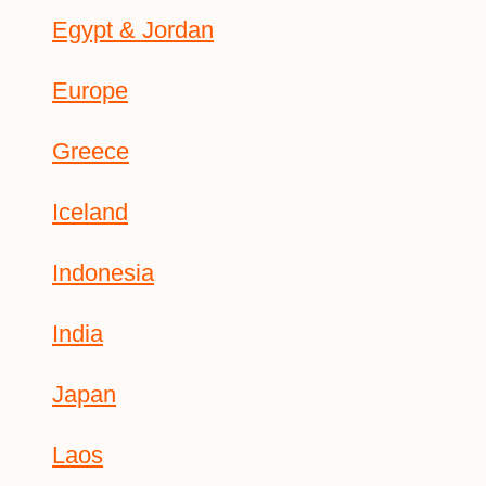
Egypt & Jordan
Europe
Greece
Iceland
Indonesia
India
Japan
Laos