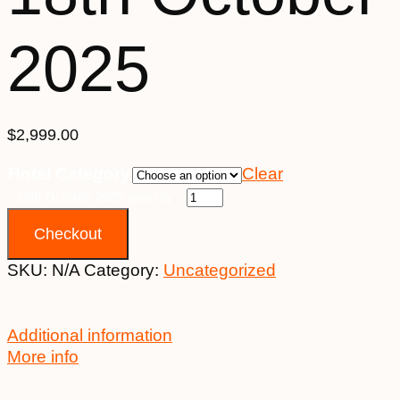
2025
$
2,999.00
Hotel Category
Clear
18th October 2025 quantity
Checkout
SKU:
N/A
Category:
Uncategorized
Additional information
More info