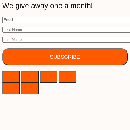
We give away one a month!
SUBSCRIBE