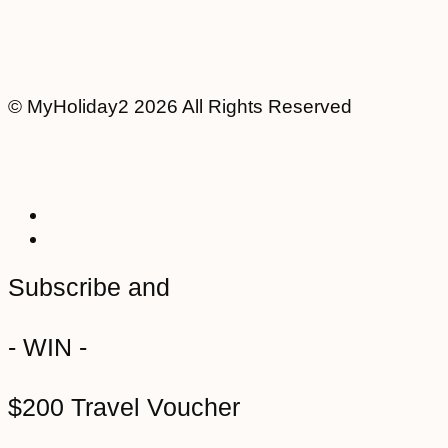
© MyHoliday2 2026 All Rights Reserved
Subscribe and
- WIN -
$200 Travel Voucher