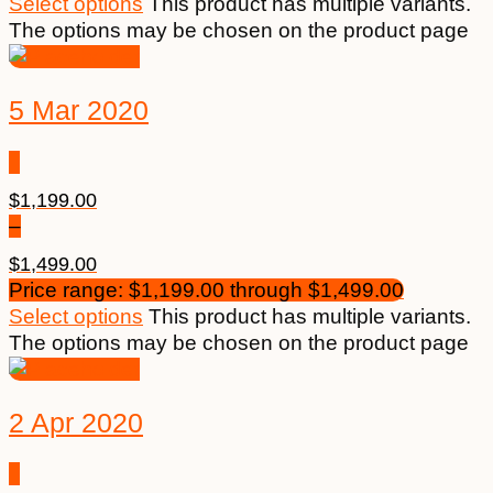
Select options
This product has multiple variants.
The options may be chosen on the product page
5 Mar 2020
$
1,199.00
–
$
1,499.00
Price range: $1,199.00 through $1,499.00
Select options
This product has multiple variants.
The options may be chosen on the product page
2 Apr 2020