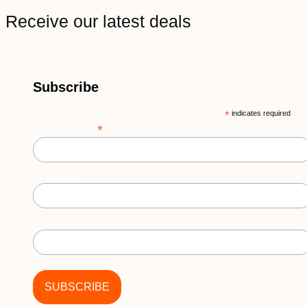
Receive our latest deals
Subscribe
*
indicates required
*
Email Address
First Name
Last Name