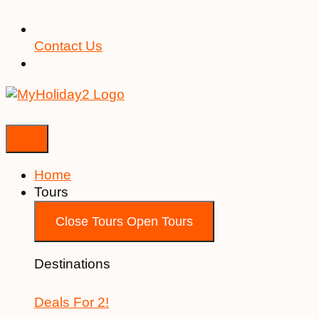
Contact Us
Home
Tours
Close Tours
Open Tours
Destinations
Deals For 2!