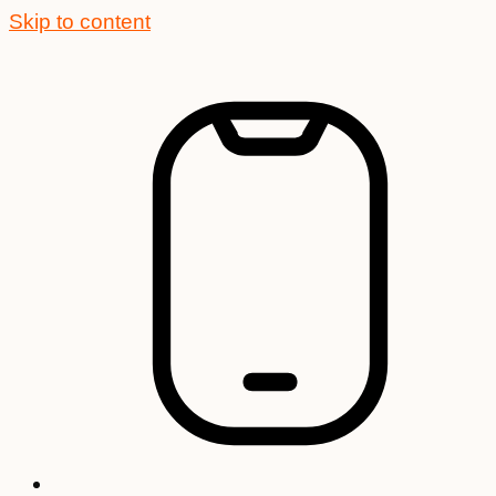
Skip to content