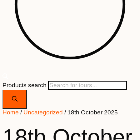
Products search
Home
/
Uncategorized
/ 18th October 2025
18th October