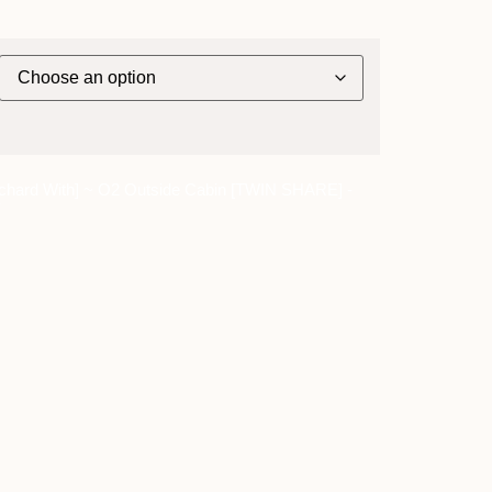
chard With] ~ O2 Outside Cabin [TWIN SHARE] -
y