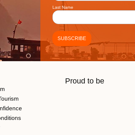
Last Name
Proud to be
am
Tourism
nfidence
nditions
y