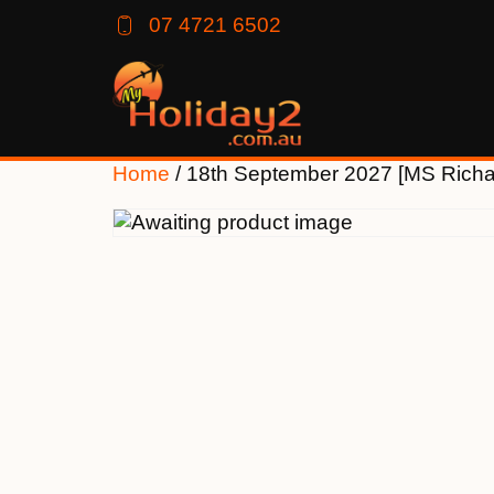
07 4721 6502
Home
/ 18th September 2027 [MS Rich