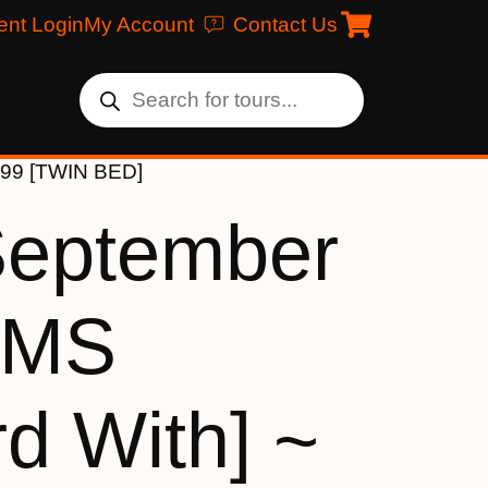
ent Login
My Account
Contact Us
999 [TWIN BED]
September
[MS
d With] ~