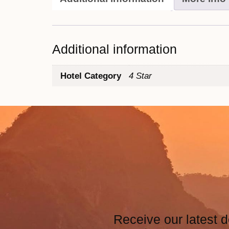
Additional information
Hotel Category
4 Star
Receive our latest d