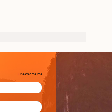
*
indicates required