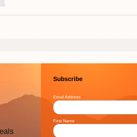
Subscribe
*
Email Address
First Name
eals