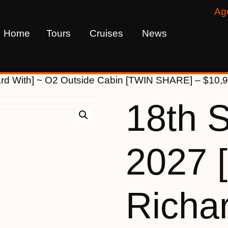
Ag
Home
Tours
Cruises
News
ard With] ~ O2 Outside Cabin [TWIN SHARE] – $10,
18th 
2027 
Richar