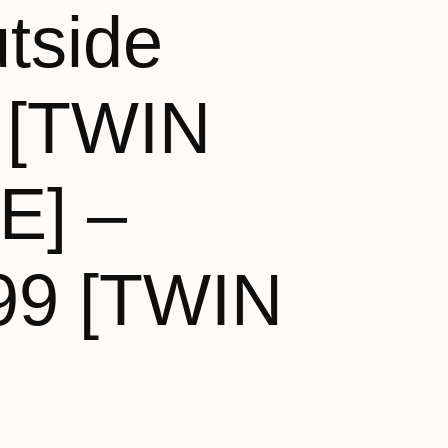
tside
 [TWIN
E] –
99 [TWIN