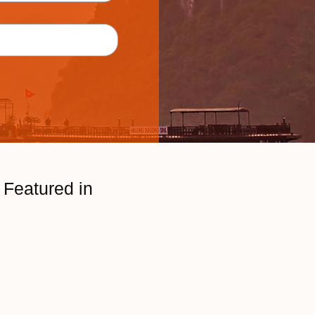
Featured in