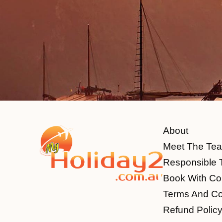
About
Meet The Te
Responsible 
Book With Co
Terms And Co
Refund Polic