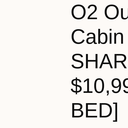
O2 Ou
Cabin
SHAR
$10,9
BED]