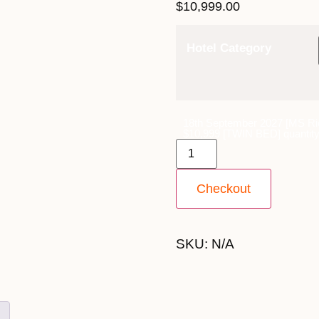
$
10,999.00
Hotel Category
18th September 2027 [MS Ri
$10,999 [TWIN BED] quantit
Checkout
SKU:
N/A