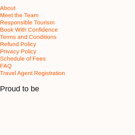
About
Meet the Team
Responsible Tourism
Book With Confidence
Terms and Conditions
Refund Policy
Privacy Policy
Schedule of Fees
FAQ
Travel Agent Registration
Proud to be