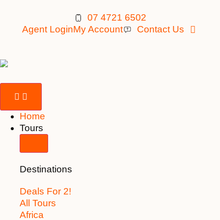
07 4721 6502
Agent Login
My Account
Contact Us
Home
Tours
Destinations
Deals For 2!
All Tours
Africa