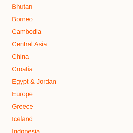
Bhutan
Borneo
Cambodia
Central Asia
China
Croatia
Egypt & Jordan
Europe
Greece
Iceland
Indonesia