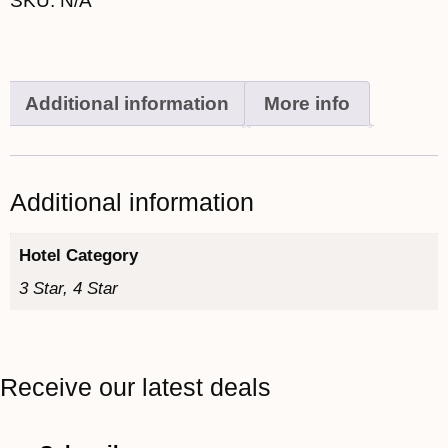
SKU:
N/A
Additional information
More info
Additional information
Hotel Category
3 Star, 4 Star
Receive our latest deals