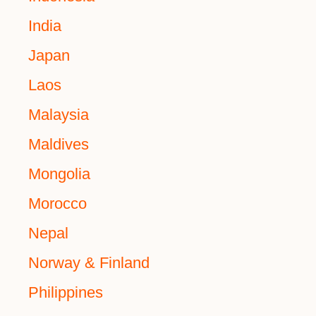
India
Japan
Laos
Malaysia
Maldives
Mongolia
Morocco
Nepal
Norway & Finland
Philippines