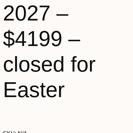
2027 –
$4199 –
closed for
Easter
This product is currently out of stock and unavailable.