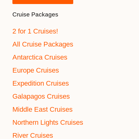
Cruise Packages
2 for 1 Cruises!
All Cruise Packages
Antarctica Cruises
Europe Cruises
Expedition Cruises
Galapagos Cruises
Middle East Cruises
Northern Lights Cruises
River Cruises