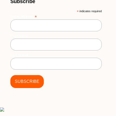
Subscribe
*
indicates required
*
Email Address
First Name
Last Name