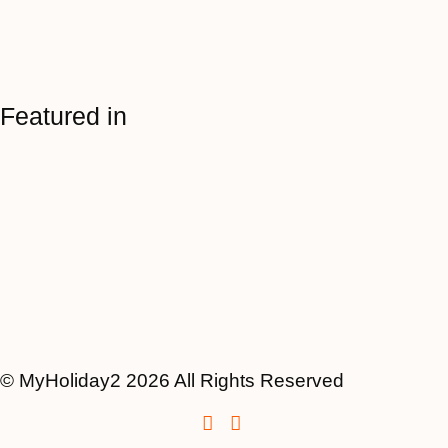
Featured in
© MyHoliday2 2026 All Rights Reserved