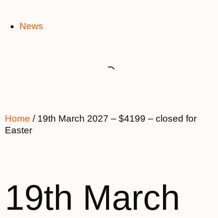
News
Home
/ 19th March 2027 – $4199 – closed for
Easter
19th March