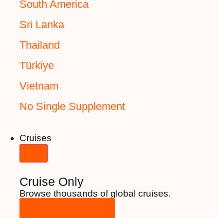
South America
Sri Lanka
Thailand
Türkiye
Vietnam
No Single Supplement
Cruises
Cruise Only
Browse thousands of global cruises.
View All Cruises