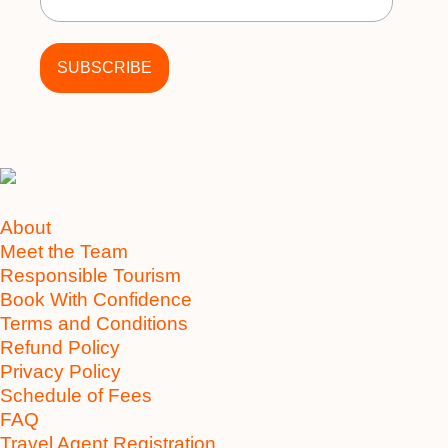
About
Meet the Team
Responsible Tourism
Book With Confidence
Terms and Conditions
Refund Policy
Privacy Policy
Schedule of Fees
FAQ
Travel Agent Registration