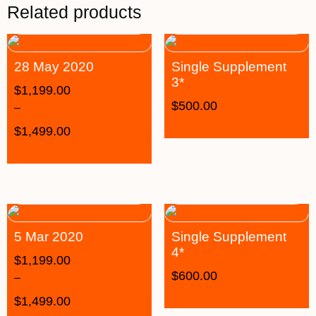
Related products
28 May 2020
Single Supplement
3*
$
1,199.00
$
500.00
–
$
1,499.00
5 Mar 2020
Single Supplement
4*
$
1,199.00
$
600.00
–
$
1,499.00