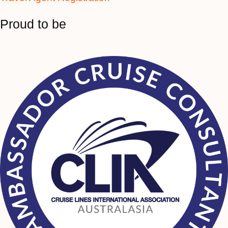
Proud to be