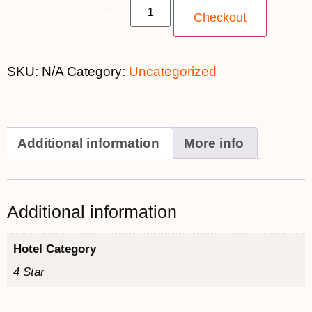
19th May 2021 quantity
Checkout
SKU:
N/A
Category:
Uncategorized
Additional information
More info
Additional information
Hotel Category
4 Star