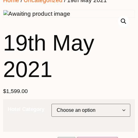
Home
/
Uncategorized
/ 19th May 2021
19th May
2021
$
1,599.00
Hotel Category