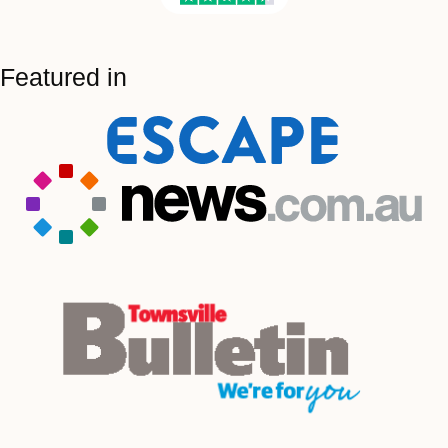
Featured in