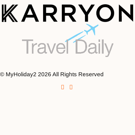
© MyHoliday2 2026 All Rights Reserved