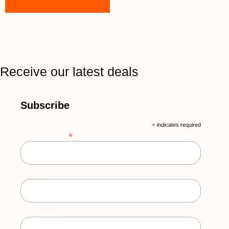
Receive our latest deals
Subscribe
*
indicates required
*
Email Address
First Name
Last Name