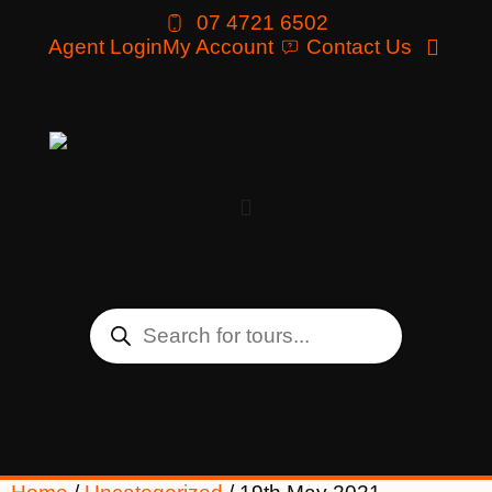
07 4721 6502
Agent Login
My Account
Contact Us