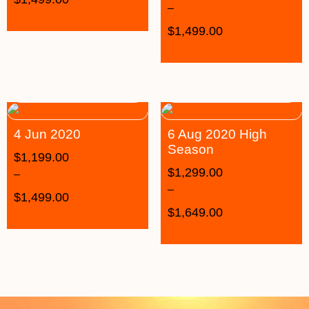
–
$
1,499.00
4 Jun 2020
6 Aug 2020 High
Season
$
1,199.00
$
1,299.00
–
–
$
1,499.00
$
1,649.00