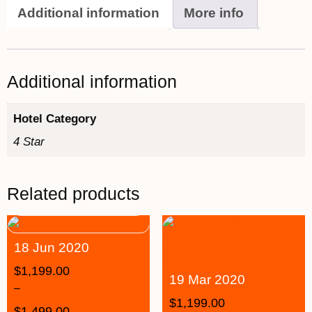
Additional information
More info
Additional information
Hotel Category
4 Star
Related products
18 Jun 2020
$
1,199.00
19 Mar 2020
–
$
1,199.00
$
1,499.00