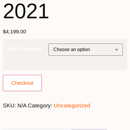
2021
$
4,199.00
Hotel Category
Checkout
SKU:
N/A
Category:
Uncategorized