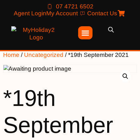
07 4721 6502
Agent Login
My Account
Contact Us
Home
/
Uncategorized
/ *19th September 2021
*19th
September