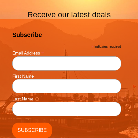
Receive our latest deals
Subscribe
*
indicates required
*
Email Address
First Name
Last Name