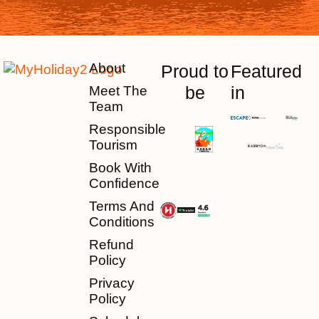
About
Proud to
Featured
be
in
Meet The
Team
Responsible
Tourism
Book With
Confidence
Terms And
Conditions
Refund
Policy
Privacy
Policy