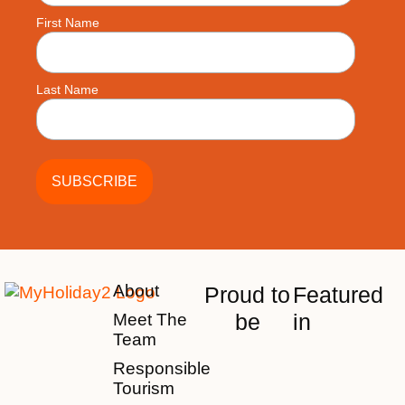
First Name
Last Name
About
Proud to
Featured
be
in
Meet The
Team
Responsible
Tourism