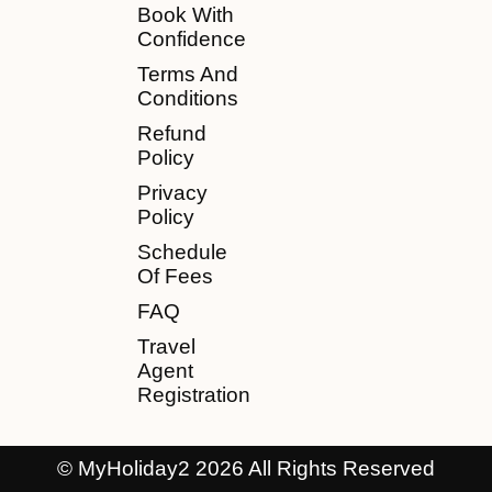
Book With
Confidence
Terms And
Conditions
Refund
Policy
Privacy
Policy
Schedule
Of Fees
FAQ
Travel
Agent
Registration
© MyHoliday2 2026 All Rights Reserved