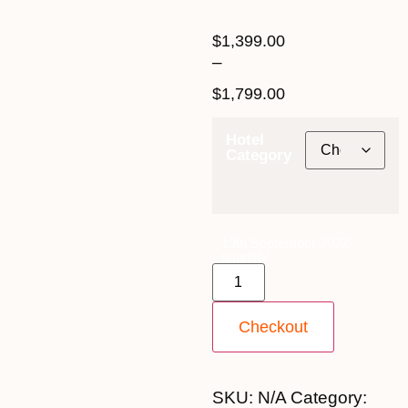
$
1,399.00
–
$
1,799.00
Hotel
Category
19th September 2022
quantity
Checkout
SKU:
N/A
Category: