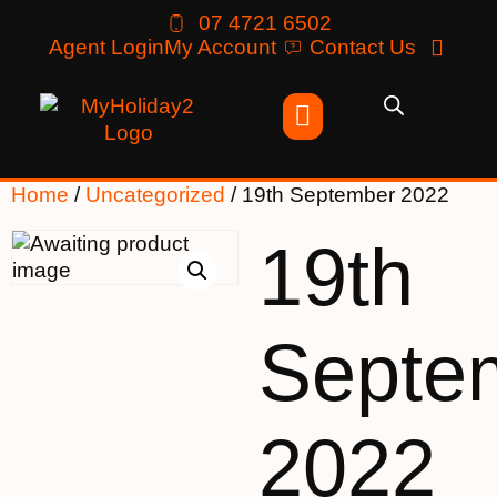
07 4721 6502
Agent Login
My Account
Contact Us
Home
/
Uncategorized
/ 19th September 2022
19th
Septe
2022