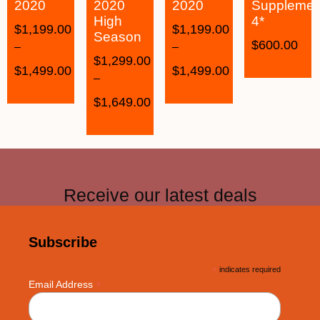
2020
2020
2020
Supplemen
High
4*
$
1,199.00
$
1,199.00
Season
$
600.00
–
–
$
1,299.00
$
1,499.00
$
1,499.00
–
$
1,649.00
Receive our latest deals
Subscribe
*
indicates required
*
Email Address