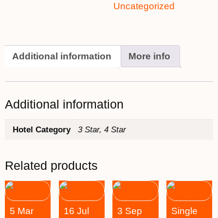
Uncategorized
Additional information
More info
Additional information
Hotel Category
3 Star, 4 Star
Related products
5 Mar
16 Jul
3 Sep
Single