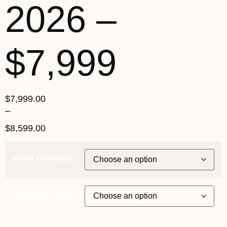
2026 –
$7,999
$
7,999.00
–
$
8,599.00
Hotel Category
Departure City