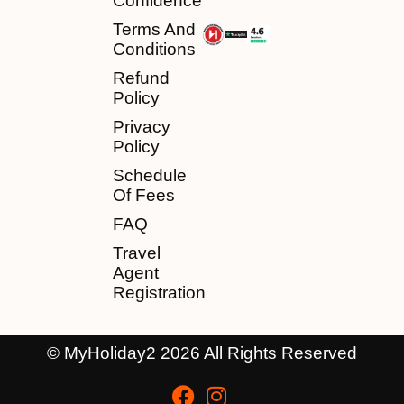
Confidence
Terms And
Conditions
Refund
Policy
Privacy
Policy
Schedule
Of Fees
FAQ
Travel
Agent
Registration
© MyHoliday2 2026 All Rights Reserved