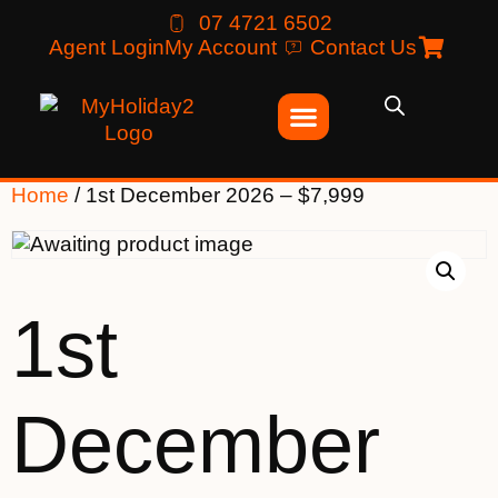
07 4721 6502
Agent Login
My Account
Contact Us
Home
/ 1st December 2026 – $7,999
1st
December