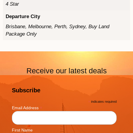
4 Star
Departure City
Brisbane, Melbourne, Perth, Sydney, Buy Land
Package Only
Receive our latest deals
Subscribe
*
indicates required
*
Email Address
First Name