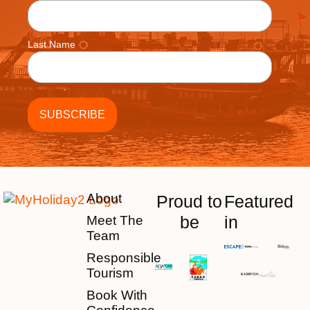
Last Name
About
Proud to
Featured
be
in
Meet The
Team
Responsible
Tourism
Book With