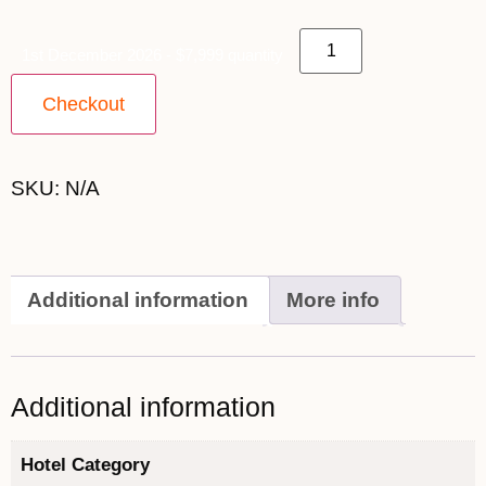
1st December 2026 - $7,999 quantity
Checkout
SKU:
N/A
Additional information
More info
Additional information
Hotel Category