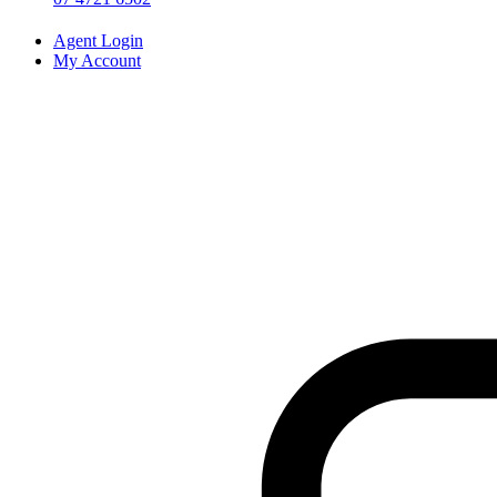
Agent Login
My Account