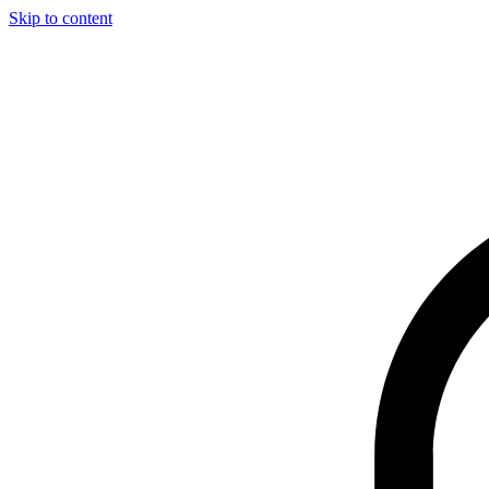
Skip to content