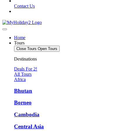
Contact Us
Home
Tours
Close Tours
Open Tours
Destinations
Deals For 2!
All Tours
Africa
Bhutan
Borneo
Cambodia
Central Asia