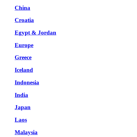
China
Croatia
Egypt & Jordan
Europe
Greece
Iceland
Indonesia
India
Japan
Laos
Malaysia