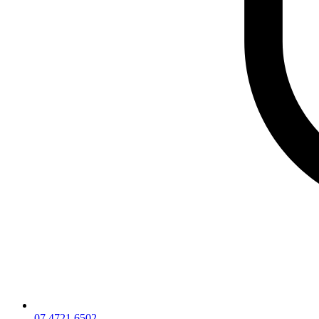
07 4721 6502