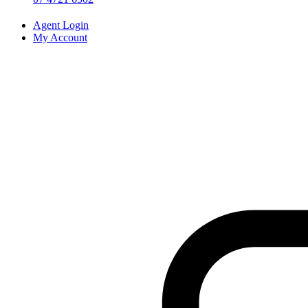
Agent Login
My Account