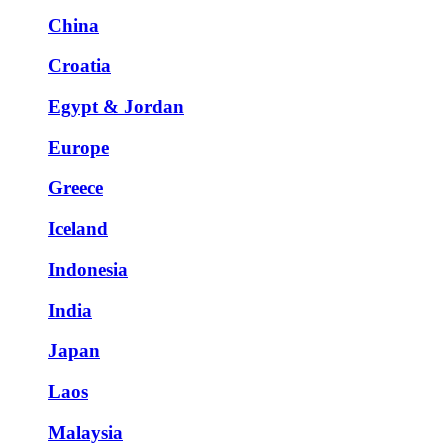
China
Croatia
Egypt & Jordan
Europe
Greece
Iceland
Indonesia
India
Japan
Laos
Malaysia