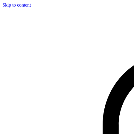
Skip to content