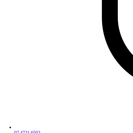
07 4721 6502