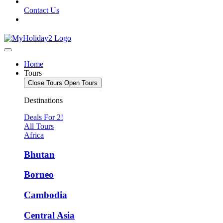
Contact Us
Home
Tours
Close Tours
Open Tours
Destinations
Deals For 2!
All Tours
Africa
Bhutan
Borneo
Cambodia
Central Asia