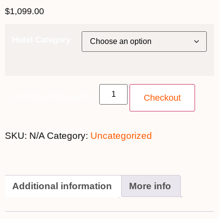
$
1,099.00
Hotel Category
1st October 2020 quantity
Checkout
SKU:
N/A
Category:
Uncategorized
Additional information
More info