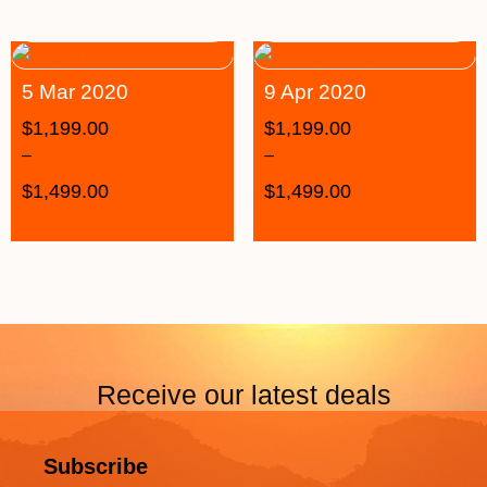
5 Mar 2020
9 Apr 2020
$
1,199.00
$
1,199.00
–
–
$
1,499.00
$
1,499.00
Receive our latest deals
Subscribe