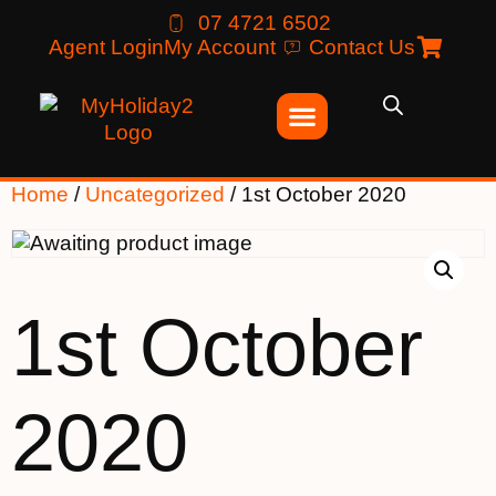
07 4721 6502
Agent Login
My Account
Contact Us
Home
/
Uncategorized
/ 1st October 2020
1st October
2020