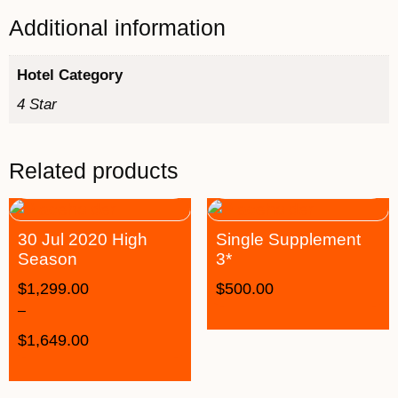
Additional information
Hotel Category
4 Star
Related products
30 Jul 2020 High
Single Supplement
Season
3*
$
1,299.00
$
500.00
–
$
1,649.00