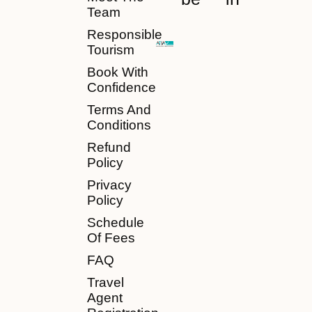
Team
Responsible
Tourism
Book With
Confidence
Terms And
Conditions
Refund
Policy
Privacy
Policy
Schedule
Of Fees
FAQ
Travel
Agent