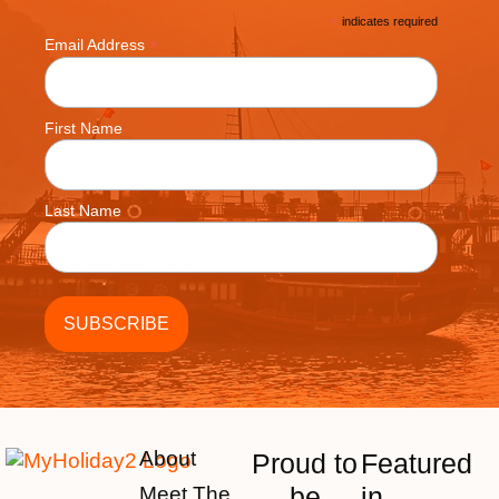
*
indicates required
*
Email Address
First Name
Last Name
About
Proud to
Featured
be
in
Meet The