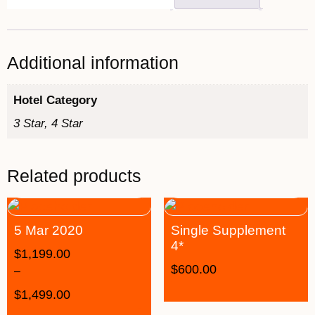
Additional information
Hotel Category
3 Star, 4 Star
Related products
5 Mar 2020
Single Supplement
4*
$
1,199.00
$
600.00
–
$
1,499.00