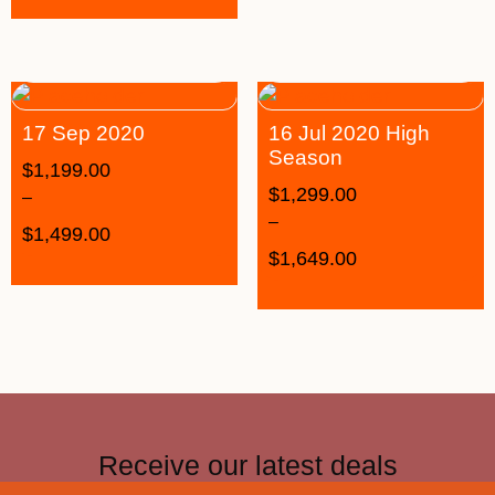
17 Sep 2020
16 Jul 2020 High
Season
$
1,199.00
$
1,299.00
–
–
$
1,499.00
$
1,649.00
Receive our latest deals