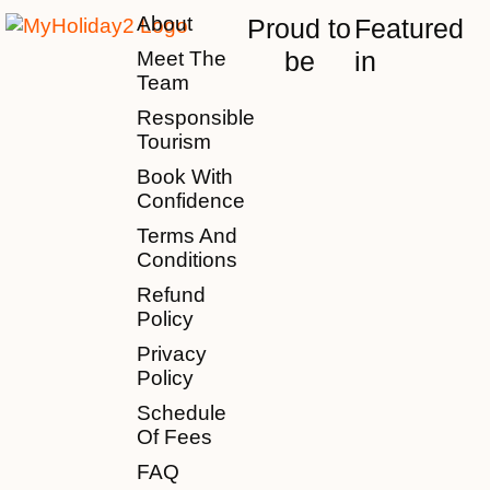
About
Proud to
Featured
be
in
Meet The
Team
Responsible
Tourism
Book With
Confidence
Terms And
Conditions
Refund
Policy
Privacy
Policy
Schedule
Of Fees
FAQ