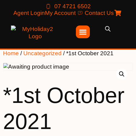
07 4721 6502
Agent Login
My Account
Contact Us
Home
/
Uncategorized
/ *1st October 2021
*1st October
2021