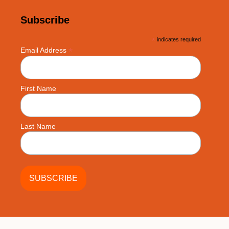
Subscribe
*
indicates required
*
Email Address
First Name
Last Name