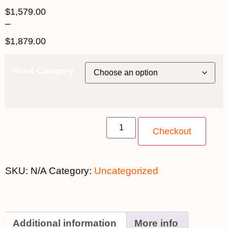
$
1,579.00
–
$
1,879.00
Hotel Category
*1st October 2021 quantity
Checkout
SKU:
N/A
Category:
Uncategorized
Additional information
More info