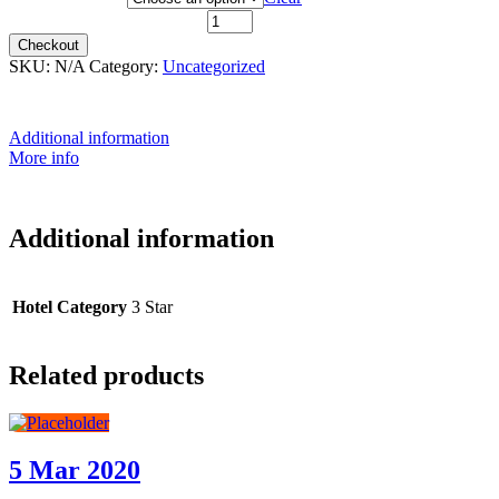
20th April 2021 quantity
Checkout
SKU:
N/A
Category:
Uncategorized
Additional information
More info
Additional information
Hotel Category
3 Star
Related products
5 Mar 2020