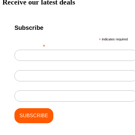
Receive our latest deals
Subscribe
*
indicates required
*
Email Address
First Name
Last Name