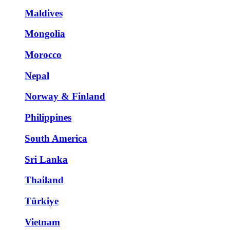
Maldives
Mongolia
Morocco
Nepal
Norway & Finland
Philippines
South America
Sri Lanka
Thailand
Türkiye
Vietnam