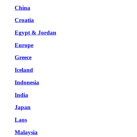
China
Croatia
Egypt & Jordan
Europe
Greece
Iceland
Indonesia
India
Japan
Laos
Malaysia