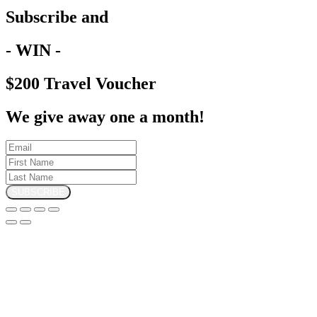
Subscribe and
- WIN -
$200 Travel Voucher
We give away one a month!
SUBSCRIBE