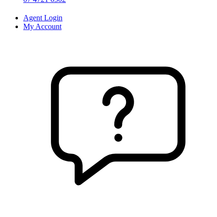
Agent Login
My Account