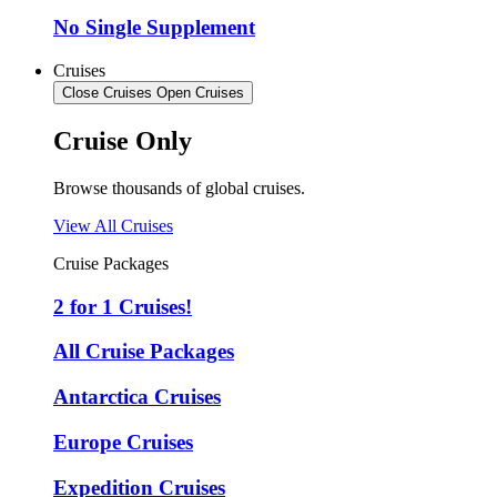
No Single Supplement
Cruises
Close Cruises
Open Cruises
Cruise Only
Browse thousands of global cruises.
View All Cruises
Cruise Packages
2 for 1 Cruises!
All Cruise Packages
Antarctica Cruises
Europe Cruises
Expedition Cruises