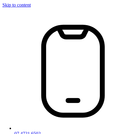
Skip to content
07 4721 6502