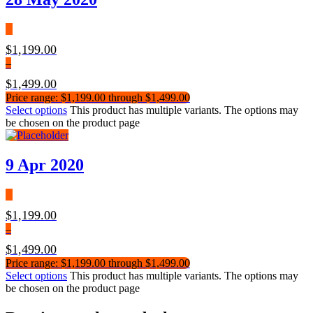
$
1,199.00
–
$
1,499.00
Price range: $1,199.00 through $1,499.00
Select options
This product has multiple variants. The options may
be chosen on the product page
9 Apr 2020
$
1,199.00
–
$
1,499.00
Price range: $1,199.00 through $1,499.00
Select options
This product has multiple variants. The options may
be chosen on the product page