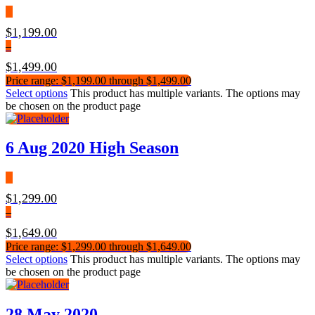
$
1,199.00
–
$
1,499.00
Price range: $1,199.00 through $1,499.00
Select options
This product has multiple variants. The options may
be chosen on the product page
6 Aug 2020 High Season
$
1,299.00
–
$
1,649.00
Price range: $1,299.00 through $1,649.00
Select options
This product has multiple variants. The options may
be chosen on the product page
28 May 2020