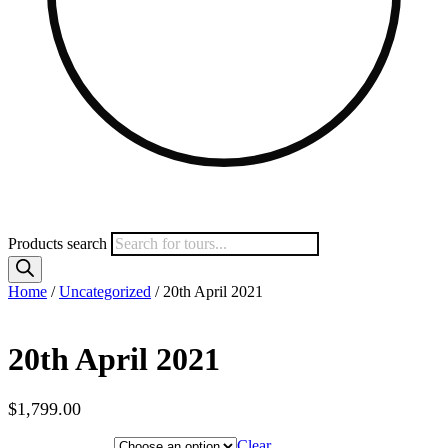
Products search
Home
/
Uncategorized
/ 20th April 2021
20th April 2021
$
1,799.00
Hotel Category
Clear