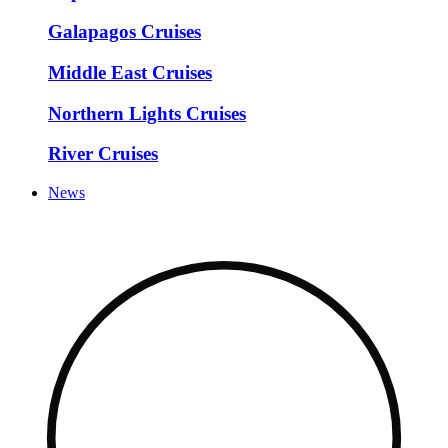
Galapagos Cruises
Middle East Cruises
Northern Lights Cruises
River Cruises
News