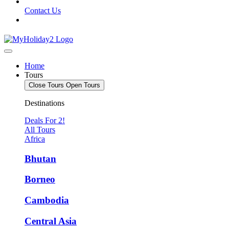
Contact Us
Home
Tours
Close Tours
Open Tours
Destinations
Deals For 2!
All Tours
Africa
Bhutan
Borneo
Cambodia
Central Asia