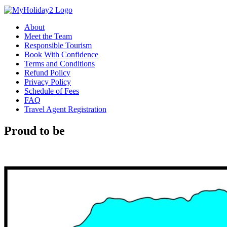
About
Meet the Team
Responsible Tourism
Book With Confidence
Terms and Conditions
Refund Policy
Privacy Policy
Schedule of Fees
FAQ
Travel Agent Registration
Proud to be