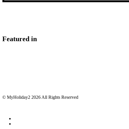
Featured in
© MyHoliday2 2026 All Rights Reserved