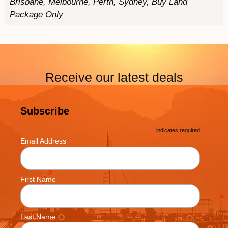
Brisbane, Melbourne, Perth, Sydney, Buy Land
Package Only
Receive our latest deals
Subscribe
*
indicates required
*
Email Address
First Name
Last Name