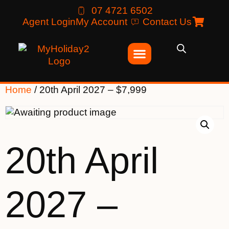
07 4721 6502
Agent Login
My Account
Contact Us
Home
/ 20th April 2027 – $7,999
20th April
2027 –