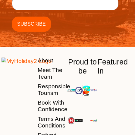
About
Proud to
Featured
be
in
Meet The
Team
Responsible
Tourism
Book With
Confidence
Terms And
Conditions