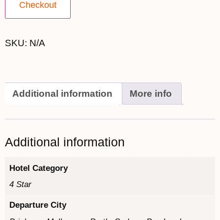
Checkout
SKU:
N/A
Additional information
More info
Additional information
Hotel Category
4 Star
Departure City