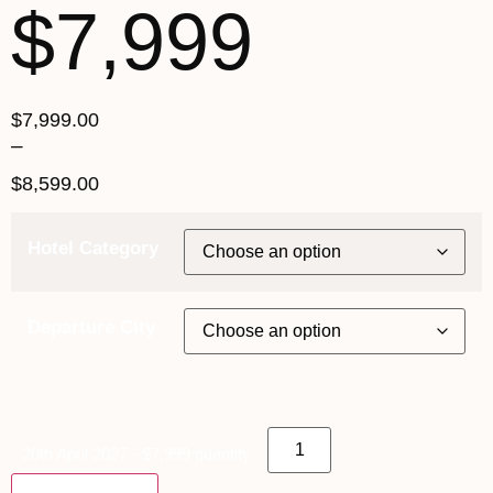
$7,999
$
7,999.00
–
$
8,599.00
Hotel Category
Departure City
20th April 2027 - $7,999 quantity