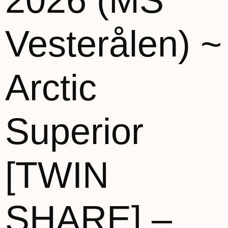
2026 (MS
Vesterålen) ~
Arctic
Superior
[TWIN
SHARE] –