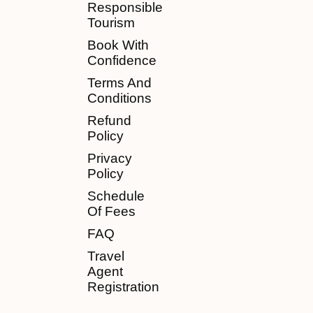
Responsible
Tourism
Book With
Confidence
Terms And
Conditions
Refund
Policy
Privacy
Policy
Schedule
Of Fees
FAQ
Travel
Agent
Registration