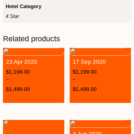
Hotel Category
4 Star
Related products
23 Apr 2020
17 Sep 2020
$
1,199.00
$
1,199.00
–
–
$
1,499.00
$
1,499.00
4 Jun 2020