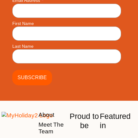
*
Email Address
First Name
Last Name
About
Proud to
Featured
be
in
Meet The
Team