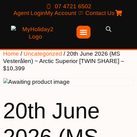
07 4721 6502
Agent Login
My Account
Contact Us
Home
/
Uncategorized
/ 20th June 2026 (MS
Vesterålen) ~ Arctic Superior [TWIN SHARE] –
$10,399
20th June