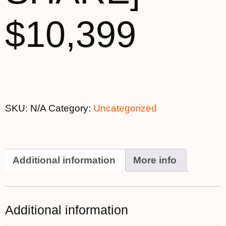
$10,399
This product is currently out of stock and unavailable.
SKU:
N/A
Category:
Uncategorized
Additional information
More info
Additional information