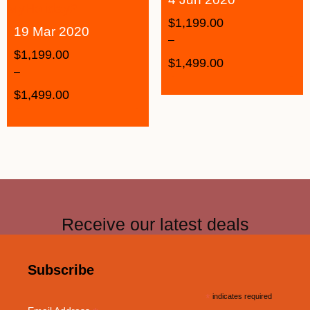
$
1,199.00
19 Mar 2020
–
$
1,199.00
$
1,499.00
–
$
1,499.00
Receive our latest deals
Subscribe
*
indicates required