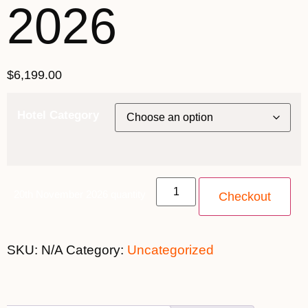
2026
$
6,199.00
Hotel Category
20th November 2026 quantity
Checkout
SKU:
N/A
Category:
Uncategorized