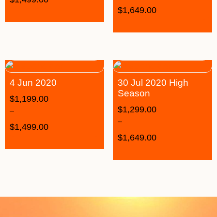
$
1,649.00
4 Jun 2020
30 Jul 2020 High
Season
$
1,199.00
$
1,299.00
–
–
$
1,499.00
$
1,649.00