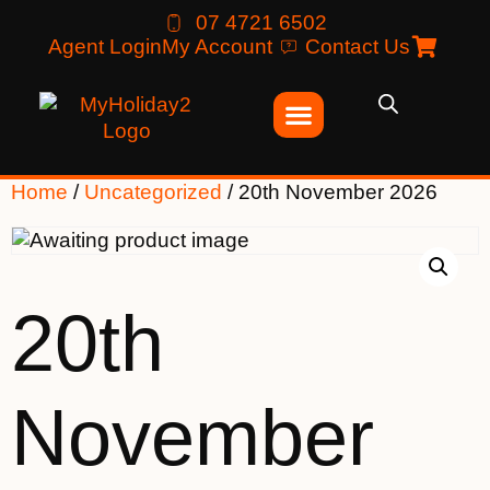
07 4721 6502
Agent Login
My Account
Contact Us
Home
/
Uncategorized
/ 20th November 2026
20th
November