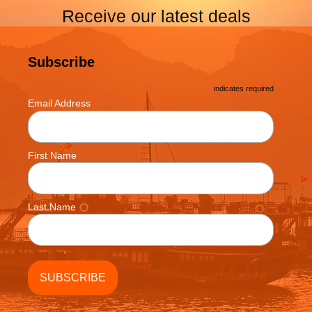
Receive our latest deals
Subscribe
*
indicates required
*
Email Address
First Name
Last Name