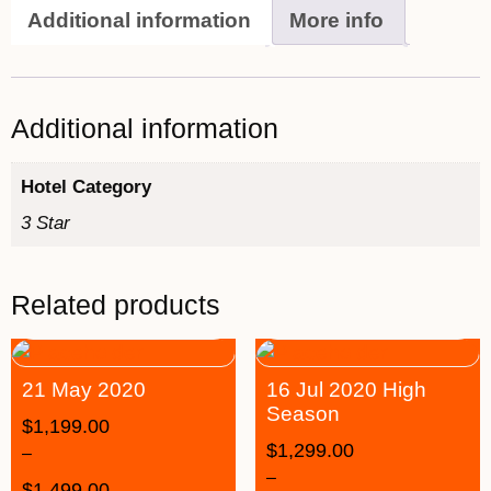
Additional information
More info
Additional information
Hotel Category
3 Star
Related products
21 May 2020
16 Jul 2020 High
Season
$
1,199.00
$
1,299.00
–
–
$
1,499.00