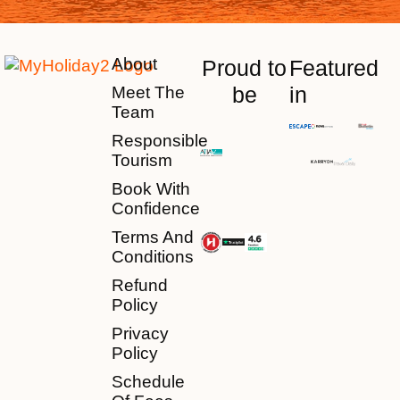
About
Proud to
Featured
be
in
Meet The
Team
Responsible
Tourism
Book With
Confidence
Terms And
Conditions
Refund
Policy
Privacy
Policy
Schedule